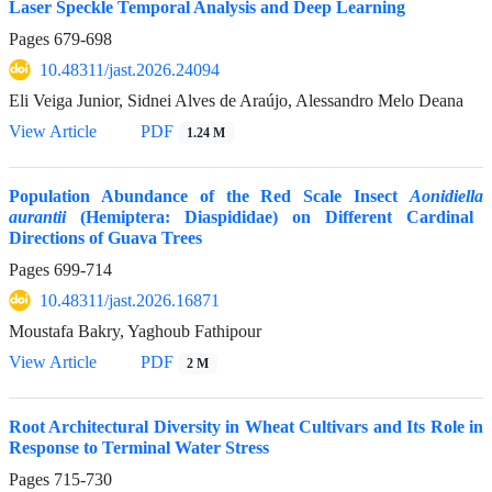
Laser Speckle Temporal Analysis and Deep Learning
Pages
679-698
10.48311/jast.2026.24094
Eli Veiga Junior, Sidnei Alves de Araújo, Alessandro Melo Deana
View Article
PDF
1.24 M
Population Abundance of the Red Scale Insect
Aonidiella
aurantii
(Hemiptera: Diaspididae) on Different Cardinal
Directions of Guava Trees
Pages
699-714
10.48311/jast.2026.16871
Moustafa Bakry, Yaghoub Fathipour
View Article
PDF
2 M
Root Architectural Diversity in Wheat Cultivars and Its Role in
Response to Terminal Water Stress
Pages
715-730