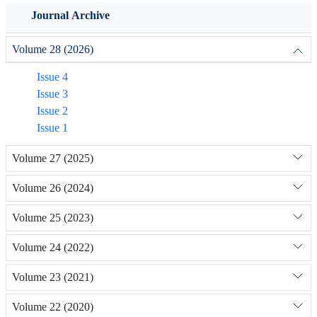
Journal Archive
Volume 28 (2026)
Issue 4
Issue 3
Issue 2
Issue 1
Volume 27 (2025)
Volume 26 (2024)
Volume 25 (2023)
Volume 24 (2022)
Volume 23 (2021)
Volume 22 (2020)