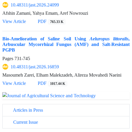
10.48311/jast.2026.24099
Afshin Zamani, Yahya Emam, Aref Nowrouzi
View Article
PDF
765.33 K
Bio-Amelioration of Saline Soil Using
Aeluropus littoralis
,
Arbuscular Mycorrhizal Fungus (AMF) and Salt-Resistant
PGPB
Pages
731-745
10.48311/jast.2026.16859
Masoumeh Zarei, Elham Malekzadeh, Alireza Movahedi Naeini
View Article
PDF
1017.44 K
Articles in Press
Current Issue