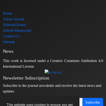
Home
About Journal
Editorial Board
Submit Manuscript
Contact Us
Sitemap
News
This work is licensed under a Creative Commons Attribution 4.0
International License
Newsletter Subscription
Subscribe to the journal newsletter and receive the latest news and
updates
Subscribe
This website uses cookies to ensure you get