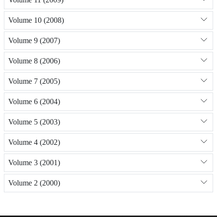
Volume 10 (2008)
Volume 9 (2007)
Volume 8 (2006)
Volume 7 (2005)
Volume 6 (2004)
Volume 5 (2003)
Volume 4 (2002)
Volume 3 (2001)
Volume 2 (2000)