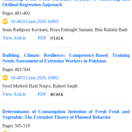
Ordinal Regression Approach
Pages
481-492
10.48311/jast.2026.16865
Iman Radipour Kavkani, Roya Eshraghi Samani, Bita Rahimi Badr
View Article
PDF
571.62 K
Building Climate Resilience: Competency-Based Training
Needs Assessment of Extension Workers in Pakistan
Pages
493-504
10.48311/jast.2026.16862
Syed Mufeed Hadi Naqvi, Raheel Saqib
View Article
PDF
467.04 K
Determinants of Consumption Intention of Fresh Fruit and
Vegetable: The Extended Theory of Planned Behavior
Pages
505-519