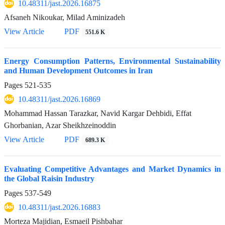
10.48311/jast.2026.16875
Afsaneh Nikoukar, Milad Aminizadeh
View Article
PDF
551.6 K
Energy Consumption Patterns, Environmental Sustainability
and Human Development Outcomes in Iran
Pages
521-535
10.48311/jast.2026.16869
Mohammad Hassan Tarazkar, Navid Kargar Dehbidi, Effat
Ghorbanian, Azar Sheikhzeinoddin
View Article
PDF
689.3 K
Evaluating Competitive Advantages and Market Dynamics in
the Global Raisin Industry
Pages
537-549
10.48311/jast.2026.16883
Morteza Majidian, Esmaeil Pishbahar