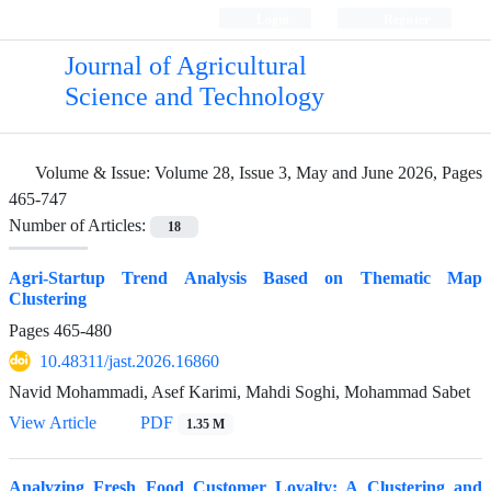
Login
Register
Journal of Agricultural
Science and Technology
Volume & Issue:
Volume 28, Issue 3, May and June 2026, Pages
465-747
Number of Articles:
18
Agri-Startup Trend Analysis Based on Thematic Map
Clustering
Pages
465-480
10.48311/jast.2026.16860
Navid Mohammadi, Asef Karimi, Mahdi Soghi, Mohammad Sabet
View Article
PDF
1.35 M
Analyzing Fresh Food Customer Loyalty: A Clustering and