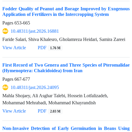
Fodder Quality of Peanut and Borage Improved by Exogenous
Application of Fertilizers in the Intercropping System
Pages
653-665
10.48311/jast.2026.16881
Faride Salari, Shiva Khalesro, Gholamreza Heidari, Samira Zareei
View Article
PDF
1.76 M
First Record of Two Genera and Three Species of Pteromalidae
(Hymenoptera: Chalcidoidea) from Iran
Pages
667-677
10.48311/jast.2026.24095
Mahla Shojaey, Ali Asghar Talebi, Hossein Lotfalizadeh,
Mohammad Mehrabadi, Mohammad Khayrandish
View Article
PDF
2.03 M
Non-Invasive Detection of Early Germination in Beans Using