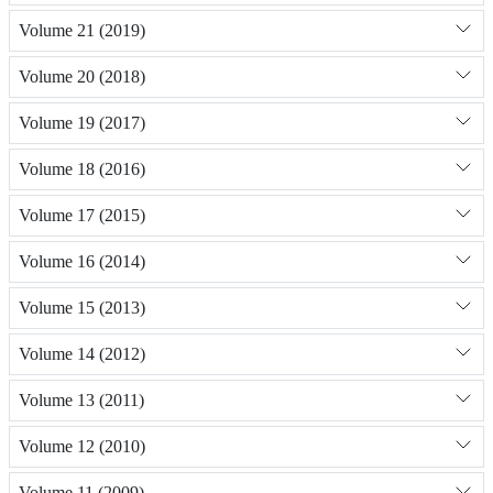
Volume 21 (2019)
Volume 20 (2018)
Volume 19 (2017)
Volume 18 (2016)
Volume 17 (2015)
Volume 16 (2014)
Volume 15 (2013)
Volume 14 (2012)
Volume 13 (2011)
Volume 12 (2010)
Volume 11 (2009)