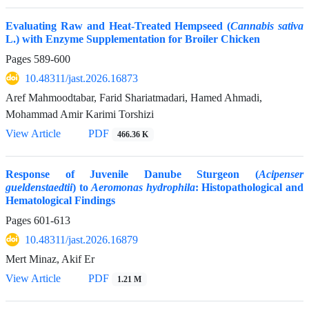
Evaluating Raw and Heat-Treated Hempseed (
Cannabis sativa
L.) with Enzyme Supplementation for Broiler Chicken
Pages
589-600
10.48311/jast.2026.16873
Aref Mahmoodtabar, Farid Shariatmadari, Hamed Ahmadi,
Mohammad Amir Karimi Torshizi
View Article
PDF
466.36 K
Response of Juvenile Danube Sturgeon (
Acipenser
gueldenstaedtii
) to
Aeromonas hydrophila
: Histopathological and
Hematological Findings
Pages
601-613
10.48311/jast.2026.16879
Mert Minaz, Akif Er
View Article
PDF
1.21 M