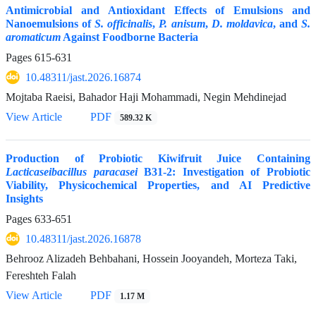
Antimicrobial and Antioxidant Effects of Emulsions and
Nanoemulsions of
S. officinalis
,
P.
anisum
,
D.
moldavica
, and
S.
aromaticum
Against Foodborne Bacteria
Pages
615-631
10.48311/jast.2026.16874
Mojtaba Raeisi, Bahador Haji Mohammadi, Negin Mehdinejad
View Article
PDF
589.32 K
Production of Probiotic Kiwifruit Juice Containing
Lacticaseibacillus paracasei
B31-2: Investigation of Probiotic
Viability, Physicochemical Properties, and AI Predictive
Insights
Pages
633-651
10.48311/jast.2026.16878
Behrooz Alizadeh Behbahani, Hossein Jooyandeh, Morteza Taki,
Fereshteh Falah
View Article
PDF
1.17 M