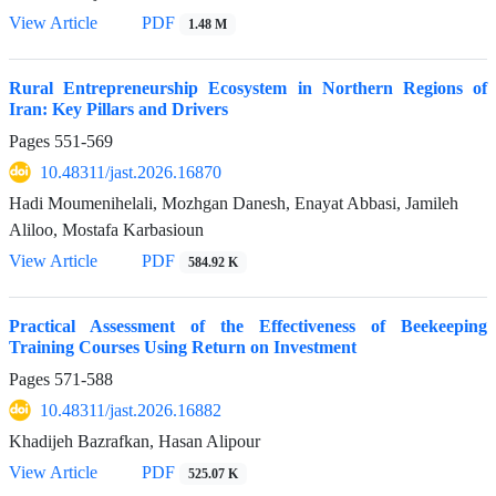
View Article
PDF
1.48 M
Rural Entrepreneurship Ecosystem in Northern Regions of
Iran: Key Pillars and Drivers
Pages
551-569
10.48311/jast.2026.16870
Hadi Moumenihelali, Mozhgan Danesh, Enayat Abbasi, Jamileh
Aliloo, Mostafa Karbasioun
View Article
PDF
584.92 K
Practical Assessment of the Effectiveness of Beekeeping
Training Courses Using Return on Investment
Pages
571-588
10.48311/jast.2026.16882
Khadijeh Bazrafkan, Hasan Alipour
View Article
PDF
525.07 K