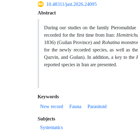
10.48311/jast.2026.24095
Abstract
During our studies on the family Pteromalidae 
recorded for the first time from Iran:
Hemitrichu
1836) (Guilan Province) and
Rohatina monstro
for the newly recorded species, as well as the
Qazvin, and Guilan)
. In addition, a key to the
reported species in Iran are presented.
Keywords
New record
Fauna
Parasitoid
Subjects
Systematics