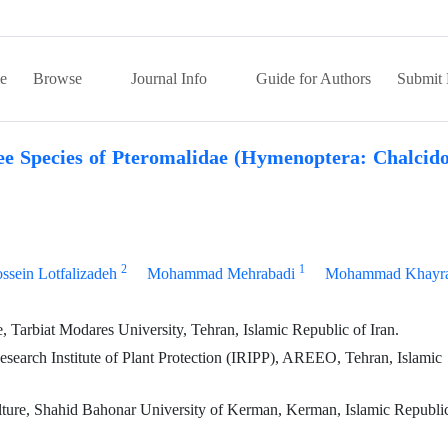
e
Browse
Journal Info
Guide for Authors
Submit 
e Species of Pteromalidae (Hymenoptera: Chalcido
2
1
ssein Lotfalizadeh
Mohammad Mehrabadi
Mohammad Khayra
 Tarbiat Modares University, Tehran, Islamic Republic of Iran.
earch Institute of Plant Protection (IRIPP), AREEO, Tehran, Islamic
ulture, Shahid Bahonar University of Kerman, Kerman, Islamic Republi