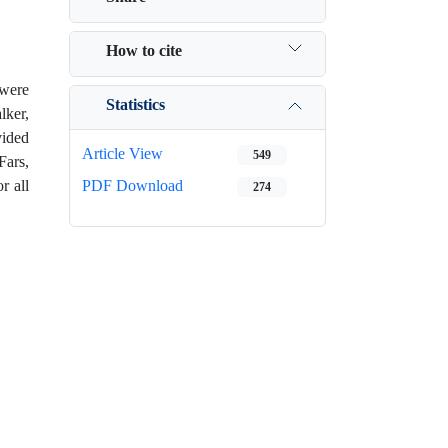
How to cite
 were
Statistics
lker,
vided
Article View
549
ars,
r all
PDF Download
274