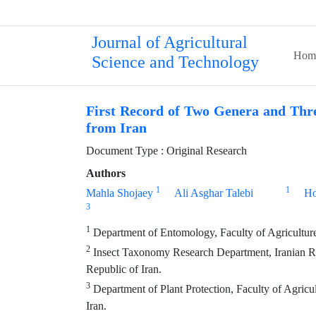
Journal of Agricultural
Hom
Science and Technology
First Record of Two Genera and Thre
from Iran
Document Type : Original Research
Authors
1
1
Mahla Shojaey
Ali Asghar Talebi
Ho
3
1
Department of Entomology, Faculty of Agriculture,
2
Insect Taxonomy Research Department, Iranian Res
Republic of Iran.
3
Department of Plant Protection, Faculty of Agric
Iran.