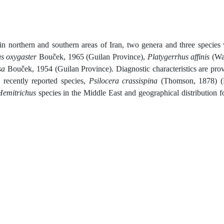
in northern and southern areas of Iran, two genera and three species
s oxygaster
Bouček, 1965 (Guilan Province),
Platygerrhus affinis
(Wa
sa
Bouček, 1954 (Guilan Province). Diagnostic characteristics are pro
 recently reported species,
Psilocera crassispina
(Thomson, 1878) (F
Hemitrichus
species in the Middle East and geographical distribution fo