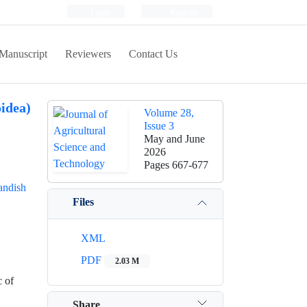
Login
Register
Manuscript
Reviewers
Contact Us
idea)
Volume 28,
Issue 3
May and June
2026
Pages
667-677
ndish
Files
XML
PDF
2.03 M
c of
Share