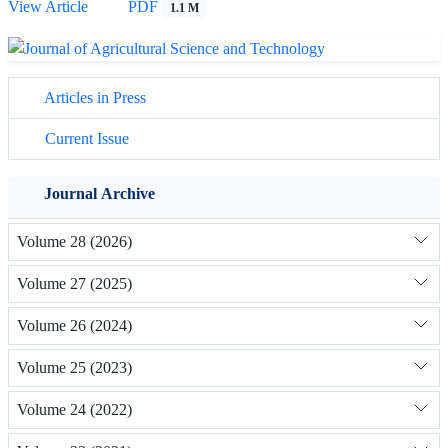
View Article
PDF
1.1 M
Articles in Press
Current Issue
Journal Archive
Volume 28 (2026)
Volume 27 (2025)
Volume 26 (2024)
Volume 25 (2023)
Volume 24 (2022)