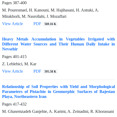
Pages
387-400
M. Pouresmael, H. Kanouni, M. Hajihasani, H. Astraki, A.
Mirakhorli, M. Nasrollahi, J. Mozaffari
View Article
PDF
569.16 K
Heavy Metals Accumulation in Vegetables Irrigated with
Different Water Sources and Their Human Daily Intake in
Nevsehir
Pages
401-415
Z. Leblebici, M. Kar
View Article
PDF
595.58 K
Relationship of Soil Properties with Yield and Morphological
Parameters of Pistachio in Geomorphic Surfaces of Bajestan
Playa, Northeastern Iran
Pages
417-432
M. Ghasemzadeh Ganjehie, A. Karimi, A. Zeinadini, R. Khorassani