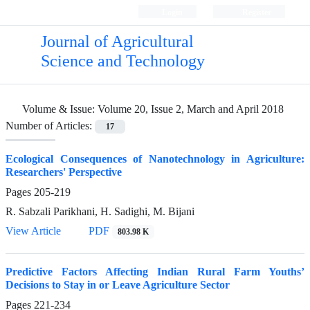
Login
Register
Journal of Agricultural
Science and Technology
Volume & Issue:
Volume 20, Issue 2, March and April 2018
Number of Articles:
17
Ecological Consequences of Nanotechnology in Agriculture:
Researchers' Perspective
Pages
205-219
R. Sabzali Parikhani, H. Sadighi, M. Bijani
View Article
PDF
803.98 K
Predictive Factors Affecting Indian Rural Farm Youths’
Decisions to Stay in or Leave Agriculture Sector
Pages
221-234