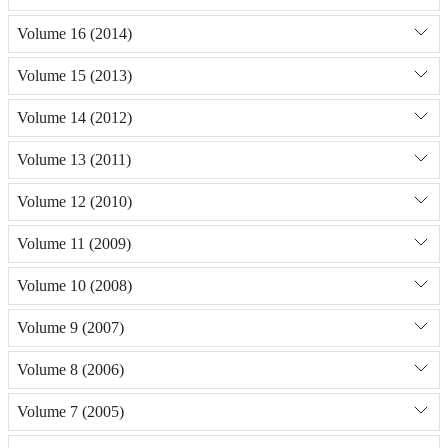
Volume 16 (2014)
Volume 15 (2013)
Volume 14 (2012)
Volume 13 (2011)
Volume 12 (2010)
Volume 11 (2009)
Volume 10 (2008)
Volume 9 (2007)
Volume 8 (2006)
Volume 7 (2005)