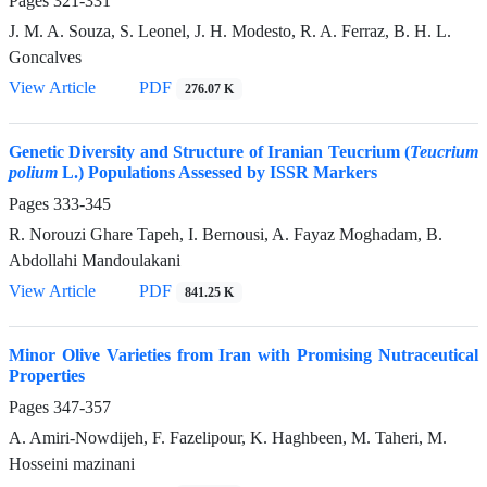
Pages
321-331
J. M. A. Souza, S. Leonel, J. H. Modesto, R. A. Ferraz, B. H. L.
Goncalves
View Article
PDF
276.07 K
Genetic Diversity and Structure of Iranian Teucrium (
Teucrium
polium
L.) Populations Assessed by ISSR Markers
Pages
333-345
R. Norouzi Ghare Tapeh, I. Bernousi, A. Fayaz Moghadam, B.
Abdollahi Mandoulakani
View Article
PDF
841.25 K
Minor Olive Varieties from Iran with Promising Nutraceutical
Properties
Pages
347-357
A. Amiri-Nowdijeh, F. Fazelipour, K. Haghbeen, M. Taheri, M.
Hosseini mazinani