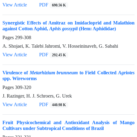
View Article
PDF
690.56 K
Synergistic Effects of Amitraz on Imidacloprid and Malathion
against Cotton Aphid,
Aphis gossypii
(Hem: Aphididae)
Pages
299-308
A. Shojaei, K. Talebi Jahromi, V. Hosseininaveh, G. Sabahi
View Article
PDF
292.45 K
Virulence of
Metarhizium brunneum
to Field Collected
Agriotes
spp. Wireworms
Pages
309-320
J. Razinger, H. J. Schroers, G. Urek
View Article
PDF
440.98 K
Fruit Physicochemical and Antioxidant Analysis of Mango
Cultivars under Subtropical Conditions of Brazil