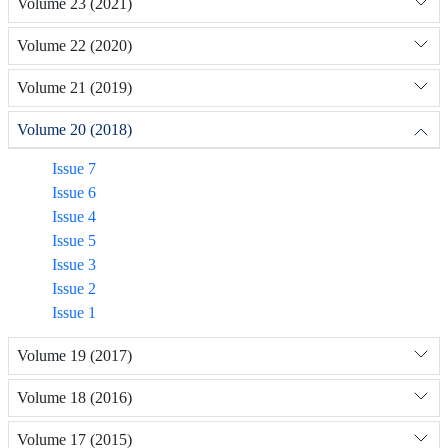
Volume 23 (2021)
Volume 22 (2020)
Volume 21 (2019)
Volume 20 (2018)
Issue 7
Issue 6
Issue 4
Issue 5
Issue 3
Issue 2
Issue 1
Volume 19 (2017)
Volume 18 (2016)
Volume 17 (2015)