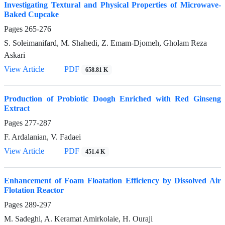
Investigating Textural and Physical Properties of Microwave-
Baked Cupcake
Pages
265-276
S. Soleimanifard, M. Shahedi, Z. Emam-Djomeh, Gholam Reza
Askari
View Article
PDF
658.81 K
Production of Probiotic Doogh Enriched with Red Ginseng
Extract
Pages
277-287
F. Ardalanian, V. Fadaei
View Article
PDF
451.4 K
Enhancement of Foam Floatation Efficiency by Dissolved Air
Flotation Reactor
Pages
289-297
M. Sadeghi, A. Keramat Amirkolaie, H. Ouraji