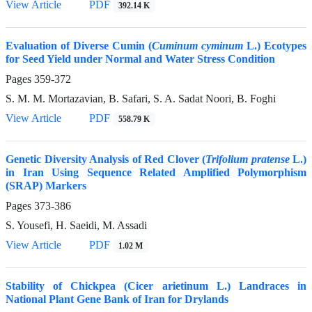
View Article
PDF
392.14 K
Evaluation of Diverse Cumin (
Cuminum cyminum
L.) Ecotypes
for Seed Yield under Normal and Water Stress Condition
Pages
359-372
S. M. M. Mortazavian, B. Safari, S. A. Sadat Noori, B. Foghi
View Article
PDF
558.79 K
Genetic Diversity Analysis of Red Clover (
Trifolium pratense
L.)
in Iran Using Sequence Related Amplified Polymorphism
(SRAP) Markers
Pages
373-386
S. Yousefi, H. Saeidi, M. Assadi
View Article
PDF
1.02 M
Stability of Chickpea (Cicer arietinum L.) Landraces in
National Plant Gene Bank of Iran for Drylands