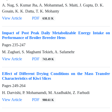
A. Nag, S. Kumar Jha, A. Mohammad, S. Maiti, J. Gupta, D. K.
Gosain, K. K. Datta, T. K. Mohanty
View Article
PDF
638.11 K
Impact of Post Peak Daily Metabolizable Energy Intake on
Performance of Broiler Breeder Hens
Pages
235-247
M. Zaghari, S. Maghami Tekieh, A. Safamehr
View Article
PDF
743.49 K
Effect of Different Drying Conditions on the Mass Transfer
Characteristics of Kiwi Slices
Pages
249-264
H. Darvishi, P. Mohamamdi, M. Azadbakht, Z. Farhudi
View Article
PDF
980.61 K