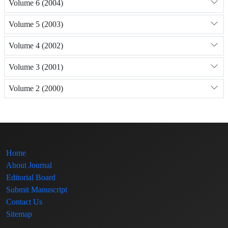
Volume 6 (2004)
Volume 5 (2003)
Volume 4 (2002)
Volume 3 (2001)
Volume 2 (2000)
Home
About Journal
Editorial Board
Submit Manuscript
Contact Us
Sitemap