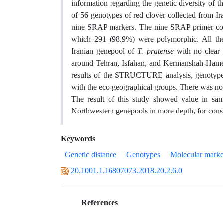
information regarding the genetic diversity of thi
of 56 genotypes of red clover collected from I
nine SRAP markers. The nine SRAP primer com
which 291 (98.9%) were polymorphic. All the 
Iranian genepool of
T. pratense
with no clear
around Tehran, Isfahan, and Kermanshah-Hameda
results of the STRUCTURE analysis, genotypes w
with the eco-geographical groups. There was no 
The result of this study showed value in sam
Northwestern genepools in more depth, for cons
Keywords
Genetic distance
Genotypes
Molecular marke
20.1001.1.16807073.2018.20.2.6.0
References