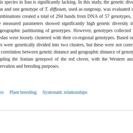
s species in Iran is significantly lacking. In this study, the genetic dive
ran and one genotype of
T. diffusum
, used as outgroup, was evaluated 
binations created a total of 294 bands from DNA of 57 genotypes,
measured parameters showed significantly high genetic diversity i
 geographic partitioning of genotypes. However, genotypes collected
n were loosely clustered with their co-regional genotypes. Based o
ere genetically divided into two clusters, but these were not corre
correlation between genetic distance and geographic distance of genot
pling the Iranian genepool of the red clover, with the Western an
ervation and breeding purposes.
rs
Plant breeding
Systematic relationships