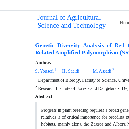
Journal of Agricultural
Hom
Science and Technology
Genetic Diversity Analysis of Red 
Related Amplified Polymorphism (S
Authors
1
1
2
S. Yousefi
H. Saeidi
M. Assadi
1
Department of Biology, Faculty of Science, Univer
2
Research Institute of Forests and Rangelands, Dep
Abstract
Progress in plant breeding requires a broad genet
relatives is of critical importance for breeding 
habitats, mainly along the Zagros and Alborz 