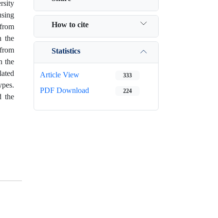
rsity
using
How to cite
 from
n the
 from
Statistics
n the
lated
Article View
333
ypes.
PDF Download
224
d the