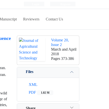
Login
Register
Manuscript
Reviewers
Contact Us
uence
Volume 20,
Issue 2
March and April
2018
Pages
373-386
ran.
Files
ran.
XML
PDF
 wild
1.02 M
ge of
ries,
Share