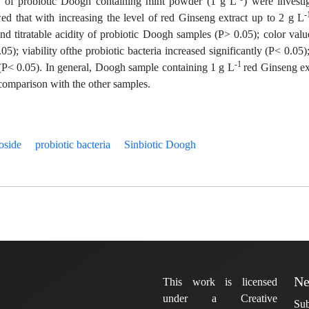
ty of probiotic Doogh containing mint powder (1 g L
) were investi
-
ed that with increasing the level of red Ginseng extract up to 2 g L
nd titratable acidity of probiotic Doogh samples (P> 0.05); color valu
); viability ofthe probiotic bacteria increased significantly (P< 0.05)
-1
y (P< 0.05). In general, Doogh sample containing 1 g L
red Ginseng ex
n comparison with the other samples.
oside
probiotic bacteria
Sinbiotic Doogh
Ne
This work is licensed
under a Creative
Sub