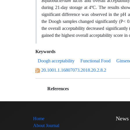
Bifidobacterium lactis
and overall acceptabili
during 21-day storage at 4ºC. The results show
significant difference was observed in the pH a
the Doogh samples changed significantly (P< 0.05
the overall acceptability decreased significantl
gained the highest overall acceptability score i
Keywords
Doogh acceptability
Functional Food
Ginsen
20.1001.1.16807073.2018.20.2.8.2
References
News
Home
About Journal