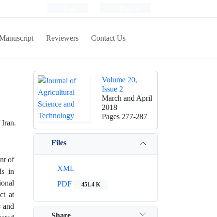
Login
Register
Manuscript
Reviewers
Contact Us
Volume 20,
Issue 2
March and April
2018
Pages
277-287
Iran.
Files
nt of
XML
ds in
ional
PDF
451.4 K
ct at
s
and
Share