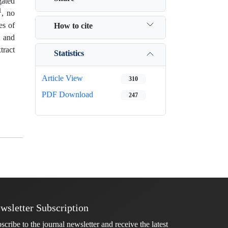
gated
1
, no
es of
How to cite
; and
tract
Statistics
Article View
310
PDF Download
247
wsletter Subscription
scribe to the journal newsletter and receive the latest