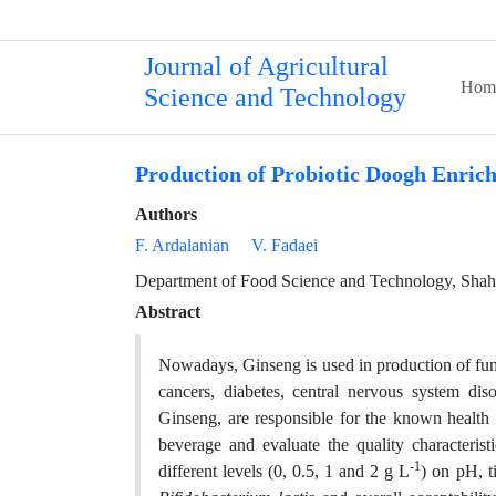
Journal of Agricultural
Hom
Science and Technology
Production of Probiotic Doogh Enric
Authors
F. Ardalanian
V. Fadaei
Department of Food Science and Technology, Shahr-
Abstract
Nowadays, Ginseng is used in production of funct
cancers, diabetes, central nervous system di
Ginseng, are responsible for the known health 
beverage and evaluate the quality characterist
-1
different levels (0, 0.5, 1 and 2 g L
) on pH, ti