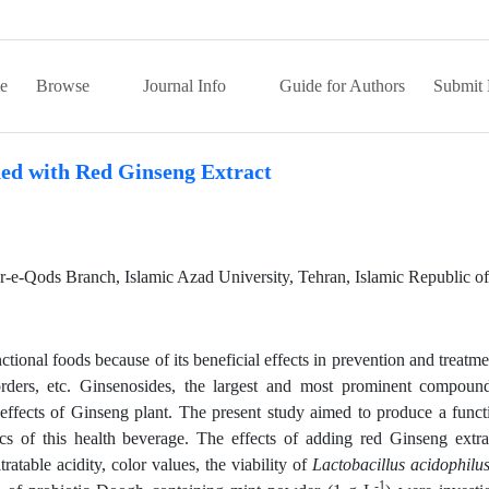
e
Browse
Journal Info
Guide for Authors
Submit 
hed with Red Ginseng Extract
e-Qods Branch, Islamic Azad University, Tehran, Islamic Republic of 
ional foods because of its beneficial effects in prevention and treatme
sorders, etc. Ginsenosides, the largest and most prominent compoun
effects of Ginseng plant. The present study aimed to produce a funct
ics of this health beverage. The effects of adding red Ginseng extra
tratable acidity, color values, the viability of
Lactobacillus acidophilu
-1