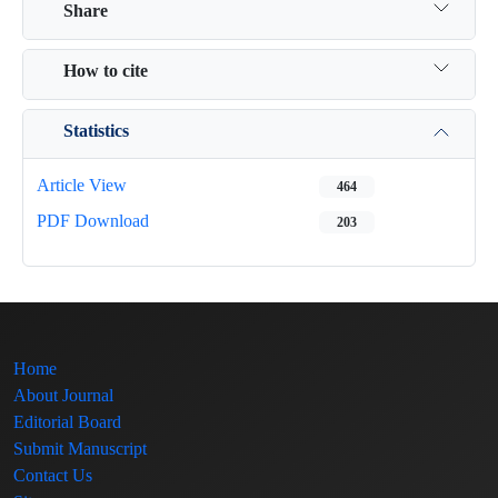
Share
How to cite
Statistics
Article View
464
PDF Download
203
Home
About Journal
Editorial Board
Submit Manuscript
Contact Us