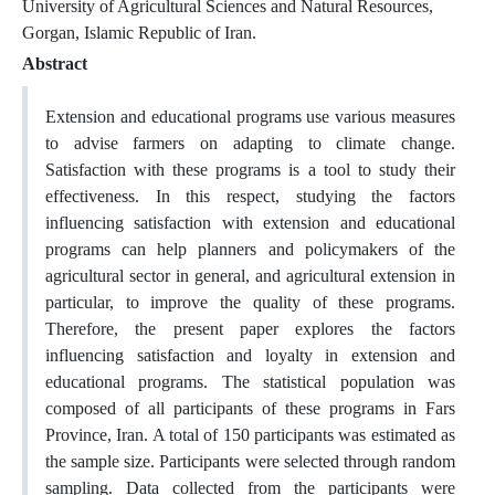
University of Agricultural Sciences and Natural Resources,
Gorgan, Islamic Republic of Iran.
Abstract
Extension and educational programs use various measures
to advise farmers on adapting to climate change.
Satisfaction with these programs is a tool to study their
effectiveness. In this respect, studying the factors
influencing satisfaction with extension and educational
programs can help planners and policymakers of the
agricultural sector in general, and agricultural extension in
particular, to improve the quality of these programs.
Therefore, the present paper explores the factors
influencing satisfaction and loyalty in extension and
educational programs. The statistical population was
composed of all participants of these programs in Fars
Province, Iran. A total of 150 participants was estimated as
the sample size. Participants were selected through random
sampling. Data collected from the participants were