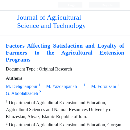
Login
Register
Journal of Agricultural
Science and Technology
Factors Affecting Satisfaction and Loyalty of
Farmers to the Agricultural Extension
Programs
Document Type : Original Research
Authors
1
1
1
M. Dehghanpour
M. Yazdanpanah
M. Forouzani
2
G. Abdolahzadeh
1
Department of Agricultural Extension and Education,
Agricultural Sciences and Natural Resources University of
Khuzestan, Ahvaz, Islamic Republic of Iran.
2
Department of Agricultural Extension and Education, Gorgan