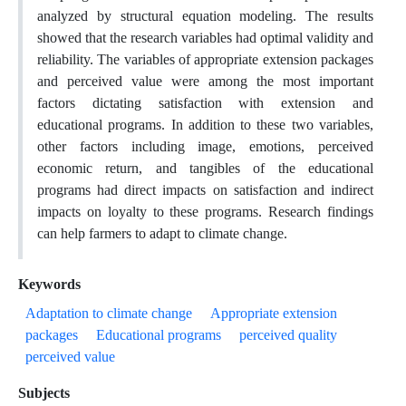
analyzed by structural equation modeling. The results
showed that the research variables had optimal validity and
reliability. The variables of appropriate extension packages
and perceived value were among the most important
factors dictating satisfaction with extension and
educational programs. In addition to these two variables,
other factors including image, emotions, perceived
economic return, and tangibles of the educational
programs had direct impacts on satisfaction and indirect
impacts on loyalty to these programs. Research findings
can help farmers to adapt to climate change.
Keywords
Adaptation to climate change
Appropriate extension
packages
Educational programs
perceived quality
perceived value
Subjects