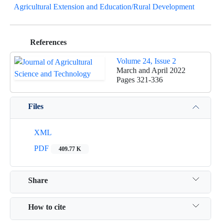
Agricultural Extension and Education/Rural Development
References
Volume 24, Issue 2
March and April 2022
Pages
321-336
Files
XML
PDF
409.77 K
Share
How to cite