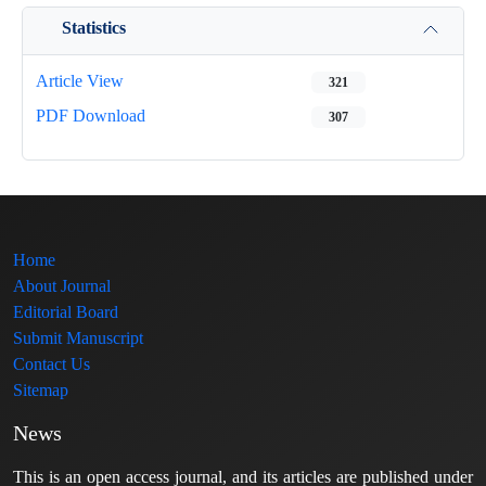
Statistics
Article View
321
PDF Download
307
Home
About Journal
Editorial Board
Submit Manuscript
Contact Us
Sitemap
News
This is an open access journal, and its articles are published under