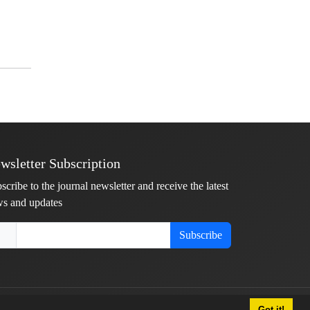
wsletter Subscription
scribe to the journal newsletter and receive the latest
s and updates
Subscribe