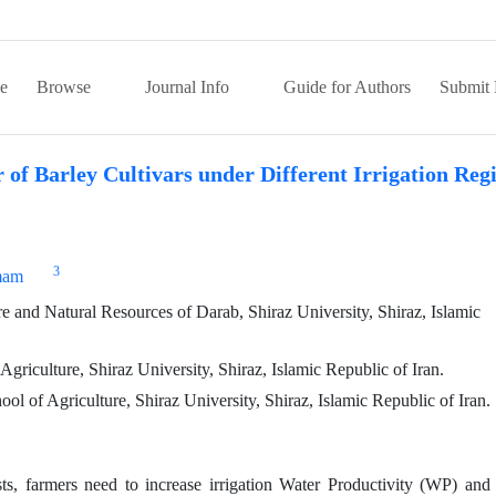
e
Browse
Journal Info
Guide for Authors
Submit 
 of Barley Cultivars under Different Irrigation Reg
3
mam
 and Natural Resources of Darab, Shiraz University, Shiraz, Islamic
riculture, Shiraz University, Shiraz, Islamic Republic of Iran.
l of Agriculture, Shiraz University, Shiraz, Islamic Republic of Iran.
ts, farmers need to increase irrigation Water Productivity (WP) and