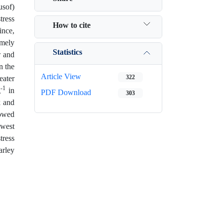
usof)
tress
How to cite
ince,
emely
Statistics
w and
n the
Article View
322
eater
-1
g
in
PDF Download
303
k and
howed
owest
tress
arley