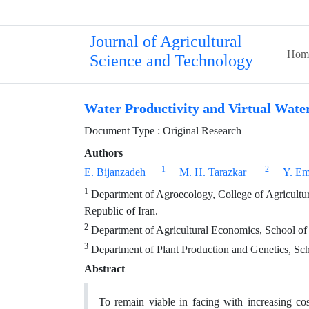
Journal of Agricultural
Hom
Science and Technology
Water Productivity and Virtual Water
Document Type : Original Research
Authors
1
2
E. Bijanzadeh
M. H. Tarazkar
Y. E
1
Department of Agroecology, College of Agriculture
Republic of Iran.
2
Department of Agricultural Economics, School of Ag
3
Department of Plant Production and Genetics, Schoo
Abstract
To remain viable in facing with increasing cos