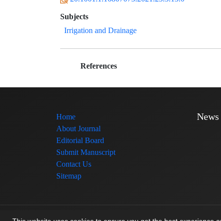
Subjects
Irrigation and Drainage
References
News
Home
About Journal
Editorial Board
Submit Manuscript
Contact Us
Sitemap
© Journal management system.
designed by
sinaweb