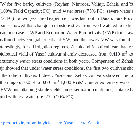
 for five barley cultivars (Reyhan, Nimrooz, Valfajr, Zehak, and Y
d (100% Field Capacity; FC), mild water stress (75% FC), severe water s
5% FC)], a two-year field experiment was laid out in Darab, Fars Prov
sults showed that change in moisture stress from well-watered to extr
ificant increase in WP and Economic Water Productivity (EWP) for stra
p was found between grain yield and VW, and the lowest VW was found i
Interestingly, for all irrigation regimes, Zehak and Yusof cultivars had gr
3
iological yield of Yusof cultivar sharply decreased from 0.410 m
k
xtremely water stress conditions in both years. Comparison of Zeha
r showed that under water stress conditions, the first two cultivars s
n the other cultivars. Indeed, Yusof and Zehak cultivars showed the l
3
-1
he range of 0.054 to 0.091 m
1,000 Rials
, under extremely water s
VW and attaining stable yields under semi-arid conditions, suitable b
ated with less water (i.e. 25 to 50% FC).
r productivity of grain yield
cv. Yusof
cv. Zehak