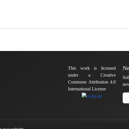
Ne
This work is licensed
under a Creative
Sub
Commons Attribution 4.0
new
International License