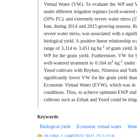
Virtual Water (VW). To evaluate the WP and VW
under different irrigation regimes [well-watere
(50% FC), and extremely severe water stress (2
Iran, during 2014 and 2015 growing seasons. Re
severe water stress, was associated with a sign
biological yield. A positive linear relationshi
-1
range of 3,314 to 3,451 kg ha
of grain yield. 
WP for the grain yield. Furthermore, VW for b
3
-1
well-watered treatment to 0.164 m
kg
under e
Yusof cultivars with Reyhan, Nimrooz and Valfaj
significantly lower VW for the grain yield tha
Economic Virtual Water (EVW), which was in t
conditions. Thus, to achieve optimum EWP and E
cultivars such as Zehak and Yusof could be irrig
Keywords
Biological yield
Economic virtual water
Wate
20.1001.1.16807073.2021.23.3.13.0