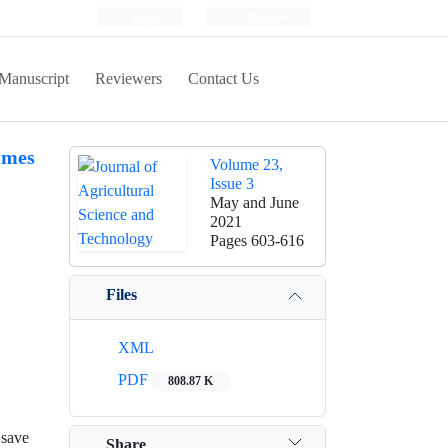
Login
Register
Manuscript
Reviewers
Contact Us
imes
Volume 23,
Issue 3
May and June
2021
Pages
603-616
Files
XML
PDF
808.87 K
 save
Share