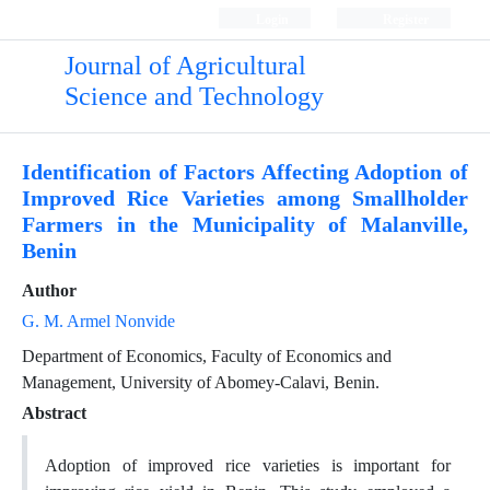
Login
Register
Journal of Agricultural
Science and Technology
Identification of Factors Affecting Adoption of
Improved Rice Varieties among Smallholder
Farmers in the Municipality of Malanville,
Benin
Author
G. M. Armel Nonvide
Department of Economics, Faculty of Economics and
Management, University of Abomey-Calavi, Benin.
Abstract
Adoption of improved rice varieties is important for