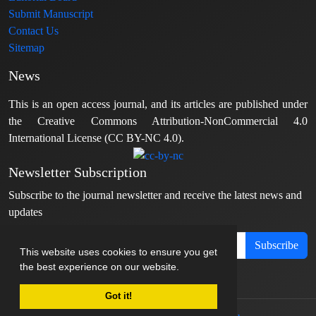
Submit Manuscript
Contact Us
Sitemap
News
This is an open access journal, and its articles are published under
the Creative Commons Attribution-NonCommercial 4.0
International License (CC BY-NC 4.0).
Newsletter Subscription
Subscribe to the journal newsletter and receive the latest news and
updates
Subscribe
This website uses cookies to ensure you get
the best experience on our website.
Got it!