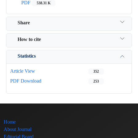
PDF
538.31 K
Share
How to cite
Statistics
Article View
352
PDF Download
253
Home
About Journal
Editorial Board