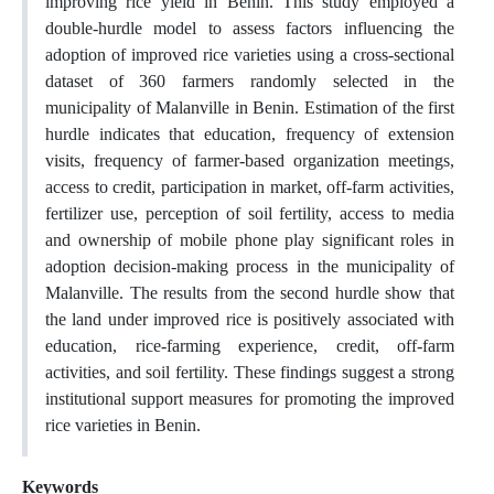
improving rice yield in Benin. This study employed a
double-hurdle model to assess factors influencing the
adoption of improved rice varieties using a cross-sectional
dataset of 360 farmers randomly selected in the
municipality of Malanville in Benin. Estimation of the first
hurdle indicates that education, frequency of extension
visits, frequency of farmer-based organization meetings,
access to credit, participation in market, off-farm activities,
fertilizer use, perception of soil fertility, access to media
and ownership of mobile phone play significant roles in
adoption decision-making process in the municipality of
Malanville. The results from the second hurdle show that
the land under improved rice is positively associated with
education, rice-farming experience, credit, off-farm
activities, and soil fertility. These findings suggest a strong
institutional support measures for promoting the improved
rice varieties in Benin.
Keywords