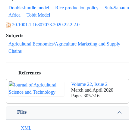
Double-hurdle model
Rice production policy
Sub-Saharan
Africa
Tobit Model
20.1001.1.16807073.2020.22.2.2.0
Subjects
Agricultural Economics/Agriculture Marketing and Supply
Chains
References
Volume 22, Issue 2
March and April 2020
Pages
305-316
Files
XML