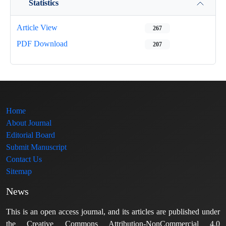
Statistics
Article View
267
PDF Download
207
Home
About Journal
Editorial Board
Submit Manuscript
Contact Us
Sitemap
News
This is an open access journal, and its articles are published under
the Creative Commons Attribution-NonCommercial 4.0