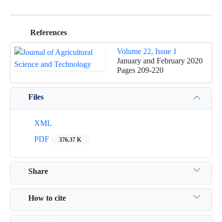
References
Volume 22, Issue 1
January and February 2020
Pages
209-220
Files
XML
PDF
376.37 K
Share
How to cite