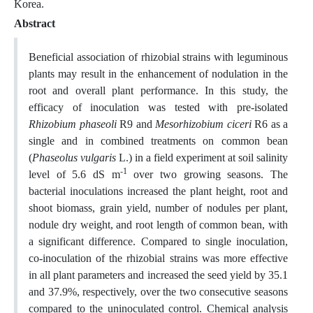
Korea.
Abstract
Beneficial association of rhizobial strains with leguminous
plants may result in the enhancement of nodulation in the
root and overall plant performance. In this study, the
efficacy of inoculation was tested with pre-isolated
Rhizobium phaseoli
R9 and
Mesorhizobium ciceri
R6 as a
single and in combined treatments on common bean
(
Phaseolus vulgaris
L.) in a field experiment at soil salinity
-1
level of 5.6 dS m
over two growing seasons. The
bacterial inoculations increased the plant height, root and
shoot biomass, grain yield, number of nodules per plant,
nodule dry weight, and root length of common bean, with
a significant difference. Compared to single inoculation,
co-inoculation of the rhizobial strains was more effective
in all plant parameters and increased the seed yield by 35.1
and 37.9%, respectively, over the two consecutive seasons
compared to the uninoculated control. Chemical analysis