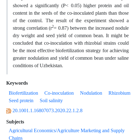
showed a significantly (P< 0.05) higher protein and oil
content in the seeds of the co-inoculated plants than those
of the control. The result of the experiment showed a
2
strong correlation (r
= 0.87) between the increased nodule
dry weight and seed yield of common bean. It might be
concluded that co-inoculation with rhizobial strains could
be the most effective biofertilization strategy for achieving
greater nodulation and yield of common bean under saline
conditions of Uzbekistan.
Keywords
Biofertilization
Co-inoculation
Nodulation
Rhizobium
Seed protein
Soil salinity
20.1001.1.16807073.2020.22.1.2.8
Subjects
Agricultural Economics/Agriculture Marketing and Supply
Chains