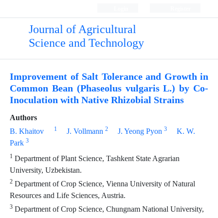
Login
Register
Journal of Agricultural
Science and Technology
Improvement of Salt Tolerance and Growth in
Common Bean (Phaseolus vulgaris L.) by Co-
Inoculation with Native Rhizobial Strains
Authors
1
2
3
B. Khaitov
J. Vollmann
J. Yeong Pyon
K. W.
3
Park
1
Department of Plant Science, Tashkent State Agrarian
University, Uzbekistan.
2
Department of Crop Science, Vienna University of Natural
Resources and Life Sciences, Austria.
3
Department of Crop Science, Chungnam National University,