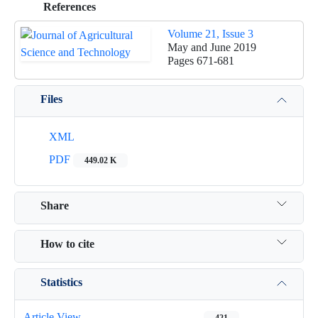
References
Volume 21, Issue 3
May and June 2019
Pages
671-681
Files
XML
PDF
449.02 K
Share
How to cite
Statistics
Article View
421