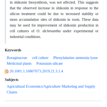
in shikonin biosynthesis, was not affected. This suggests
that the observed increase in shikonin in response to the
silicon treatment could be due to increased stability or
more accumulation sites of shikonin in roots. These data
may be used for improvement of shikonin production in
cell cultures of
O. dichroantha
under experimental or
industrial conditions.
Keywords
Boraginaceae
cell culture
Phenylalanine ammonia lyase
Medicinal plants
Potassium silicate
20.1001.1.16807073.2019.21.3.1.4
Subjects
Agricultural Economics/Agriculture Marketing and Supply
Chains