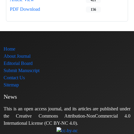
PDF Download
156
Home
About Journal
Editorial Board
Submit Manuscript
Contact Us
Sitemap
News
This is an open access journal, and its articles are published under
the Creative Commons Attribution-NonCommercial 4.0
International License (CC BY-NC 4.0).