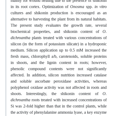
mainly for wound healing due to the presence of shikonin
in its root cortex. Optimization of
Onosma
spp.
in vitro
cultures and shikonin production is encouraged as an
alternative to harvesting the plant from its natural habitats.
The present study evaluates the growth rate, several
biochemical properties, and shikonin content of
O.
dichroantha
plants treated with various concentrations of
silicon (in the form of potassium silicate) in a hydroponic
medium. Silicon application up to 0.5 mM increased the
fresh mass, chlorophyll a/b, carotenoids, soluble proteins
in shoots, and the lignin content in roots; however,
phenolic compound contents were not significantly
affected. In addition, silicon nutrition increased catalase
and soluble ascorbate peroxidase activities, whereas
polyphenol oxidase activity was not affected in roots and
shoots. Interestingly, the shikonin content of
O.
dichroantha
roots treated with increased concentrations of
Si was 2-fold higher than that in the control plants, while
the activity of phenylalanine ammonia lyase, a key enzyme