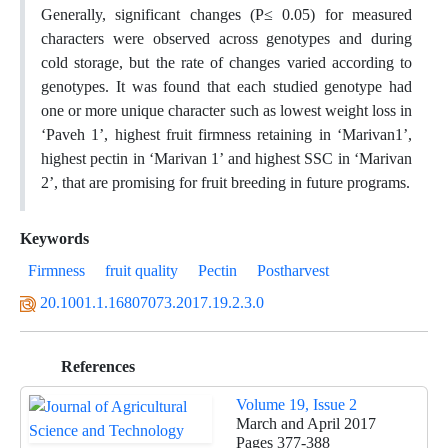
Generally, significant changes (P≤ 0.05) for measured
characters were observed across genotypes and during
cold storage, but the rate of changes varied according to
genotypes. It was found that each studied genotype had
one or more unique character such as lowest weight loss in
‘Paveh 1’, highest fruit firmness retaining in ‘Marivan1’,
highest pectin in ‘Marivan 1’ and highest SSC in ‘Marivan
2’, that are promising for fruit breeding in future programs.
Keywords
Firmness
fruit quality
Pectin
Postharvest
20.1001.1.16807073.2017.19.2.3.0
References
Volume 19, Issue 2
March and April 2017
Pages
377-388