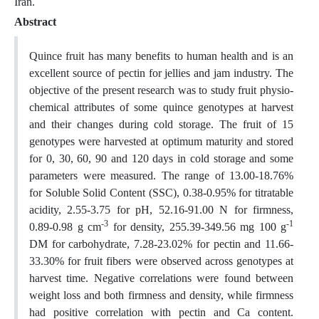
Iran.
Abstract
Quince fruit has many benefits to human health and is an
excellent source of pectin for jellies and jam industry. The
objective of the present research was to study fruit physio-
chemical attributes of some quince genotypes at harvest
and their changes during cold storage. The fruit of 15
genotypes were harvested at optimum maturity and stored
for 0, 30, 60, 90 and 120 days in cold storage and some
parameters were measured. The range of 13.00-18.76%
for Soluble Solid Content (SSC), 0.38-0.95% for titratable
acidity, 2.55-3.75 for pH, 52.16-91.00 N for firmness,
-3
-1
0.89-0.98 g cm
for density, 255.39-349.56 mg 100 g
DM for carbohydrate, 7.28-23.02% for pectin and 11.66-
33.30% for fruit fibers were observed across genotypes at
harvest time. Negative correlations were found between
weight loss and both firmness and density, while firmness
had positive correlation with pectin and Ca content.