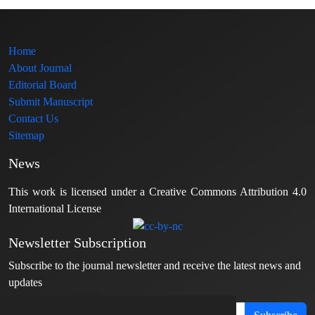
Home
About Journal
Editorial Board
Submit Manuscript
Contact Us
Sitemap
News
This work is licensed under a Creative Commons Attribution 4.0
International License
Newsletter Subscription
Subscribe to the journal newsletter and receive the latest news and
updates