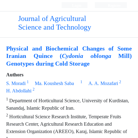
Login
Register
Journal of Agricultural
Science and Technology
Physical and Biochemical Changes of Some
Iranian Quince (
Mill)
Cydonia oblonga
Genotypes during Cold Storage
Authors
1
1
2
S. Moradi
Ma. Koushesh Saba
A. A. Mozafari
2
H. Abdollahi
1
Department of Horticultural Science, University of Kurdistan,
Sanandaj, Islamic Republic of Iran.
2
Horticultural Science Research Institute, Temperate Fruits
Research Center, Agricultural Research Education and
Extension Organization (AREEO), Karaj, Islamic Republic of