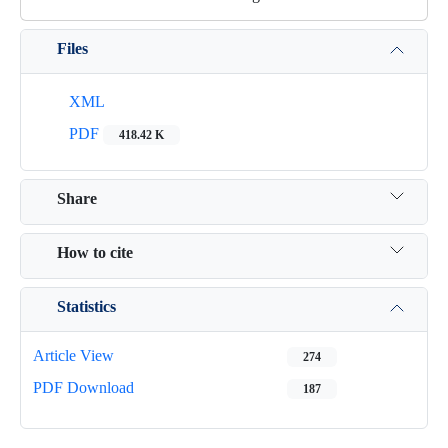
Files
XML
PDF
418.42 K
Share
How to cite
Statistics
Article View
274
PDF Download
187