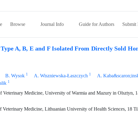
e
Browse
Journal Info
Guide for Authors
Submit 
Type A, B, E and F Isolated From Directly Sold Hon
1
1
B. Wysok
A. Wiszniewska-Łaszczych
A. Kaba&scaron;ins
1
lik
of Veterinary Medicine, University of Warmia and Mazury in Olsztyn, 
Veterinary Medicine, Lithuanian University of Health Sciences, 18 Tilz