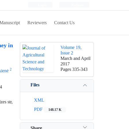
Login
Register
Manuscript
Reviewers
Contact Us
ey in
Volume 19,
Issue 2
March and April
2017
Pages
335-343
2
kienė
Files
14
XML
es str,
PDF
148.17 K
Share