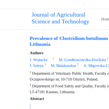
Journal of Agricultural
Hom
Science and Technology
Prevalence of Clostridium botulinum 
Lithuania
Authors
1
1
J. Wojtacka
M. Gom&oacute;łka-Pawlicka
1
2
J. Szteyn
M. Malakauskas
A. Migowska-Ca
1
Department of Veterinary Public Health, Faculty 
Oczapowskiego str, 10-718 Olsztyn, Poland.
2
Department of Food Safety and Quality, Faculty of 
LT-47181 Kaunas, Lithuania.
Abstract