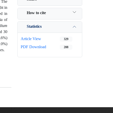
. The
ht in
How to cite
ed in
ia of
idium
Statistics
ed 30
6.6%)
Article View
329
(10%)
PDF Download
208
es.