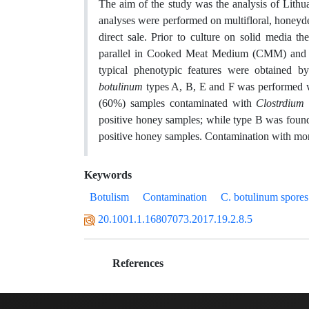
The aim of the study was the analysis of Lithu
analyses were performed on multifloral, honeyd
direct sale. Prior to culture on solid media t
parallel in Cooked Meat Medium (CMM) and Tr
typical phenotypic features were obtained b
botulinum
types A, B, E and F was performed w
(60%) samples contaminated with
Clostrdium
positive honey samples; while type B was found
positive honey samples. Contamination with mo
Keywords
Botulism
Contamination
C. botulinum spores
20.1001.1.16807073.2017.19.2.8.5
References