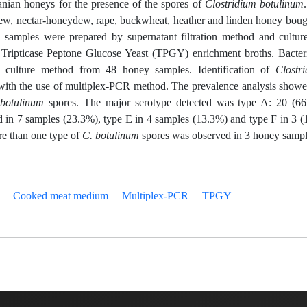
anian honeys for the presence of the spores of
Clostridium botulinum
ew, nectar-honeydew, rape, buckwheat, heather and linden honey boug
he samples were prepared by supernatant filtration method and cultur
ipticase Peptone Glucose Yeast (TPGY) enrichment broths. Bacter
y culture method from 48 honey samples. Identification of
Clostr
ith the use of multiplex-PCR method. The prevalence analysis show
 botulinum
spores. The major serotype detected was type A: 20 (6
 in 7 samples (23.3%), type E in 4 samples (13.3%) and type F in 3 
re than one type of
C. botulinum
spores was observed in 3 honey sampl
Cooked meat medium
Multiplex-PCR
TPGY