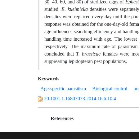
30, 40, 60, and 80) of sterilized eggs of
Ephest
studied.
E. kuehniella
densities were separatel
densities were replaced every day until the par
response was obtained for the one-day-old femal
age influences searching efficiency and handling
handling time increased with age. The lowest a
respectively. The maximum rate of parasitism
concluded that
T. brassicae
females were most
suppressing lepidopteran pest populations.
Keywords
Age-specific parasitism
Biological control
ho
20.1001.1.16807073.2014.16.6.10.4
References