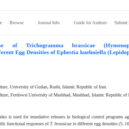
e
Browse
Journal Info
Guide for Authors
Submit 
onse of Trichogramma brassicae (Hymenopt
erent Egg Densities of Ephestia kuehniella (Lepido
ture, University of Guilan, Rasht, Islamic Republic of Iran.
lture, Ferdowsi University of Mashhad, Mashhad, Islamic Republic of I
ko is used for inundative releases in biological control programs ag
ific functional responses of
T. brassicae
to different egg densities (5, 10