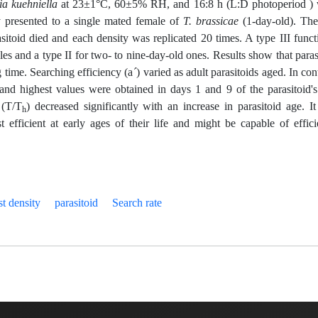
ia kuehniella
at 23±1°C, 60±5% RH, and 16:8 h (L:D photoperiod )
y presented to a single mated female of
T. brassicae
(1-day-old). Th
asitoid died and each density was replicated 20 times. A type III funct
es and a type II for two- to nine-day-old ones. Results show that paras
 time. Searching efficiency (a
´
) varied as adult parasitoids aged. In cont
nd highest values were obtained in days 1 and 9 of the parasitoid's 
 (T/T
) decreased significantly with an increase in parasitoid age. I
h
 efficient at early ages of their life and might be capable of effici
st density
parasitoid
Search rate