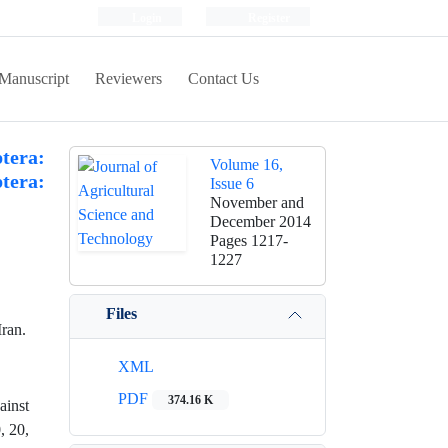
Login
Register
Manuscript
Reviewers
Contact Us
era:
Volume 16,
ptera:
Issue 6
November and
December 2014
Pages
1217-
1227
Files
ran.
XML
PDF
374.16 K
ainst
, 20,