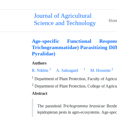
Journal of Agricultural
Hom
Science and Technology
Age-specific Functional Resp
Trichogrammatidae) Parasitizing Diff
Pyralidae)
Authors
1
1
2
R. Nikbin
A. Sahragard
M. Hosseini
1
Department of Plant Protection, Faculty of Agricul
2
Department of Plant Protection, College of Agricu
Abstract
The parasitoid
Trichogramma brassicae
Bezden
lepidopteran pests in agro-ecosystems. Age-spec