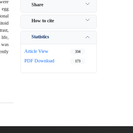
 were
Share
e egg
ional
How to cite
itoid
rast,
Statistics
life,
t was
Article View
ently
334
PDF Download
173