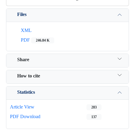
Files
XML
PDF
246.84 K
Share
How to cite
Statistics
Article View
283
PDF Download
137