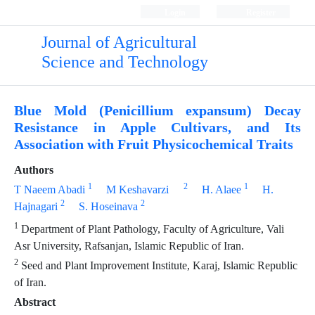
Login
Register
Journal of Agricultural
Science and Technology
Blue Mold (Penicillium expansum) Decay
Resistance in Apple Cultivars, and Its
Association with Fruit Physicochemical Traits
Authors
1
2
1
T Naeem Abadi
M Keshavarzi
H. Alaee
H.
2
2
Hajnagari
S. Hoseinava
1
Department of Plant Pathology, Faculty of Agriculture, Vali
Asr University, Rafsanjan, Islamic Republic of Iran.
2
Seed and Plant Improvement Institute, Karaj, Islamic Republic
of Iran.
Abstract