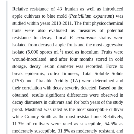
Relative resistance of 43 Iranian as well as introduced
apple cultivars to blue mold (
Penicillium expansum
) was
studied within years 2010-2011. The fruit physicochemical
traits were also evaluated as measures of potential
resistance to decay. Local
P. expansum
strains were
isolated from decayed apple fruits and the most aggressive
-1
isolate (5,000 spores ml
) used as inoculum. Fruits were
wound-inoculated, and after four months stored in cold
storage, decay lesion diameter was recorded. Force to
break epidermis, cortex firmness, Total Soluble Solids
(TSS) and Titratable Acidity (TA) were determined and
their correlation with decay severity detected. Based on the
obtained, results significant differences were observed in
decay diameters in cultivars and for both years of the study
priod. Mashhad was rated as the most susceptible cultivar
while Granny Smith as the most resistant one. Relatively,
11.3% of cultivars were rated as susceptible, 54.5% as
moderately susceptible, 31.8% as moderately resistant, and