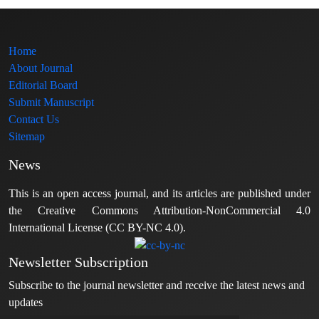
Home
About Journal
Editorial Board
Submit Manuscript
Contact Us
Sitemap
News
This is an open access journal, and its articles are published under
the Creative Commons Attribution-NonCommercial 4.0
International License (CC BY-NC 4.0).
Newsletter Subscription
Subscribe to the journal newsletter and receive the latest news and
updates