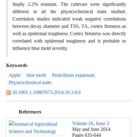
finally 2.2% resistant. The cultivars were significantly
different in all the physicochemical traits studied.
Correlation studies indicated weak negative correlations
between decay diameter and TSS, TA, cortex firmness as
well as epidermal toughness. Cortex firmness was directly
correlated with epidermal toughness and is probable to
influence blue mold severity.
Keywords
Apple
blue mold
Penicillium expansum
Physicochemical traits
20.1001.1.16807073.2014.16.3.8.6
References
Volume 16, Issue 3
May and June 2014
Pages
635-644