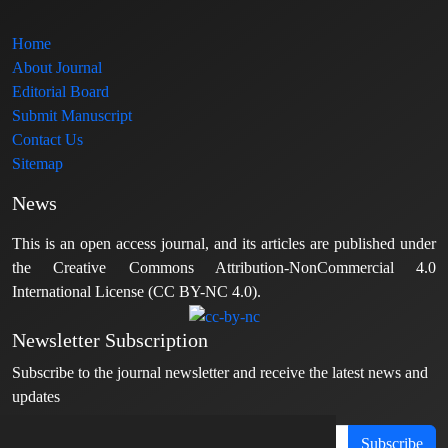
Home
About Journal
Editorial Board
Submit Manuscript
Contact Us
Sitemap
News
This is an open access journal, and its articles are published under
the Creative Commons Attribution-NonCommercial 4.0
International License (CC BY-NC 4.0).
Newsletter Subscription
Subscribe to the journal newsletter and receive the latest news and
updates
Subscribe