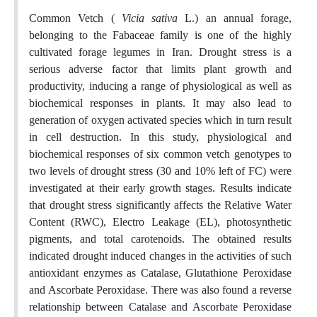
Common Vetch (
Vicia sativa
L.) an annual forage,
belonging to the Fabaceae family is one of the highly
cultivated forage legumes in Iran. Drought stress is a
serious adverse factor that limits plant growth and
productivity, inducing a range of physiological as well as
biochemical responses in plants. It may also lead to
generation of oxygen activated species which in turn result
in cell destruction. In this study, physiological and
biochemical responses of six common vetch genotypes to
two levels of drought stress (30 and 10% left of FC) were
investigated at their early growth stages. Results indicate
that drought stress significantly affects the Relative Water
Content (RWC), Electro Leakage (EL), photosynthetic
pigments, and total carotenoids. The obtained results
indicated drought induced changes in the activities of such
antioxidant enzymes as Catalase, Glutathione Peroxidase
and Ascorbate Peroxidase. There was also found a reverse
relationship between Catalase and Ascorbate Peroxidase