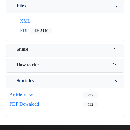
Files
XML
PDF
424.71 K
Share
How to cite
Statistics
Article View
287
PDF Download
182