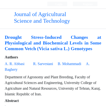
Login
Register
Journal of Agricultural
Science and Technology
Drought Stress-Induced Changes at
Physiological and Biochemical Levels in Some
Common Vetch (Vicia sativa L.) Genotypes
Authors
A. R. Abbasi
R. Sarvestani
B. Mohammadi
A.
Baghery
Department of Agronomy and Plant Breeding, Faculty of
Agricultural Sciences and Engineering, University College of
Agriculture and Natural Resources, University of Tehran, Karaj,
Islamic Republic of Iran.
Abstract