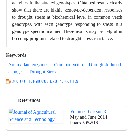
activities in the studied genotypes. Obtained results clearly
show that there are highly genotype-dependent responses
to drought stress at biochemical level in common vetch
genotypes, with each genotype responding to stress in a
genotype-specific manner. These results may be helpful in
breeding programs related to drought stress resistance.
Keywords
Antioxidant enzymes
Common vetch
Drought-induced
changes
Drought Stress
20.1001.1.16807073.2014.16.3.1.9
References
Volume 16, Issue 3
May and June 2014
Pages
505-516