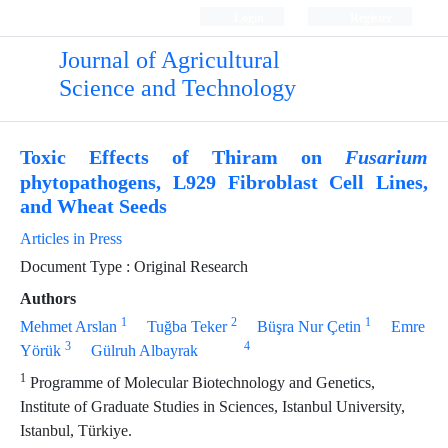
Login
Register
Journal of Agricultural
Science and Technology
Toxic Effects of Thiram on
Fusarium
phytopathogens, L929 Fibroblast Cell Lines,
and Wheat Seeds
Articles in Press
Document Type : Original Research
Authors
1
2
1
Mehmet Arslan
Tuğba Teker
Büşra Nur Çetin
Emre
3
4
Yörük
Gülruh Albayrak
1
Programme of Molecular Biotechnology and Genetics,
Institute of Graduate Studies in Sciences, Istanbul University,
Istanbul, Türkiye.