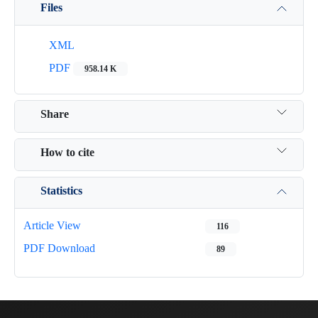
Files
XML
PDF
958.14 K
Share
How to cite
Statistics
Article View
116
PDF Download
89