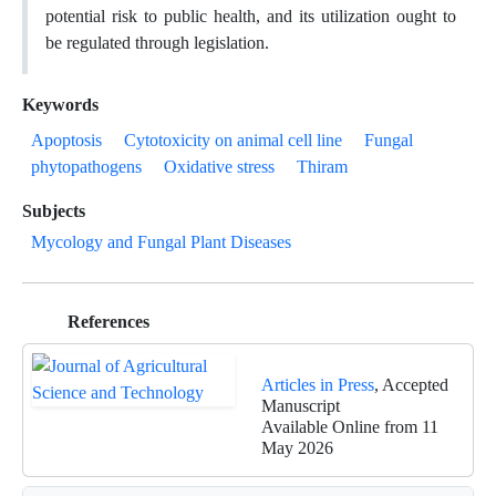
potential risk to public health, and its utilization ought to
be regulated through legislation.
Keywords
Apoptosis
Cytotoxicity on animal cell line
Fungal
phytopathogens
Oxidative stress
Thiram
Subjects
Mycology and Fungal Plant Diseases
References
Articles in Press
, Accepted
Manuscript
Available Online from 11
May 2026