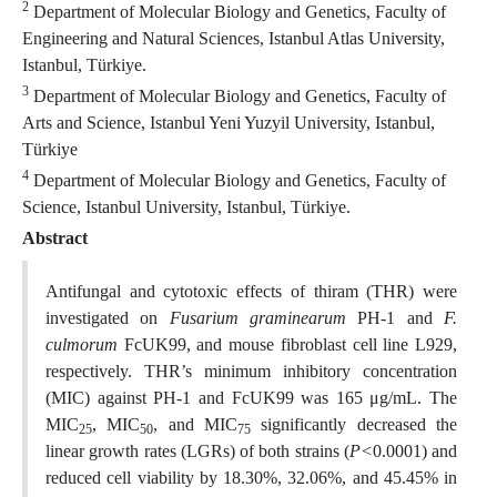
2
Department of Molecular Biology and Genetics, Faculty of
Engineering and Natural Sciences, Istanbul Atlas University,
Istanbul, Türkiye.
3
Department of Molecular Biology and Genetics, Faculty of
Arts and Science, Istanbul Yeni Yuzyil University, Istanbul,
Türkiye
4
Department of Molecular Biology and Genetics, Faculty of
Science, Istanbul University, Istanbul, Türkiye.
Abstract
Antifungal and cytotoxic effects of thiram (THR) were
investigated on
Fusarium graminearum
PH-1 and
F.
culmorum
FcUK99, and mouse fibroblast cell line L929,
respectively. THR’s minimum inhibitory concentration
(MIC) against
PH-1 and FcUK99 was 165 μg/mL. The
MIC
, MIC
, and MIC
significantly decreased the
25
50
75
linear growth rates (LGRs) of both strains (
P<
0.0001) and
reduced cell viability by 18.30%, 32.06%, and 45.45% in