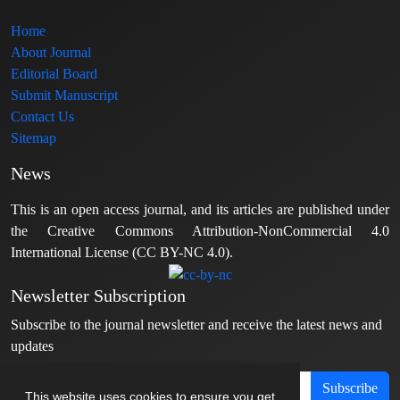
Home
About Journal
Editorial Board
Submit Manuscript
Contact Us
Sitemap
News
This is an open access journal, and its articles are published under
the Creative Commons Attribution-NonCommercial 4.0
International License (CC BY-NC 4.0).
Newsletter Subscription
Subscribe to the journal newsletter and receive the latest news and
updates
Subscribe
This website uses cookies to ensure you get