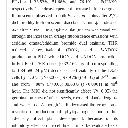
PH-1 and 33.53%, 51.68%, and 76.1% in FcUK99,
respectively. The dose-dependent increase in intense green
fluorescence observed in both
Fusarium
strains after 2',7'-
dichlorodihydrofluorescein diacetate staining, indicated
oxidative stress. The apoptosis-like process was visualized
through the increase in orange fluorescence emissions with
acridine orange/ethidium bromide dual staining. THR
reduced deoxynivalenol (DON) and 15-ADON
production in PH-1 while DON and 3-ADON production
in FcUK99. THR doses (0.32-165 μg/mL corresponding
to 1.34-686.24 μM) decreased cell viability of the L929
th
cells by 4.56% (
P
<0.0001)-97.95% (
P
>0.05) at 24
hour
th
and from 4.88% (
P
>0.05)-88.68% (
P
<0.0001) at 48
hour. The MIC did not significantly affect (
P
> 0.05) the
germination rates of wheat seeds, root and plantlet lengths,
and water loss. Although THR decreased the growth and
mycotoxin production of phytopathogens and didn’t
adversely affect plant development, because of its
inhibitory effect on the cell line, it must be evaluated as a