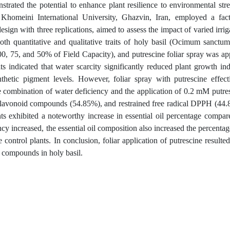
rated the potential to enhance plant resilience to environmental stre
homeini International University, Ghazvin, Iran, employed a fact
ign with three replications, aimed to assess the impact of varied irrig
both quantitative and qualitative traits of holy basil (Ocimum sanctum
00, 75, and 50% of Field Capacity), and putrescine foliar spray was ap
s indicated that water scarcity significantly reduced plant growth ind
etic pigment levels. However, foliar spray with putrescine effect
he combination of water deficiency and the application of 0.2 mM putre
flavonoid compounds (54.85%), and restrained free radical DPPH (44
nts exhibited a noteworthy increase in essential oil percentage compar
cy increased, the essential oil composition also increased the percentag
ontrol plants. In conclusion, foliar application of putrescine resulted
y compounds in holy basil.