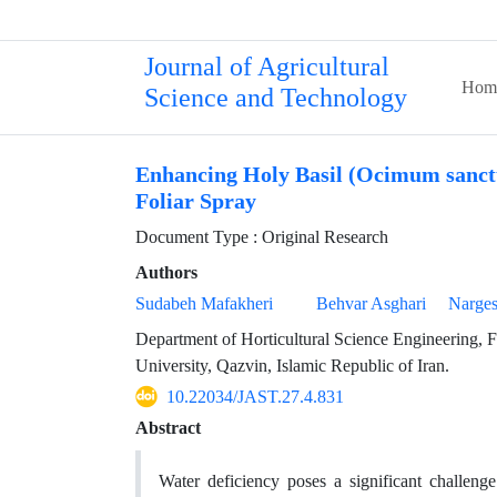
Journal of Agricultural
Hom
Science and Technology
Enhancing Holy Basil (Ocimum sanctu
Foliar Spray
Document Type : Original Research
Authors
Sudabeh Mafakheri
Behvar Asghari
Narge
Department of Horticultural Science Engineering, 
University, Qazvin, Islamic Republic of Iran.
10.22034/JAST.27.4.831
Abstract
Water deficiency poses a significant challeng