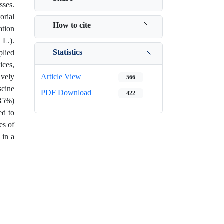
sses.
orial
How to cite
ation
 L.).
Statistics
plied
ices,
ively
Article View
566
scine
PDF Download
422
.85%)
ed to
es of
 in a