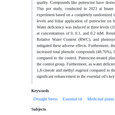
quality. Compounds like putrescine have demonst
This pot study, conducted in 2023 at Imam K
experiment based on a completely randomized des
levels and foliar application of putrescine on 
Water deficiency was induced at three levels (1
at concentrations of 0, 0.1, and 0.2 mM. Result
Relative Water Content (RWC), and photosynth
mitigated these adverse effects. Furthermore, t
increased total phenolic compounds (48.76%), 
compared to the control. Putrescine-treated pla
the control group. Furthermore, as water deficien
1,8-cineole and methyl eugenol compared to the c
significant enhancement in the essential oil's ke
Keywords
Drought Stress
Essential oil
Medicinal plants
Subjects