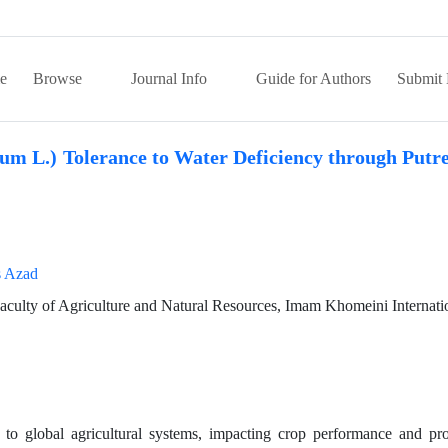
e
Browse
Journal Info
Guide for Authors
Submit 
m L.) Tolerance to Water Deficiency through Putre
s Azad
Faculty of Agriculture and Natural Resources, Imam Khomeini Internati
e to global agricultural systems, impacting crop performance and pr