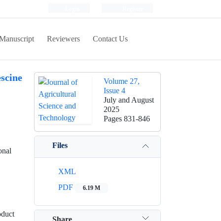
Login
Register
Manuscript
Reviewers
Contact Us
scine
Volume 27,
Issue 4
July and August
2025
Pages
831-846
Files
onal
XML
PDF
6.19 M
oduct
Share