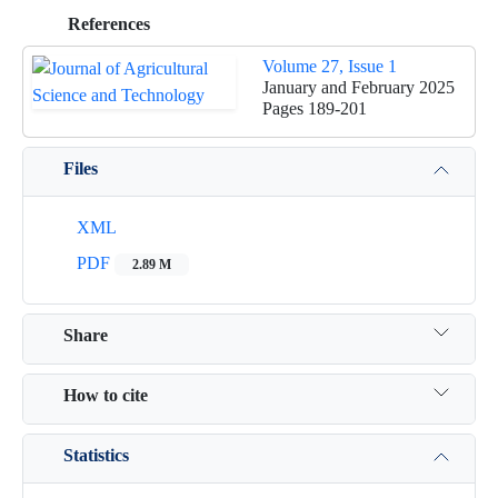
References
Volume 27, Issue 1
January and February 2025
Pages
189-201
Files
XML
PDF
2.89 M
Share
How to cite
Statistics