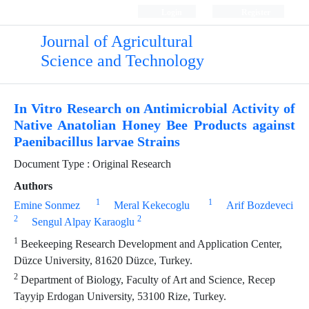
Login
Register
Journal of Agricultural
Science and Technology
In Vitro Research on Antimicrobial Activity of
Native Anatolian Honey Bee Products against
Paenibacillus larvae Strains
Document Type : Original Research
Authors
1
1
Emine Sonmez
Meral Kekecoglu
Arif Bozdeveci
2
2
Sengul Alpay Karaoglu
1
Beekeeping Research Development and Application Center,
Düzce University, 81620 Düzce, Turkey.
2
Department of Biology, Faculty of Art and Science, Recep
Tayyip Erdogan University, 53100 Rize, Turkey.