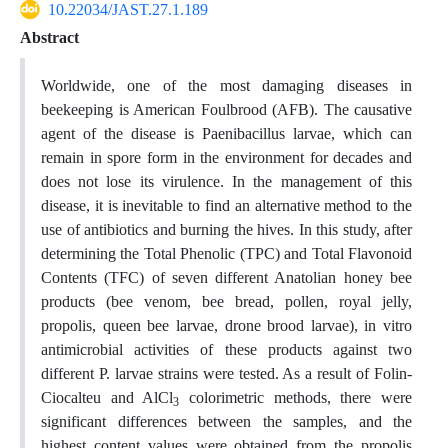
10.22034/JAST.27.1.189
Abstract
Worldwide, one of the most damaging diseases in
beekeeping is American Foulbrood (AFB). The causative
agent of the disease is Paenibacillus larvae, which can
remain in spore form in the environment for decades and
does not lose its virulence. In the management of this
disease, it is inevitable to find an alternative method to the
use of antibiotics and burning the hives. In this study, after
determining the Total Phenolic (TPC) and Total Flavonoid
Contents (TFC) of seven different Anatolian honey bee
products (bee venom, bee bread, pollen, royal jelly,
propolis, queen bee larvae, drone brood larvae), in vitro
antimicrobial activities of these products against two
different P. larvae strains were tested. As a result of Folin-
Ciocalteu and AlCl
colorimetric methods, there were
3
significant differences between the samples, and the
highest content values were obtained from the propolis