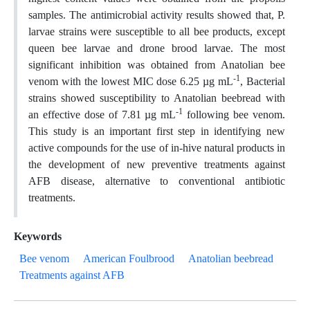
samples. The antimicrobial activity results showed that, P.
larvae strains were susceptible to all bee products, except
queen bee larvae and drone brood larvae. The most
significant inhibition was obtained from Anatolian bee
-1
venom with the lowest MIC dose 6.25 µg mL
, Bacterial
strains showed susceptibility to Anatolian beebread with
-1
an effective dose of 7.81 µg mL
following bee venom.
This study is an important first step in identifying new
active compounds for the use of in-hive natural products in
the development of new preventive treatments against
AFB disease, alternative to conventional antibiotic
treatments.
Keywords
Bee venom
American Foulbrood
Anatolian beebread
Treatments against AFB