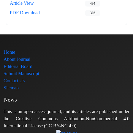
Article View
494
PDF Download
303
Home
About Journal
Editorial Board
Submit Manuscript
Contact Us
Sitemap
News
This is an open access journal, and its articles are published under
the Creative Commons Attribution-NonCommercial 4.0
International License (CC BY-NC 4.0).