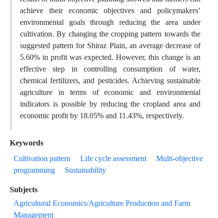
achieve their economic objectives and policymakers’
environmental goals through reducing the area under
cultivation. By changing the cropping pattern towards the
suggested pattern for Shiraz Plain, an average decrease of
5.60% in profit was expected. However, this change is an
effective step in controlling consumption of water,
chemical fertilizers, and pesticides. Achieving sustainable
agriculture in terms of economic and environmental
indicators is possible by reducing the cropland area and
economic profit by 18.05% and 11.43%, respectively.
Keywords
Cultivation pattern
Life cycle assessment
Multi-objective
programming
Sustainability
Subjects
Agricultural Economics/Agriculture Production and Farm
Management