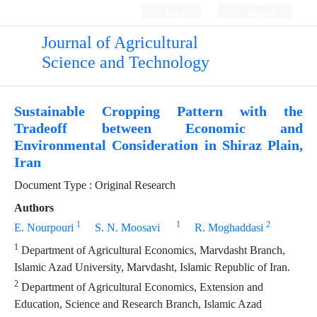
Login
Register
Journal of Agricultural
Science and Technology
Sustainable Cropping Pattern with the
Tradeoff between Economic and
Environmental Consideration in Shiraz Plain,
Iran
Document Type : Original Research
Authors
1
1
2
E. Nourpouri
S. N. Moosavi
R. Moghaddasi
1
Department of Agricultural Economics, Marvdasht Branch,
Islamic Azad University, Marvdasht, Islamic Republic of Iran.
2
Department of Agricultural Economics, Extension and
Education, Science and Research Branch, Islamic Azad