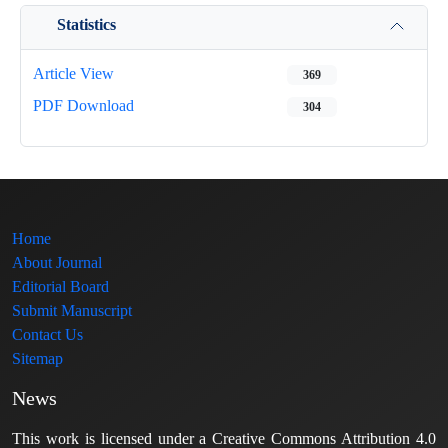
Statistics
Article View
369
PDF Download
304
Home
About Journal
Editorial Board
Submit Manuscript
Contact Us
Sitemap
News
This work is licensed under a Creative Commons Attribution 4.0