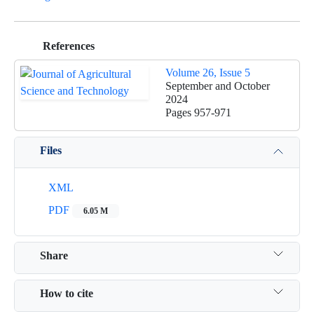
References
Volume 26, Issue 5
September and October
2024
Pages
957-971
Files
XML
PDF
6.05 M
Share
How to cite