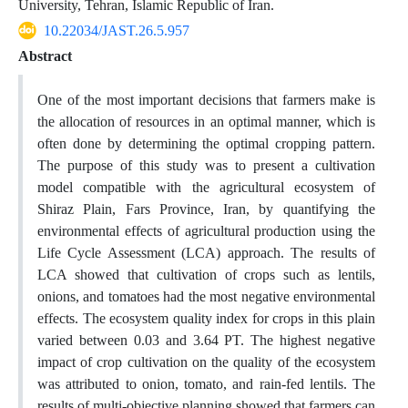
University, Tehran, Islamic Republic of Iran.
10.22034/JAST.26.5.957
Abstract
One of the most important decisions that farmers make is
the allocation of resources in an optimal manner, which is
often done by determining the optimal cropping pattern.
The purpose of this study was to present a cultivation
model compatible with the agricultural ecosystem of
Shiraz Plain, Fars Province, Iran, by quantifying the
environmental effects of agricultural production using the
Life Cycle Assessment (LCA) approach. The results of
LCA showed that cultivation of crops such as lentils,
onions, and tomatoes had the most negative environmental
effects. The ecosystem quality index for crops in this plain
varied between 0.03 and 3.64 PT. The highest negative
impact of crop cultivation on the quality of the ecosystem
was attributed to onion, tomato, and rain-fed lentils. The
results of multi-objective planning showed that farmers can