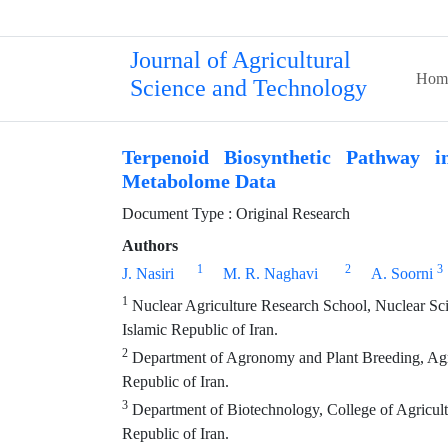
Journal of Agricultural
Hom
Science and Technology
Terpenoid Biosynthetic Pathway i
Metabolome Data
Document Type : Original Research
Authors
1
2
3
J. Nasiri
M. R. Naghavi
A. Soorni
1
Nuclear Agriculture Research School, Nuclear Sci
Islamic Republic of Iran.
2
Department of Agronomy and Plant Breeding, Agric
Republic of Iran.
3
Department of Biotechnology, College of Agricult
Republic of Iran.