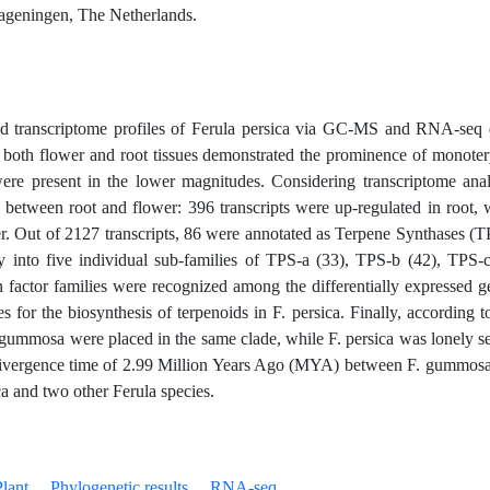
ageningen, The Netherlands.
 transcriptome profiles of Ferula persica via GC-MS and RNA-seq 
om both flower and root tissues demonstrated the prominence of monote
ere present in the lower magnitudes. Considering transcriptome anal
 between root and flower: 396 transcripts were up-regulated in root, 
er. Out of 2127 transcripts, 86 were annotated as Terpene Synthases (T
 into five individual sub-families of TPS-a (33), TPS-b (42), TPS-c
n factor families were recognized among the differentially expressed g
les for the biosynthesis of terpenoids in F. persica. Finally, according t
. gummosa were placed in the same clade, while F. persica was lonely se
 divergence time of 2.99 Million Years Ago (MYA) between F. gummos
a and two other Ferula species.
lant
Phylogenetic results
RNA-seq