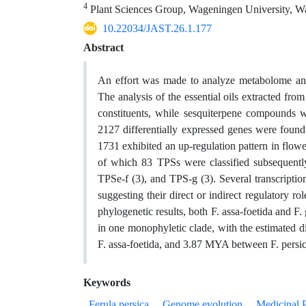
4
Plant Sciences Group, Wageningen University, W
10.22034/JAST.26.1.177
Abstract
An effort was made to analyze metabolome and
The analysis of the essential oils extracted fr
constituents, while sesquiterpene compounds w
2127 differentially expressed genes were found
1731 exhibited an up-regulation pattern in flow
of which 83 TPSs were classified subsequently
TPSe-f (3), and TPS-g (3). Several transcriptio
suggesting their direct or indirect regulatory ro
phylogenetic results, both F. assa-foetida and F
in one monophyletic clade, with the estimated
F. assa-foetida, and 3.87 MYA between F. persic
Keywords
Ferula persica
Genome evolution
Medicinal P