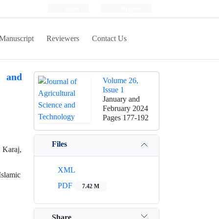
Login
Register
Manuscript
Reviewers
Contact Us
s and
Volume 26,
Issue 1
January and
February 2024
Pages
177-192
Files
 Karaj,
XML
Islamic
PDF
7.42 M
Share