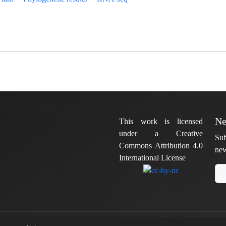
Ne
This work is licensed
under a Creative
Sub
Commons Attribution 4.0
new
International License