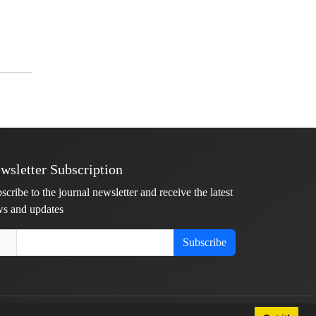
wsletter Subscription
scribe to the journal newsletter and receive the latest
s and updates
Subscribe