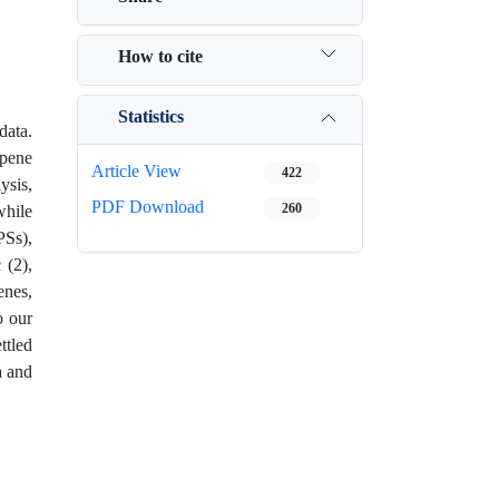
How to cite
Statistics
data.
rpene
Article View
422
ysis,
PDF Download
260
while
PSs),
 (2),
enes,
o our
ttled
a and