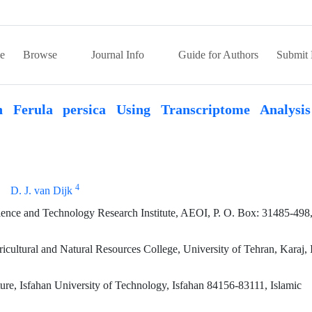
e
Browse
Journal Info
Guide for Authors
Submit 
n Ferula persica Using Transcriptome Analysi
4
D. J. van Dijk
ence and Technology Research Institute, AEOI, P. O. Box: 31485-498,
ultural and Natural Resources College, University of Tehran, Karaj, 
ure, Isfahan University of Technology, Isfahan 84156-83111, Islamic