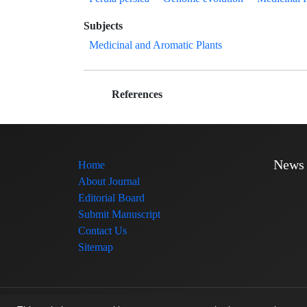
Subjects
Medicinal and Aromatic Plants
References
News
Home
About Journal
Editorial Board
Submit Manuscript
Contact Us
Sitemap
© Journal management system.
designed by
sinaweb