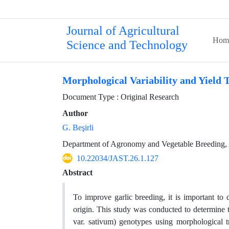
Journal of Agricultural
Hom
Science and Technology
Morphological Variability and Yield T
Document Type : Original Research
Author
G. Beşirli
Department of Agronomy and Vegetable Breeding, Ata
10.22034/JAST.26.1.127
Abstract
To improve garlic breeding, it is important to
origin. This study was conducted to determine t
var. sativum) genotypes using morphological t