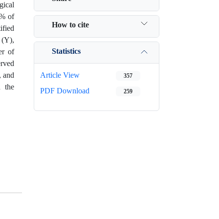
gical
8% of
How to cite
ified
 (Y),
Statistics
r of
erved
, and
Article View
357
n the
PDF Download
259