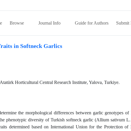
e
Browse
Journal Info
Guide for Authors
Submit 
raits in Softneck Garlics
türk Horticultural Central Research Institute, Yalova, Turkiye.
 determine the morphological differences between garlic genotypes of 
he phenotypic diversity of Turkish softneck garlic (Allium sativum L.
raits determined based on International Union for the Protection o