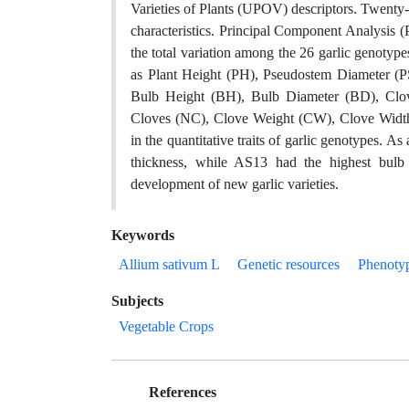
Varieties of Plants (UPOV) descriptors. Twenty-
characteristics. Principal Component Analysis (
the total variation among the 26 garlic genotypes
as Plant Height (PH), Pseudostem Diameter (
Bulb Height (BH), Bulb Diameter (BD), Clo
Cloves (NC), Clove Weight (CW), Clove Width 
in the quantitative traits of garlic genotypes. As
thickness, while AS13 had the highest bulb 
development of new garlic varieties.
Keywords
Allium sativum L
Genetic resources
Phenotyp
Subjects
Vegetable Crops
References