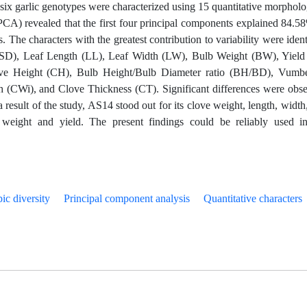
six garlic genotypes were characterized using 15 quantitative morpholo
PCA) revealed that the first four principal components explained 84.5
. The characters with the greatest contribution to variability were ident
PSD), Leaf Length (LL), Leaf Width (LW), Bulb Weight (BW), Yield
ve Height (CH), Bulb Height/Bulb Diameter ratio (BH/BD), Vumbe
(CWi), and Clove Thickness (CT). Significant differences were obs
 a result of the study, AS14 stood out for its clove weight, length, width
weight and yield. The present findings could be reliably used i
ic diversity
Principal component analysis
Quantitative characters