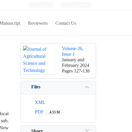
Login
Register
Manuscript
Reviewers
Contact Us
Volume 26,
Issue 1
January and
February 2024
Pages
127-138
Files
XML
PDF
4.55 M
local
 sub.
f New
Share