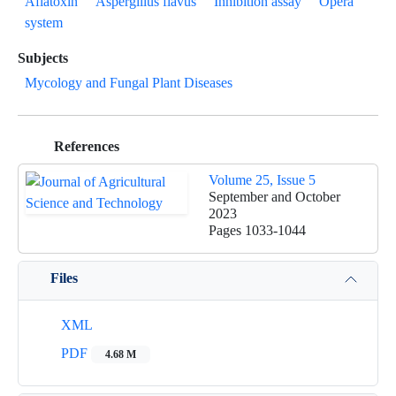
Aflatoxin
Aspergillus flavus
Inhibition assay
Opera
system
Subjects
Mycology and Fungal Plant Diseases
References
Volume 25, Issue 5
September and October
2023
Pages
1033-1044
Files
XML
PDF
4.68 M