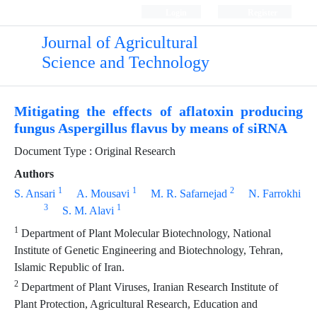
Login
Register
Journal of Agricultural
Science and Technology
Mitigating the effects of aflatoxin producing
fungus Aspergillus flavus by means of siRNA
Document Type : Original Research
Authors
1
1
2
S. Ansari
A. Mousavi
M. R. Safarnejad
N. Farrokhi
3
1
S. M. Alavi
1
Department of Plant Molecular Biotechnology, National
Institute of Genetic Engineering and Biotechnology, Tehran,
Islamic Republic of Iran.
2
Department of Plant Viruses, Iranian Research Institute of
Plant Protection, Agricultural Research, Education and