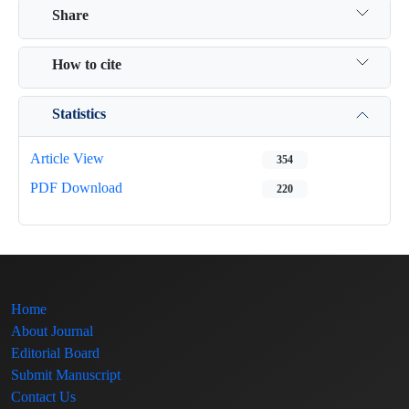
Share
How to cite
Statistics
Article View
354
PDF Download
220
Home
About Journal
Editorial Board
Submit Manuscript
Contact Us