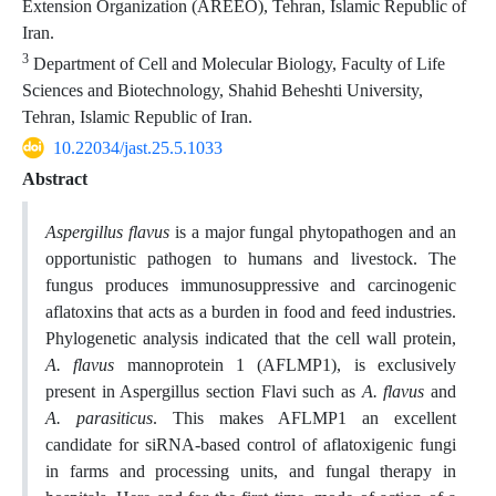
Extension Organization (AREEO), Tehran, Islamic Republic of
Iran.
3
Department of Cell and Molecular Biology, Faculty of Life
Sciences and Biotechnology, Shahid Beheshti University,
Tehran, Islamic Republic of Iran.
10.22034/jast.25.5.1033
Abstract
Aspergillus
flavus
is a major fungal phytopathogen and an
opportunistic pathogen to humans and livestock. The
fungus produces immunosuppressive and carcinogenic
aflatoxins that acts as a burden in food and feed industries.
Phylogenetic analysis indicated that the cell wall protein,
A. flavus
mannoprotein 1 (AFLMP1), is exclusively
present in Aspergillus section Flavi such as
A. flavus
and
A. parasiticus
. This makes AFLMP1 an excellent
candidate for siRNA-based control of aflatoxigenic fungi
in farms and processing units, and fungal therapy in