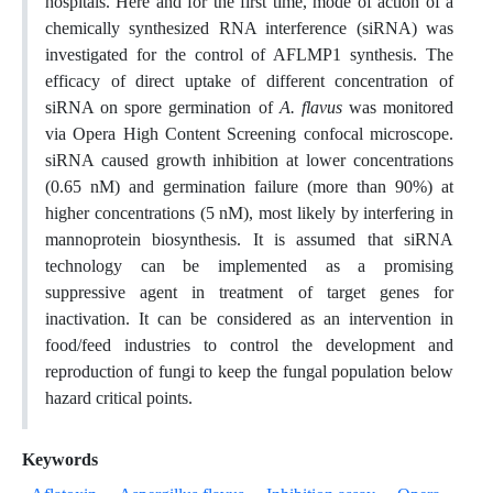
hospitals. Here and for the first time, mode of action of a
chemically synthesized RNA interference (siRNA) was
investigated for the control of AFLMP1 synthesis. The
efficacy of direct uptake of different concentration of
siRNA on spore germination of
A. flavus
was monitored
via Opera High Content Screening confocal microscope.
siRNA caused growth inhibition at lower concentrations
(0.65 nM) and germination failure (more than 90%) at
higher concentrations (5 nM), most likely by interfering in
mannoprotein biosynthesis. It is assumed that siRNA
technology can be implemented as a promising
suppressive agent in treatment of target genes for
inactivation. It can be considered as an intervention in
food/feed industries to control the development and
reproduction of fungi to keep the fungal population below
hazard critical points.
Keywords