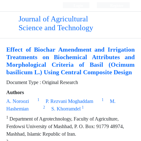
Login
Register
Journal of Agricultural
Science and Technology
Effect of Biochar Amendment and Irrigation
Treatments on Biochemical Attributes and
Morphological Criteria of Basil (Ocimum
basilicum L.) Using Central Composite Design
Document Type : Original Research
Authors
1
1
A. Noroozi
P. Rezvani Moghaddam
M.
2
1
Hashemian
S. Khorramdel
1
Department of Agrotechnology, Faculty of Agriculture,
Ferdowsi University of Mashhad, P. O. Box: 91779 48974,
Mashhad, Islamic Republic of Iran.