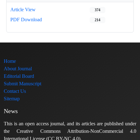
Article View
374
PDF Download
214
Home
About Journal
Editorial Board
Submit Manuscript
Contact Us
Sitemap
News
This is an open access journal, and its articles are published under
the Creative Commons Attribution-NonCommercial 4.0
International License (CC BY-NC 4.0).