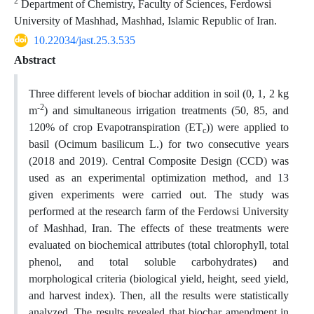
2
Department of Chemistry, Faculty of Sciences, Ferdowsi
University of Mashhad, Mashhad, Islamic Republic of Iran.
10.22034/jast.25.3.535
Abstract
Three different levels of biochar addition in soil (0, 1, 2 kg
-2
m
) and simultaneous irrigation treatments (50, 85, and
120% of crop Evapotranspiration (ET
)) were applied to
c
basil (Ocimum basilicum L.) for two consecutive years
(2018 and 2019). Central Composite Design (CCD) was
used as an experimental optimization method, and 13
given experiments were carried out. The study was
performed at the research farm of the Ferdowsi University
of Mashhad, Iran. The effects of these treatments were
evaluated on biochemical attributes (total chlorophyll, total
phenol, and total soluble carbohydrates) and
morphological criteria (biological yield, height, seed yield,
and harvest index). Then, all the results were statistically
analyzed. The results revealed that biochar amendment in