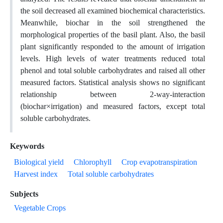
the soil decreased all examined biochemical characteristics.
Meanwhile, biochar in the soil strengthened the
morphological properties of the basil plant. Also, the basil
plant significantly responded to the amount of irrigation
levels. High levels of water treatments reduced total
phenol and total soluble carbohydrates and raised all other
measured factors. Statistical analysis shows no significant
relationship between 2-way-interaction
(biochar×irrigation) and measured factors, except total
soluble carbohydrates.
Keywords
Biological yield
Chlorophyll
Crop evapotranspiration
Harvest index
Total soluble carbohydrates
Subjects
Vegetable Crops