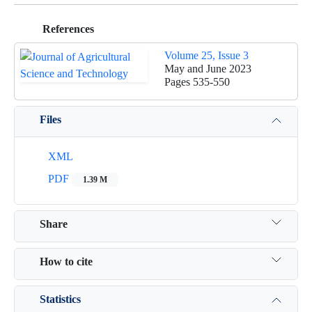
References
Volume 25, Issue 3
May and June 2023
Pages
535-550
Files
XML
PDF
1.39 M
Share
How to cite
Statistics