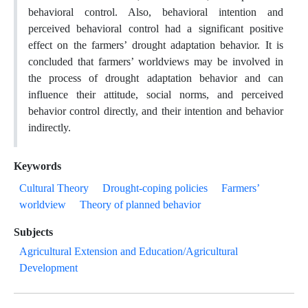
behavioral control. Also, behavioral intention and
perceived behavioral control had a significant positive
effect on the farmers’ drought adaptation behavior. It is
concluded that farmers’ worldviews may be involved in
the process of drought adaptation behavior and can
influence their attitude, social norms, and perceived
behavior control directly, and their intention and behavior
indirectly.
Keywords
Cultural Theory
Drought-coping policies
Farmers’
worldview
Theory of planned behavior
Subjects
Agricultural Extension and Education/Agricultural
Development