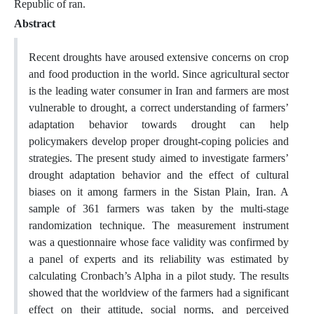
Republic of ran.
Abstract
Recent droughts have aroused extensive concerns on crop
and food production in the world. Since agricultural sector
is the leading water consumer in Iran and farmers are most
vulnerable to drought, a correct understanding of farmers’
adaptation behavior towards drought can help
policymakers develop proper drought-coping policies and
strategies. The present study aimed to investigate farmers’
drought adaptation behavior and the effect of cultural
biases on it among farmers in the Sistan Plain, Iran. A
sample of 361 farmers was taken by the multi-stage
randomization technique. The measurement instrument
was a questionnaire whose face validity was confirmed by
a panel of experts and its reliability was estimated by
calculating Cronbach’s Alpha in a pilot study. The results
showed that the worldview of the farmers had a significant
effect on their attitude, social norms, and perceived