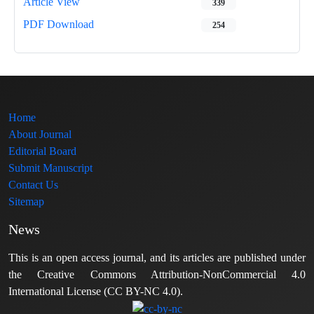
Article View
339
PDF Download
254
Home
About Journal
Editorial Board
Submit Manuscript
Contact Us
Sitemap
News
This is an open access journal, and its articles are published under
the Creative Commons Attribution-NonCommercial 4.0
International License (CC BY-NC 4.0).