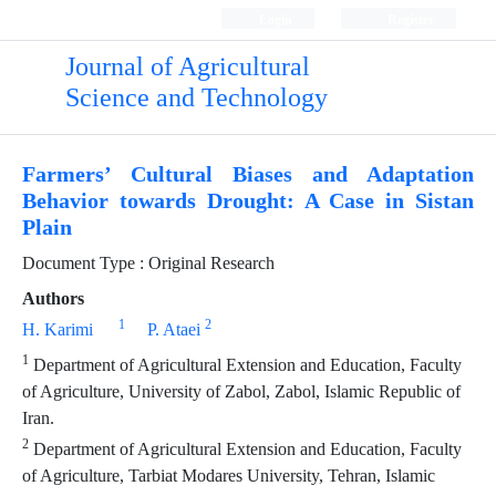
Login
Register
Journal of Agricultural
Science and Technology
Farmers’ Cultural Biases and Adaptation
Behavior towards Drought: A Case in Sistan
Plain
Document Type : Original Research
Authors
1
2
H. Karimi
P. Ataei
1
Department of Agricultural Extension and Education, Faculty
of Agriculture, University of Zabol, Zabol, Islamic Republic of
Iran.
2
Department of Agricultural Extension and Education, Faculty
of Agriculture, Tarbiat Modares University, Tehran, Islamic