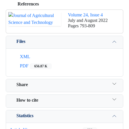
References
Volume 24, Issue 4
July and August 2022
Pages
793-809
Files
XML
PDF
656.87 K
Share
How to cite
Statistics