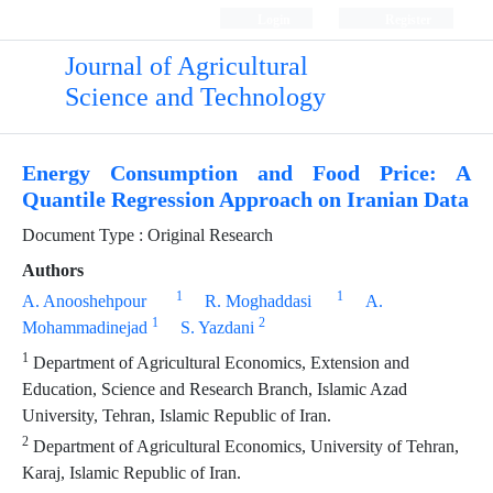
Login
Register
Journal of Agricultural
Science and Technology
Energy Consumption and Food Price: A
Quantile Regression Approach on Iranian Data
Document Type : Original Research
Authors
1
1
A. Anooshehpour
R. Moghaddasi
A.
1
2
Mohammadinejad
S. Yazdani
1
Department of Agricultural Economics, Extension and
Education, Science and Research Branch, Islamic Azad
University, Tehran, Islamic Republic of Iran.
2
Department of Agricultural Economics, University of Tehran,
Karaj, Islamic Republic of Iran.