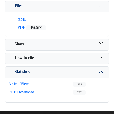
Files
XML
PDF
439.96 K
Share
How to cite
Statistics
Article View
303
PDF Download
202