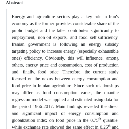
Abstract
Energy and agriculture sectors play a key role in Iran's
economy as the former provides considerable share of the
public budget and the latter contributes significantly to
employment, non-oil exports, and food self-sufficiency.
Iranian government is following an energy subsidy
targeting policy to increase energy (especially exhaustible
ones) efficiency. Obviously, this will influence, among
others, energy price and consumption, cost of production
and, finally, food price. Therefore, the current study
focused on the nexus between energy consumption and
food price in Iranian agriculture. Since such relationships
may differ as food consumption varies, the quantile
regression model was applied and estimated using data for
the period 1966-2017. Main findings revealed the direct
and significant impact of energy consumption and
th
globalization index on food price in the 0.75
quantile,
th
while exchange rate showed the same effect in 0.25
and