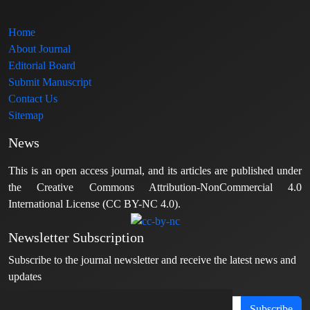
Home
About Journal
Editorial Board
Submit Manuscript
Contact Us
Sitemap
News
This is an open access journal, and its articles are published under
the Creative Commons Attribution-NonCommercial 4.0
International License (CC BY-NC 4.0).
Newsletter Subscription
Subscribe to the journal newsletter and receive the latest news and
updates
Subscribe