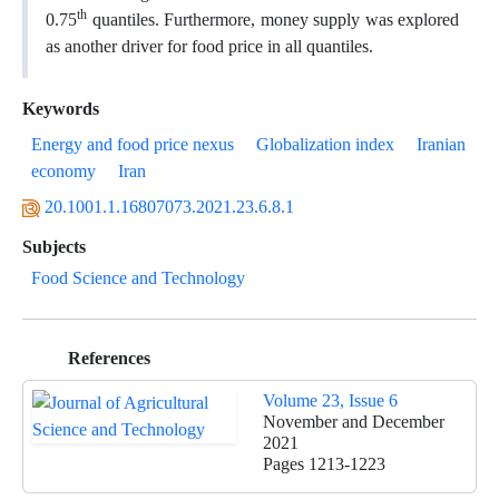
th
0.75
quantiles. Furthermore, money supply was explored
as another driver for food price in all quantiles.
Keywords
Energy and food price nexus
Globalization index
Iranian
economy
Iran
20.1001.1.16807073.2021.23.6.8.1
Subjects
Food Science and Technology
References
Volume 23, Issue 6
November and December
2021
Pages
1213-1223