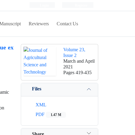
Login
Register
Manuscript
Reviewers
Contact Us
ue ex
Volume 23,
Issue 2
March and April
2021
Pages
419-435
Files
lamic
XML
ion
PDF
1.47 M
Share