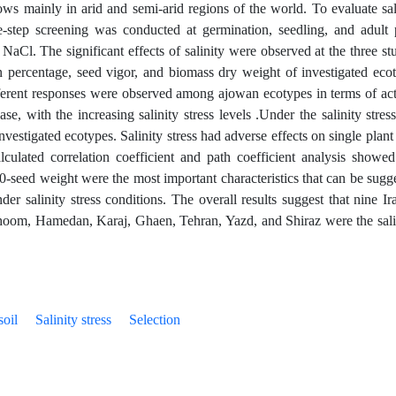
ws mainly in arid and semi-arid regions of the world. To evaluate sal
e-step screening was conducted at germination, seedling, and adult 
Cl. The significant effects of salinity were observed at the three st
 percentage, seed vigor, and biomass dry weight of investigated eco
fferent responses were observed among ajowan ecotypes in terms of act
e, with the increasing salinity stress levels .Under the salinity stress
investigated ecotypes. Salinity stress had adverse effects on single plant
culated correlation coefficient and path coefficient analysis showed
00-seed weight were the most important characteristics that can be sugg
der salinity stress conditions. The overall results suggest that nine Ir
hoom, Hamedan, Karaj, Ghaen, Tehran, Yazd, and Shiraz were the sali
soil
Salinity stress
Selection