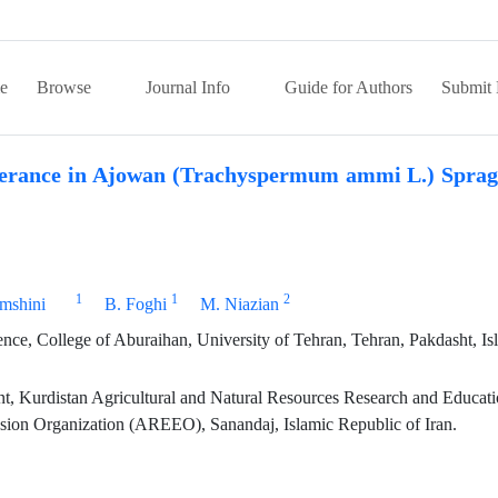
e
Browse
Journal Info
Guide for Authors
Submit 
olerance in Ajowan (Trachyspermum ammi L.) Sprag
1
1
2
mshini
B. Foghi
M. Niazian
e, College of Aburaihan, University of Tehran, Tehran, Pakdasht, Is
t, Kurdistan Agricultural and Natural Resources Research and Educat
nsion Organization (AREEO), Sanandaj, Islamic Republic of Iran.