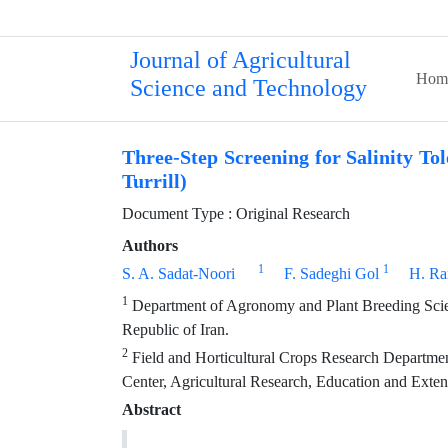
Journal of Agricultural
Hom
Science and Technology
Three-Step Screening for Salinity T
Turrill)
Document Type : Original Research
Authors
1
1
S. A. Sadat-Noori
F. Sadeghi Gol
H. Ra
1
Department of Agronomy and Plant Breeding Scienc
Republic of Iran.
2
Field and Horticultural Crops Research Departmen
Center, Agricultural Research, Education and Exte
Abstract