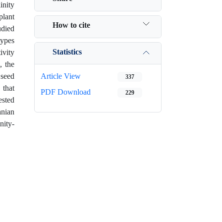
inity
plant
How to cite
udied
types
Statistics
ivity
, the
 seed
Article View
337
 that
PDF Download
229
ested
anian
nity-