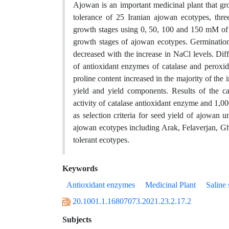
Ajowan is an important medicinal plant that gro
tolerance of 25 Iranian ajowan ecotypes, thre
growth stages using 0, 50, 100 and 150 mM of Na
growth stages of ajowan ecotypes. Germination
decreased with the increase in NaCl levels. Di
of antioxidant enzymes of catalase and peroxidas
proline content increased in the majority of the 
yield and yield components. Results of the cal
activity of catalase antioxidant enzyme and 1,0
as selection criteria for seed yield of ajowan un
ajowan ecotypes including Arak, Felaverjan, G
tolerant ecotypes.
Keywords
Antioxidant enzymes
Medicinal Plant
Saline 
20.1001.1.16807073.2021.23.2.17.2
Subjects