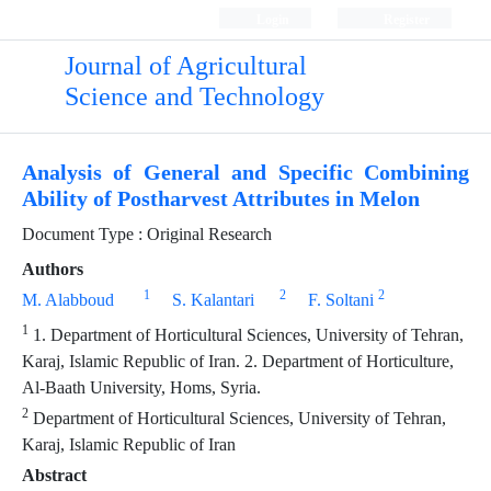
Login
Register
Journal of Agricultural
Science and Technology
Analysis of General and Specific Combining
Ability of Postharvest Attributes in Melon
Document Type : Original Research
Authors
1
2
2
M. Alabboud
S. Kalantari
F. Soltani
1
1. Department of Horticultural Sciences, University of Tehran,
Karaj, Islamic Republic of Iran. 2. Department of Horticulture,
Al-Baath University, Homs, Syria.
2
Department of Horticultural Sciences, University of Tehran,
Karaj, Islamic Republic of Iran
Abstract