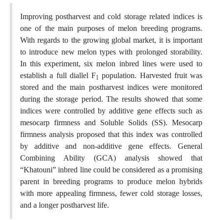
Improving postharvest and cold storage related indices is
one of the main purposes of melon breeding programs.
With regards to the growing global market, it is important
to introduce new melon types with prolonged storability.
In this experiment, six melon inbred lines were used to
establish a full diallel F
population. Harvested fruit was
1
stored and the main postharvest indices were monitored
during the storage period. The results showed that some
indices were controlled by additive gene effects such as
mesocarp firmness and Soluble Solids (SS). Mesocarp
firmness analysis proposed that this index was controlled
by additive and non-additive gene effects. General
Combining Ability (GCA) analysis showed that
“Khatouni” inbred line could be considered as a promising
parent in breeding programs to produce melon hybrids
with more appealing firmness, fewer cold storage losses,
and a longer postharvest life.