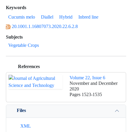
Keywords
Cucumis melo
Diallel
Hybrid
Inbred line
20.1001.1.16807073.2020.22.6.2.8
Subjects
Vegetable Crops
References
Volume 22, Issue 6
November and December
2020
Pages
1523-1535
Files
XML