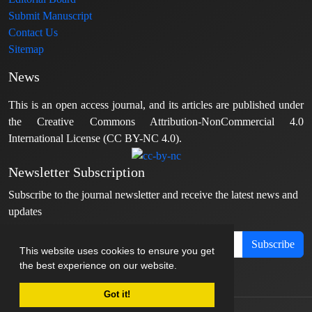
Submit Manuscript
Contact Us
Sitemap
News
This is an open access journal, and its articles are published under
the Creative Commons Attribution-NonCommercial 4.0
International License (CC BY-NC 4.0).
Newsletter Subscription
Subscribe to the journal newsletter and receive the latest news and
updates
Subscribe
This website uses cookies to ensure you get
the best experience on our website.
Got it!