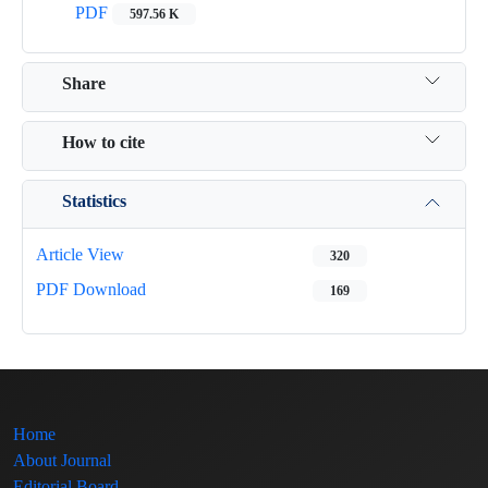
PDF
597.56 K
Share
How to cite
Statistics
Article View
320
PDF Download
169
Home
About Journal
Editorial Board