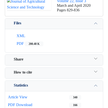
Volume 22, Issue 3
March and April 2020
Pages
829-836
Files
XML
PDF
200.48 K
Share
How to cite
Statistics
Article View
340
PDF Download
166