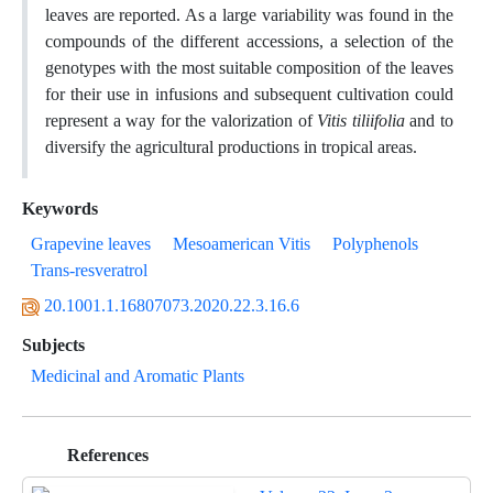
leaves are reported. As a large variability was found in the
compounds of the different accessions, a selection of the
genotypes with the most suitable composition of the leaves
for their use in infusions and subsequent cultivation could
represent a way for the valorization of
Vitis tiliifolia
and to
diversify the agricultural productions in tropical areas.
Keywords
Grapevine leaves
Mesoamerican Vitis
Polyphenols
Trans-resveratrol
20.1001.1.16807073.2020.22.3.16.6
Subjects
Medicinal and Aromatic Plants
References