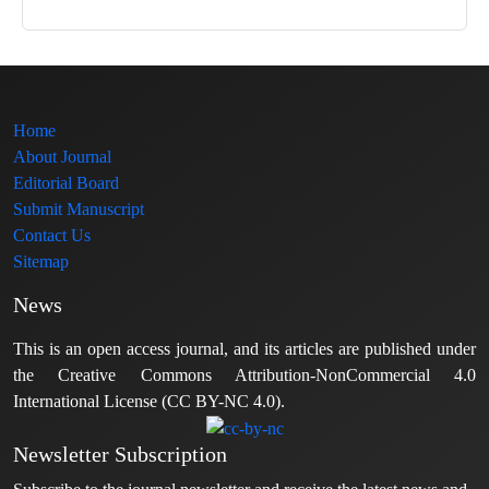
Home
About Journal
Editorial Board
Submit Manuscript
Contact Us
Sitemap
News
This is an open access journal, and its articles are published under
the Creative Commons Attribution-NonCommercial 4.0
International License (CC BY-NC 4.0).
Newsletter Subscription