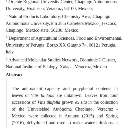
2
Oriente Regional University Center, Chapingo Autonomous
University, Huatusco, Veracruz, 94100. Mexico.
3
Natural Products Laboratory, Chemistry Area, Chapingo
Autonomous University, km 38.5 Carretera Mexico_Texcoco,
Chapingo, Mexico state, 56230, Mexico.
4
Department of Agricultural Sciences, Food and Environmental,
University of Perugia, Borgo XX Giugno 74, 06121 Perugia,
Italy.
5
Advanced Molecular Studies Network, Biomimic® Cluster,
National Institute of Ecology, Xalapa, Veracruz, Mexico.
Abstract
The antioxidant capacity and polyphenol contents in
leaves of
Vitis tiliifolia
are unknown
.
Leaves from four
accessions of
Vitis tiliifolia
grown
ex situ
in the collection
of the Universidad Autónoma Chapingo, Veracruz -
Mexico, were collected in Autumn (2015) and Spring
(2016), dehydrated and used to make water infusions at