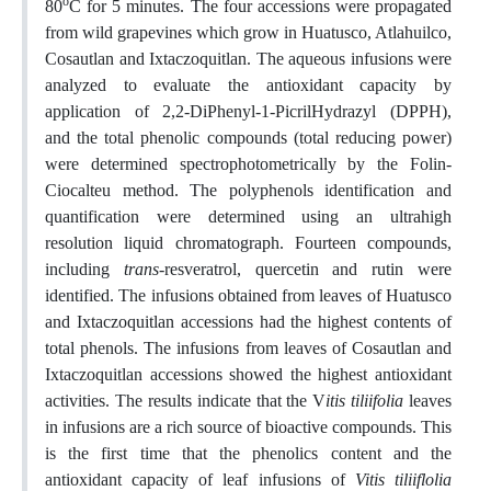
o
80
C for 5 minutes. The four accessions were propagated
from wild grapevines which grow in Huatusco, Atlahuilco,
Cosautlan and Ixtaczoquitlan. The aqueous infusions were
analyzed to evaluate the antioxidant capacity by
application of 2,2-DiPhenyl-1-PicrilHydrazyl (DPPH),
and the total phenolic compounds (total reducing power)
were determined spectrophotometrically by the Folin-
Ciocalteu method. The polyphenols identification and
quantification were determined using an ultrahigh
resolution liquid chromatograph. Fourteen compounds,
including
trans
-resveratrol, quercetin and rutin were
identified. The infusions obtained from leaves of Huatusco
and Ixtaczoquitlan accessions had the highest contents of
total phenols. The infusions from leaves of Cosautlan and
Ixtaczoquitlan accessions showed the highest antioxidant
activities. The results indicate that the V
itis tiliifolia
leaves
in infusions are a rich source of bioactive compounds. This
is the first time that the phenolics content and the
antioxidant capacity of leaf infusions of
Vitis tiliiflolia