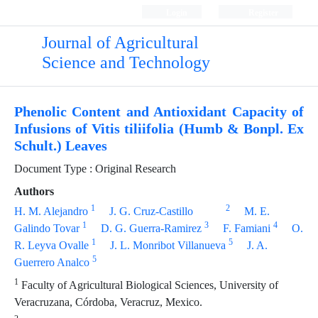
Login
Register
Journal of Agricultural
Science and Technology
Phenolic Content and Antioxidant Capacity of
Infusions of Vitis tiliifolia (Humb & Bonpl. Ex
Schult.) Leaves
Document Type : Original Research
Authors
1
2
H. M. Alejandro
J. G. Cruz-Castillo
M. E.
1
3
4
Galindo Tovar
D. G. Guerra-Ramirez
F. Famiani
O.
1
5
R. Leyva Ovalle
J. L. Monribot Villanueva
J. A.
5
Guerrero Analco
1
Faculty of Agricultural Biological Sciences, University of
Veracruzana, Córdoba, Veracruz, Mexico.