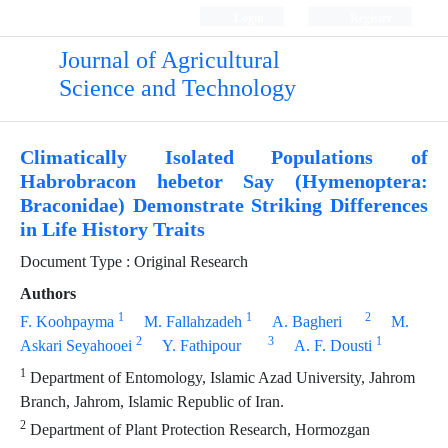
Login
Register
Journal of Agricultural
Science and Technology
Climatically Isolated Populations of
Habrobracon hebetor Say (Hymenoptera:
Braconidae) Demonstrate Striking Differences
in Life History Traits
Document Type : Original Research
Authors
1
1
2
F. Koohpayma
M. Fallahzadeh
A. Bagheri
M.
2
3
1
Askari Seyahooei
Y. Fathipour
A. F. Dousti
1
Department of Entomology, Islamic Azad University, Jahrom
Branch, Jahrom, Islamic Republic of Iran.
2
Department of Plant Protection Research, Hormozgan