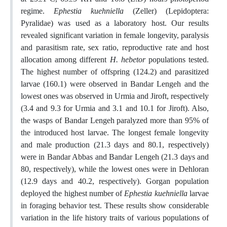
regime.
Ephestia kuehniella
(Zeller) (Lepidoptera:
Pyralidae) was used as a laboratory host. Our results
revealed significant variation in female longevity, paralysis
and parasitism rate, sex ratio, reproductive rate and host
allocation among different
H. hebetor
populations tested.
The highest number of offspring (124.2) and parasitized
larvae (160.1) were observed in Bandar Lengeh and the
lowest ones was observed in Urmia and Jiroft, respectively
(3.4 and 9.3 for Urmia and 3.1 and 10.1 for Jiroft). Also,
the wasps of Bandar Lengeh paralyzed more than 95% of
the introduced host larvae. The longest female longevity
and male production (21.3 days and 80.1, respectively)
were in Bandar Abbas and Bandar Lengeh (21.3 days and
80, respectively), while the lowest ones were in Dehloran
(12.9 days and 40.2, respectively). Gorgan population
deployed the highest number of
Ephestia kuehniella
larvae
in foraging behavior test. These results show considerable
variation in the life history traits of various populations of