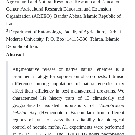
Agricultural and Natural Resources Research and Education
Center, Agricultural Research Education and Extension
Organization (AREEO), Bandar Abbas, Islamic Republic of
Iran.
3
Department of Entomology, Faculty of Agriculture, Tarbiat
Modares University, P. O. Box: 14115-336, Tehran, Islamic
Republic of Iran.
Abstract
Augmentative release of native natural enemies is a
prominent strategy for suppression of crop pests. Intrinsic
differences among populations of natural enemies may
affect their efficiency in pest management programs. We
characterized life history traits of 13 climatically and
geographically isolated populations of
Habrobracon
hebetor
Say (Hymenoptera: Braconidae) from different
regions of Iran to assess their suitability for biological
control of noctuid moths. All experiments were performed
at 25±1°C, 65±5 RH and 16:8 (L:D) hours photoperiod