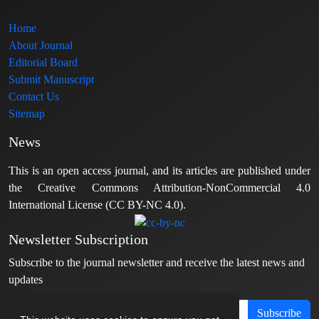
Home
About Journal
Editorial Board
Submit Manuscript
Contact Us
Sitemap
News
This is an open access journal, and its articles are published under
the Creative Commons Attribution-NonCommercial 4.0
International License (CC BY-NC 4.0).
Newsletter Subscription
Subscribe to the journal newsletter and receive the latest news and
updates
Subscribe