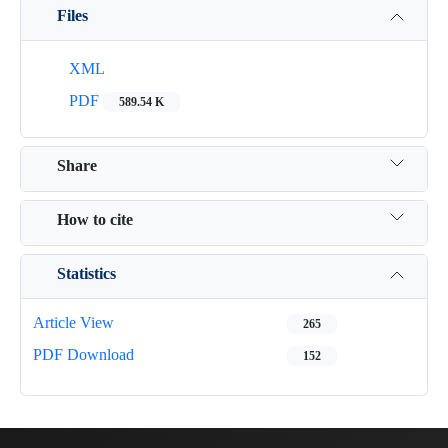
Files
XML
PDF
589.54 K
Share
How to cite
Statistics
Article View
265
PDF Download
152