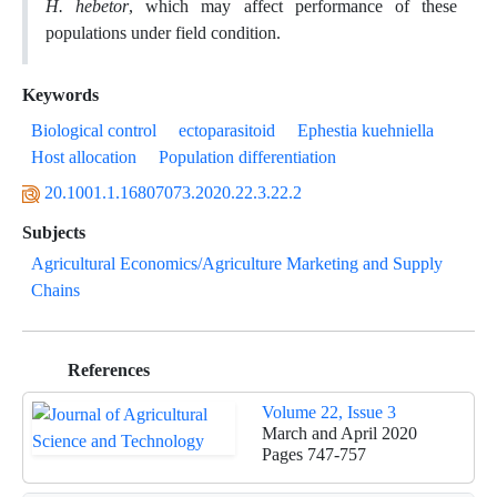
H. hebetor
, which may affect performance of these
populations under field condition.
Keywords
Biological control
ectoparasitoid
Ephestia kuehniella
Host allocation
Population differentiation
20.1001.1.16807073.2020.22.3.22.2
Subjects
Agricultural Economics/Agriculture Marketing and Supply
Chains
References
Volume 22, Issue 3
March and April 2020
Pages
747-757