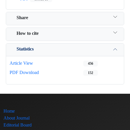
Share
How to cite
Statistics
Article View
456
PDF Download
152
Home
About Journal
Editorial Board