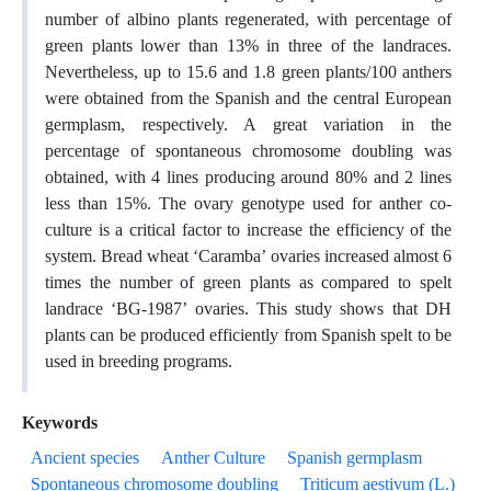
number of albino plants regenerated, with percentage of
green plants lower than 13% in three of the landraces.
Nevertheless, up to 15.6 and 1.8 green plants/100 anthers
were obtained from the Spanish and the central European
germplasm, respectively. A great variation in the
percentage of spontaneous chromosome doubling was
obtained, with 4 lines producing around 80% and 2 lines
less than 15%. The ovary genotype used for anther co-
culture is a critical factor to increase the efficiency of the
system. Bread wheat ‘Caramba’ ovaries increased almost 6
times the number of green plants as compared to spelt
landrace ‘BG-1987’ ovaries. This study shows that DH
plants can be produced efficiently from Spanish spelt to be
used in breeding programs.
Keywords
Ancient species
Anther Culture
Spanish germplasm
Spontaneous chromosome doubling
Triticum aestivum (L.)