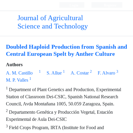
Login
Register
Journal of Agricultural
Science and Technology
Doubled Haploid Production from Spanish and
Central European Spelt by Anther Culture
Authors
1
1
2
3
A. M. Castillo
S. Allue
A. Costar
F. Alvaro
1
M. P. Valles
1
Department of Plant Genetics and Production, Experimental
Station of Classroom Dei-CSIC, Spanish National Research
Council, Avda Montañana 1005, 50.059 Zaragoza, Spain.
2
Departamento Genética y Producción Vegetal, Estación
Experimental de Aula Dei-CSIC
3
Field Crops Program, IRTA (Institute for Food and