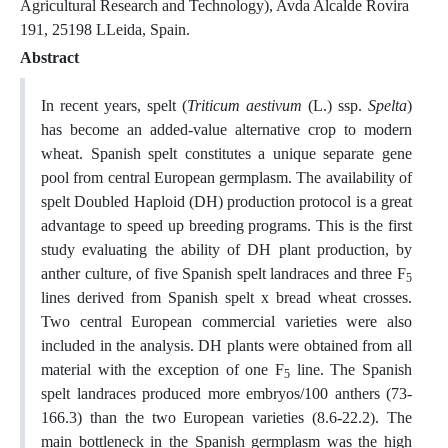
Agricultural Research and Technology), Avda Alcalde Rovira
191, 25198 LLeida, Spain.
Abstract
In recent years, spelt (
Triticum aestivum
(L.) ssp.
Spelta
)
has become an added-value alternative crop to modern
wheat. Spanish spelt constitutes a unique separate gene
pool from central European germplasm. The availability of
spelt Doubled Haploid (DH) production protocol is a great
advantage to speed up breeding programs. This is the first
study evaluating the ability of DH plant production, by
anther culture, of five Spanish spelt landraces and three F
5
lines derived from Spanish spelt x bread wheat crosses.
Two central European commercial varieties were also
included in the analysis. DH plants were obtained from all
material with the exception of one F
line. The Spanish
5
spelt landraces produced more embryos/100 anthers (73-
166.3) than the two European varieties (8.6-22.2). The
main bottleneck in the Spanish germplasm was the high