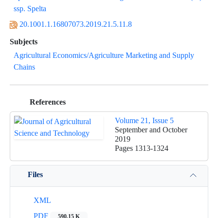
ssp. Spelta
20.1001.1.16807073.2019.21.5.11.8
Subjects
Agricultural Economics/Agriculture Marketing and Supply
Chains
References
Volume 21, Issue 5
September and October
2019
Pages
1313-1324
Files
XML
PDF
590.15 K