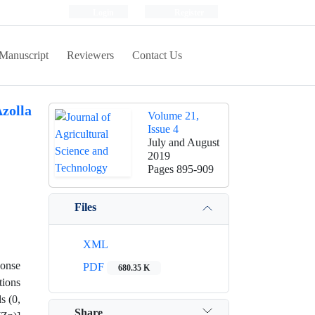
Login
Register
Manuscript
Reviewers
Contact Us
Azolla
Volume 21,
Issue 4
July and August
2019
Pages
895-909
Files
XML
ponse
PDF
680.35 K
tions
s (0,
Share