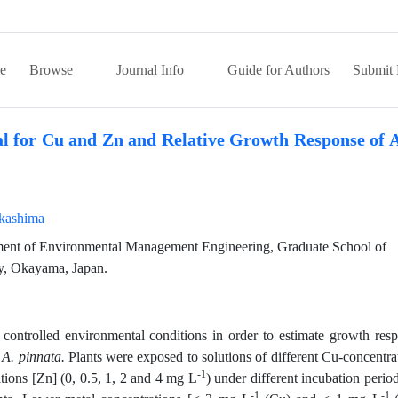
e
Browse
Journal Info
Guide for Authors
Submit 
ial for Cu and Zn and Relative Growth Response of 
kashima
ent of Environmental Management Engineering, Graduate School of
y, Okayama, Japan.
ontrolled environmental conditions in order to estimate growth res
d
A. pinnata.
Plants were exposed to solutions of different Cu-concentra
-1
tions [Zn] (0, 0.5, 1, 2 and 4 mg L
) under different incubation period
-1
-1