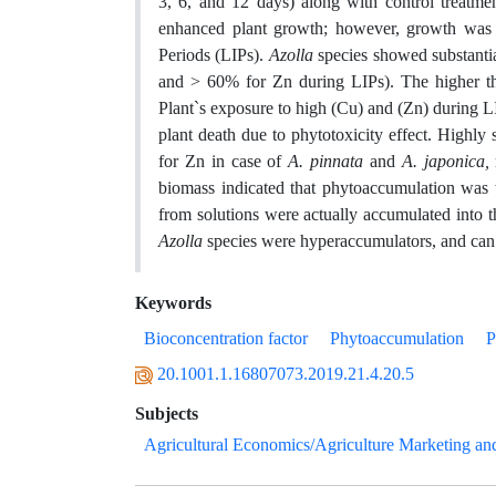
3, 6, and 12 days) along with control treatm
enhanced plant growth; however, growth was si
Periods (LIPs).
Azolla
species showed substanti
and > 60% for Zn during LIPs). The higher th
Plant`s exposure to high (Cu) and (Zn) during L
plant death due to phytotoxicity effect. Highly s
for Zn in case of
A. pinnata
and
A. japonica,
biomass indicated that phytoaccumulation was
from solutions were actually accumulated into t
Azolla
species were hyperaccumulators, and can b
Keywords
Bioconcentration factor
Phytoaccumulation
P
20.1001.1.16807073.2019.21.4.20.5
Subjects
Agricultural Economics/Agriculture Marketing an