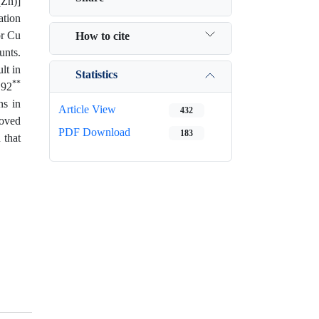
(Zn)]
ation
or Cu
How to cite
unts.
lt in
Statistics
**
.92
ns in
Article View
432
moved
PDF Download
183
 that