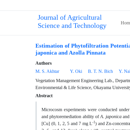
Journal of Agricultural
Hom
Science and Technology
Estimation of Phytofiltration Potent
japonica and Azolla Pinnata
Authors
M. S. Akhtar
Y. Oki
B. T. N. Bich
Y. Na
Vegetation Management Engineering Lab., Departm
Environmental & Life Science, Okayama Universit
Abstract
Microcosm experiments were conducted under c
and phytoremediation ability of
A. japonica
an
-1
[Cu] (0, 1, 2, 5 and 7 mg L
) and Zn-concentra