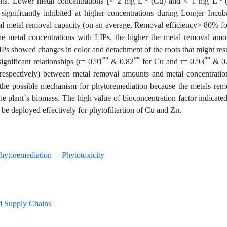
ents. Lower metal concentrations [< 2 mg L
(Cu) and < 1 mg L
gnificantly inhibited at higher concentrations during Longer Incub
al metal removal capacity (on an average, Removal efficiency> 80% f
e metal concentrations with LIPs, the higher the metal removal amo
IPs showed changes in color and detachment of the roots that might resu
**
**
**
ignificant relationships (r= 0.91
& 0.82
for Cu and r= 0.93
& 0
respectively) between metal removal amounts and metal concentratio
 the possible mechanism for phytoremediation because the metals re
he plant`s biomass. The high value of bioconcentration factor indicated
e deployed effectively for phytofiltartion of Cu and Zn.
hytoremediation
Phytotoxicity
d Supply Chains