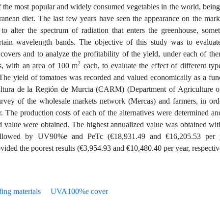
f the most popular and widely consumed vegetables in the world, being
anean diet. The last few years have seen the appearance on the mark
d to alter the spectrum of radiation that enters the greenhouse, some
 certain wavelength bands. The objective of this study was to evaluat
 covers and to analyze the profitability of the yield, under each of th
2
s, with an area of 100 m
each, to evaluate the effect of different typ
es. The yield of tomatoes was recorded and valued economically as a fun
cultura de la Región de Murcia (CARM) (Department of Agriculture o
urvey of the wholesale markets network (Mercas) and farmers, in ord
. The production costs of each of the alternatives were determined an
ed value were obtained. The highest annualized value was obtained wit
ollowed by UV90%e and PeTc (€18,931.49 and €16,205.53 per y
ided the poorest results (€3,954.93 and €10,480.40 per year, respectiv
ing materials
UVA100%e cover