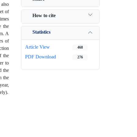
 also
et of
How to cite
times
e the
Statistics
em. A
es of
Article View
468
ction
f the
PDF Download
276
er to
d the
h the
ear,
ely).