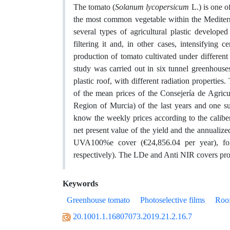
The tomato (
Solanum lycopersicum
L.) is one o
the most common vegetable within the Mediterr
several types of agricultural plastic develope
filtering it and, in other cases, intensifying
production of tomato cultivated under different
study was carried out in six tunnel greenhouse
plastic roof, with different radiation properti
of the mean prices of the Consejería de Agri
Region of Murcia) of the last years and one s
know the weekly prices according to the caliber
net present value of the yield and the annualiz
UVA100%e cover (€24,856.04 per year), f
respectively). The LDe and Anti NIR covers prov
Keywords
Greenhouse tomato
Photoselective films
Roof
20.1001.1.16807073.2019.21.2.16.7