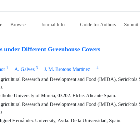
e
Browse
Journal Info
Guide for Authors
Submit 
ps under Different Greenhouse Covers
1
3
4
mor
A. Galvez
J. M. Brotons-Martinez
 Agricultural Research and Development and Food (IMIDA), Sericícola S
n.
holic University of Murcia, 03202. Elche. Alicante Spain.
 Agricultural Research and Development and Food (IMIDA), Sericícola S
n
iguel Hernández University, Avda. De la Universidad, Spain.