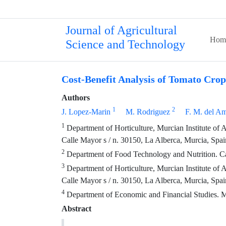
Journal of Agricultural
Hom
Science and Technology
Cost-Benefit Analysis of Tomato Cro
Authors
1
2
J. Lopez-Marin
M. Rodriguez
F. M. del A
1
Department of Horticulture, Murcian Institute of
Calle Mayor s / n. 30150, La Alberca, Murcia, Spai
2
Department of Food Technology and Nutrition. Cat
3
Department of Horticulture, Murcian Institute of
Calle Mayor s / n. 30150, La Alberca, Murcia, Spai
4
Department of Economic and Financial Studies. M
Abstract