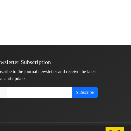
wsletter Subscription
scribe to the journal newsletter and receive the latest
s and updates
Subscribe