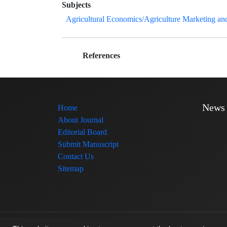
Subjects
Agricultural Economics/Agriculture Marketing an
References
News
Home
About Journal
Editorial Board
Submit Manuscript
Contact Us
Sitemap
© Journal management system.
designed by
sinaweb