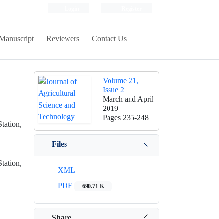
Login
Register
Manuscript
Reviewers
Contact Us
Volume 21,
Issue 2
March and April
2019
Pages
235-248
tation,
Files
tation,
XML
PDF
690.71 K
Share