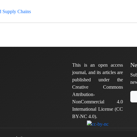
d Supply Chains
Ne
This is an open access
journal, and its articles are
Sub
published under the
new
Creative Commons
Attribution-
NonCommercial 4.0
International License (CC
BY-NC 4.0).