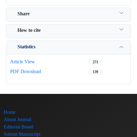
Share
How to cite
Statistics
Article View
271
PDF Download
139
Home
About Journal
Editorial Board
Submit Manuscript