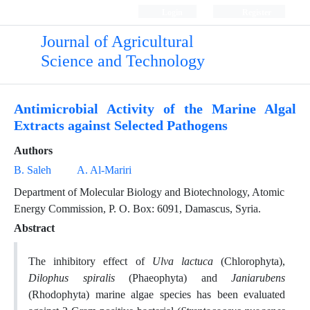
Login
Register
Journal of Agricultural
Science and Technology
Antimicrobial Activity of the Marine Algal
Extracts against Selected Pathogens
Authors
B. Saleh
A. Al-Mariri
Department of Molecular Biology and Biotechnology, Atomic
Energy Commission, P. O. Box: 6091, Damascus, Syria.
Abstract
The inhibitory effect of
Ulva lactuca
(Chlorophyta),
Dilophus spiralis
(Phaeophyta) and
Janiarubens
(Rhodophyta) marine algae species has been evaluated