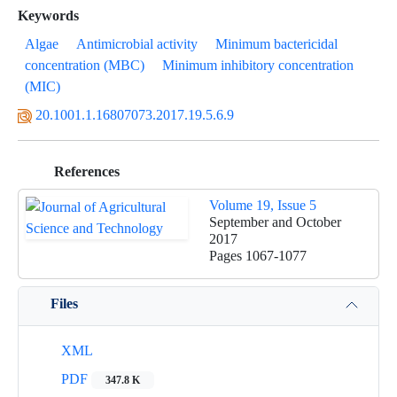
Keywords
Algae
Antimicrobial activity
Minimum bactericidal
concentration (MBC)
Minimum inhibitory concentration
(MIC)
20.1001.1.16807073.2017.19.5.6.9
References
Volume 19, Issue 5
September and October
2017
Pages
1067-1077
Files
XML
PDF
347.8 K