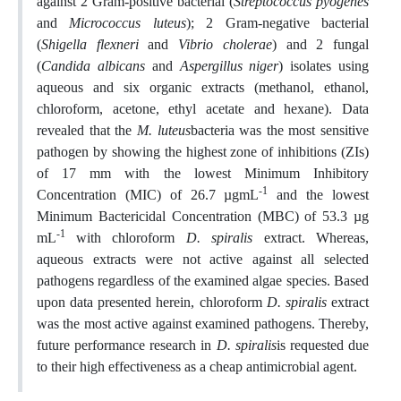
against 2 Gram-positive bacterial (
Streptococcus pyogenes
and
Micrococcus luteus
); 2 Gram-negative bacterial
(
Shigella flexneri
and
Vibrio cholerae
) and 2 fungal
(
Candida albicans
and
Aspergillus niger
) isolates using
aqueous and six organic extracts (methanol, ethanol,
chloroform, acetone, ethyl acetate and hexane). Data
revealed that the
M. luteus
bacteria was the most sensitive
pathogen by showing the highest zone of inhibitions (ZIs)
of 17 mm with the lowest Minimum Inhibitory
-1
Concentration (MIC) of 26.7 µgmL
and the lowest
Minimum Bactericidal Concentration (MBC) of 53.3 µg
-1
mL
with chloroform
D. spiralis
extract. Whereas,
aqueous extracts were not active against all selected
pathogens regardless of the examined algae species. Based
upon data presented herein, chloroform
D. spiralis
extract
was the most active against examined pathogens. Thereby,
future performance research in
D. spiralis
is requested due
to their high effectiveness as a cheap antimicrobial agent.