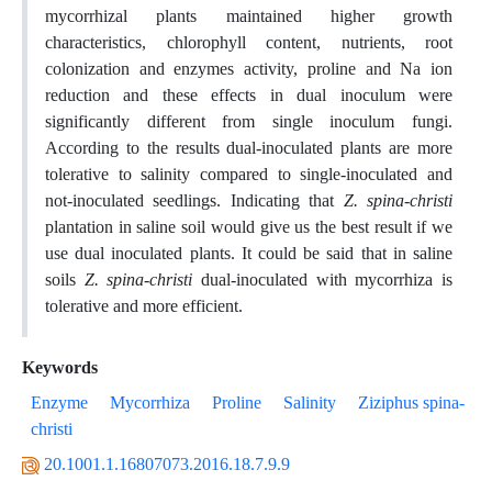
mycorrhizal plants maintained higher growth
characteristics, chlorophyll content, nutrients, root
colonization and enzymes activity, proline and Na ion
reduction and these effects in dual inoculum were
significantly different from single inoculum fungi.
According to the results dual-inoculated plants are more
tolerative to salinity compared to single-inoculated and
not-inoculated seedlings. Indicating that
Z. spina-christi
plantation in saline soil would give us the best result if we
use dual inoculated plants. It could be said that in saline
soils
Z. spina-christi
dual-inoculated with mycorrhiza is
tolerative and more efficient.
Keywords
Enzyme
Mycorrhiza
Proline
Salinity
Ziziphus spina-
christi
20.1001.1.16807073.2016.18.7.9.9