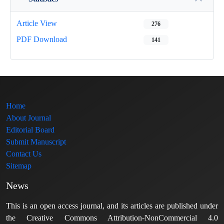
Article View
276
PDF Download
141
Home
About Journal
Editorial Board
Submit Manuscript
Contact Us
Sitemap
News
This is an open access journal, and its articles are published under
the Creative Commons Attribution-NonCommercial 4.0