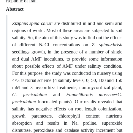
Republic of Iran.
Abstract
Ziziphus spina-christi
are distributed in arid and semi-arid
regions of world. Most of these areas are subjected to soil
salinity. So, the aim of this study was to find out the effects
of different NaCl concentrations on
Z. spina-christi
seedlings growth, in the presence of a number of single
and dual AMF inoculums, to provide some information
about possible effects of AMF under salinity condition.
For this purpose, the study was conducted in nursery using
4×3 factorial scheme (4 salinity levels; 0, 50, 100 and 150
mM and 3 mycorrhiza treatments; non-mycorrhizal plant,
G. fasciculatum
and
Funneliformis mosseae
+
G
.
fasciculatum
inoculated plants). Our results revealed that
salinity has negative effects on root length colonization,
growth parameters, chlorophyll content, nutrients
absorption and results in Na, proline, superoxide
dismutase, peroxidase and catalase activity increment but