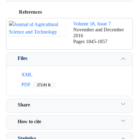
References
Volume 18, Issue 7
November and December
2016
Pages
1845-1857
Files
XML
PDF
272.01 K
Share
How to cite
Statistics