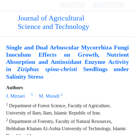
Login
Register
Journal of Agricultural
Science and Technology
Single and Dual Arbuscular Mycorrhiza Fungi
Inoculum Effects on Growth, Nutrient
Absorption and Antioxidant Enzyme Activity
in
Seedlings under
Ziziphus spina-christi
Salinity Stress
Authors
1
2
J. Mirzaei
M. Moradi
1
Department of Forest Science, Faculty of Agriculture,
University of Ilam, Ilam, Islamic Republic of Iran.
2
Department of Forestry, Faculty of Natural Resources,
Behbahan Khatam Al-Anbia University of Technology, Islamic