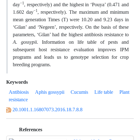
−1
day
, respectively) and the highest in ‘Pouya’ (0.471 and
−1
1.602 day
, respectively). The maximum and minimum
mean generation Times (T) were 10.20 and 9.23 days in
‘Gilan’ and ‘Negeen’, respectively. On the basis of these
parameters, ‘Gilan’ had the highest antibiosis resistance to
A
.
gossypii
. Information on life table of pests and
subsequent host resistance evaluation improves IPM
programs and leads us to genotype selection for crop
breeding programs.
Keywords
Antibiosis
Aphis gossypii
Cucumis
Life table
Plant
resistance
20.1001.1.16807073.2016.18.7.8.8
References