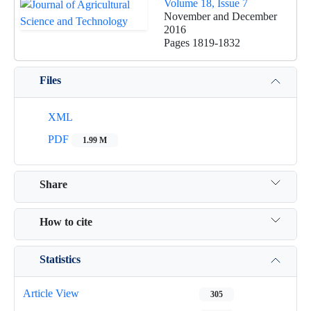
Volume 18, Issue 7
November and December
2016
Pages
1819-1832
Files
XML
PDF
1.99 M
Share
How to cite
Statistics
Article View
305