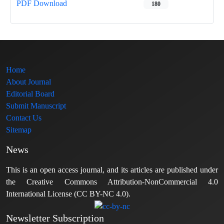
PDF Download
180
Home
About Journal
Editorial Board
Submit Manuscript
Contact Us
Sitemap
News
This is an open access journal, and its articles are published under
the Creative Commons Attribution-NonCommercial 4.0
International License (CC BY-NC 4.0).
Newsletter Subscription