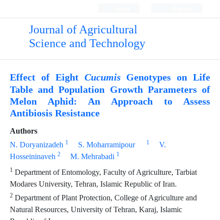
Login
Register
Journal of Agricultural
Science and Technology
Effect of Eight
Genotypes on Life
Cucumis
Table and Population Growth Parameters of
Melon Aphid: An Approach to Assess
Antibiosis Resistance
Authors
1
1
N. Doryanizadeh
S. Moharramipour
V.
2
1
Hosseininaveh
M. Mehrabadi
1
Department of Entomology, Faculty of Agriculture, Tarbiat
Modares University, Tehran, Islamic Republic of Iran.
2
Department of Plant Protection, College of Agriculture and
Natural Resources, University of Tehran, Karaj, Islamic