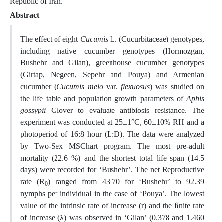
Republic of Iran.
Abstract
The effect of eight
Cucumis
L. (Cucurbitaceae) genotypes,
including native cucumber genotypes (Hormozgan,
Bushehr and Gilan), greenhouse cucumber genotypes
(Girtap, Negeen, Sepehr and Pouya) and Armenian
cucumber (
Cucumis melo
var.
flexuosus
) was studied on
the life table and population growth parameters of
Aphis
gossypii
Glover to evaluate antibiosis resistance. The
experiment was conducted at 25±1°C, 60±10% RH and a
photoperiod of 16:8 hour (L:D). The data were analyzed
by Two-Sex MSChart program. The most pre-adult
mortality (22.6 %) and the shortest total life span (14.5
days) were recorded for ‘Bushehr’. The net Reproductive
rate (R
) ranged from 43.70 for ‘Bushehr’ to 92.39
0
nymphs per individual in the case of ‘Pouya’. The lowest
value of the intrinsic rate of increase (r) and the ﬁnite rate
of increase (λ) was observed in ‘Gilan’ (0.378 and 1.460