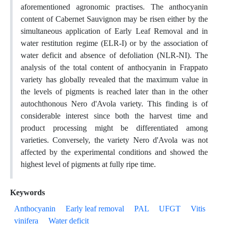
aforementioned agronomic practises. The anthocyanin
content of Cabernet Sauvignon may be risen either by the
simultaneous application of Early Leaf Removal and in
water restitution regime (ELR-I) or by the association of
water deficit and absence of defoliation (NLR-NI). The
analysis of the total content of anthocyanin in Frappato
variety has globally revealed that the maximum value in
the levels of pigments is reached later than in the other
autochthonous Nero d'Avola variety. This finding is of
considerable interest since both the harvest time and
product processing might be differentiated among
varieties. Conversely, the variety Nero d'Avola was not
affected by the experimental conditions and showed the
highest level of pigments at fully ripe time.
Keywords
Anthocyanin
Early leaf removal
PAL
UFGT
Vitis
vinifera
Water deficit