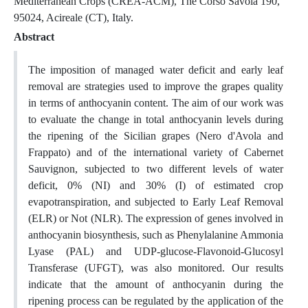
Mediterranean Crops (CREA-ACM), The Corso Savoia 190,
95024, Acireale (CT), Italy.
Abstract
The imposition of managed water deficit and early leaf
removal are strategies used to improve the grapes quality
in terms of anthocyanin content. The aim of our work was
to evaluate the change in total anthocyanin levels during
the ripening of the Sicilian grapes (Nero d'Avola and
Frappato) and of the international variety of Cabernet
Sauvignon, subjected to two different levels of water
deficit, 0% (NI) and 30% (I) of estimated crop
evapotranspiration, and subjected to Early Leaf Removal
(ELR) or Not (NLR). The expression of genes involved in
anthocyanin biosynthesis, such as Phenylalanine Ammonia
Lyase (PAL) and UDP-glucose-Flavonoid-Glucosyl
Transferase (UFGT), was also monitored. Our results
indicate that the amount of anthocyanin during the
ripening process can be regulated by the application of the