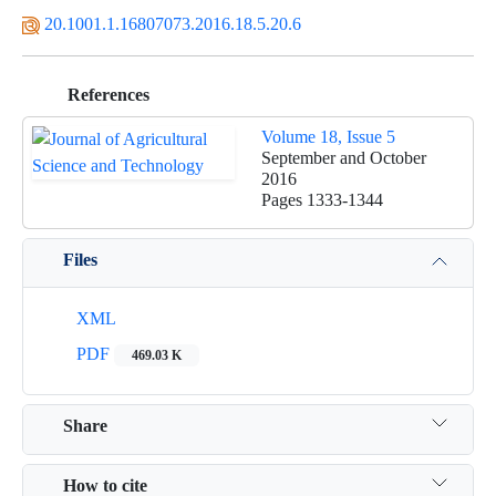
20.1001.1.16807073.2016.18.5.20.6
References
Volume 18, Issue 5
September and October
2016
Pages
1333-1344
Files
XML
PDF
469.03 K
Share
How to cite