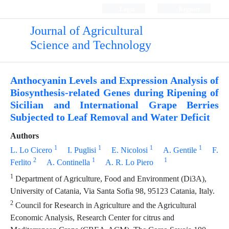
Login
Register
Journal of Agricultural
Science and Technology
Anthocyanin Levels and Expression Analysis of
Biosynthesis-related Genes during Ripening of
Sicilian and International Grape Berries
Subjected to Leaf Removal and Water Deficit
Authors
1
1
1
1
L. Lo Cicero
I. Puglisi
E. Nicolosi
A. Gentile
F.
2
1
1
Ferlito
A. Continella
A. R. Lo Piero
1
Department of Agriculture, Food and Environment (Di3A),
University of Catania, Via Santa Sofia 98, 95123 Catania, Italy.
2
Council for Research in Agriculture and the Agricultural
Economic Analysis, Research Center for citrus and