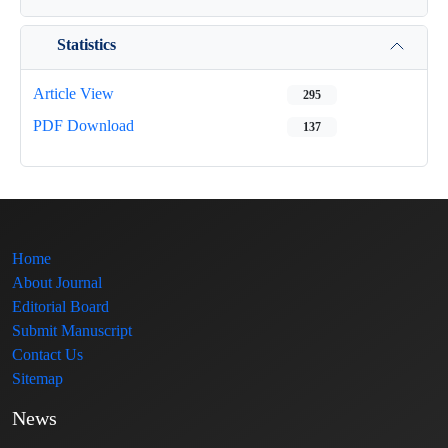
Statistics
Article View
295
PDF Download
137
Home
About Journal
Editorial Board
Submit Manuscript
Contact Us
Sitemap
News