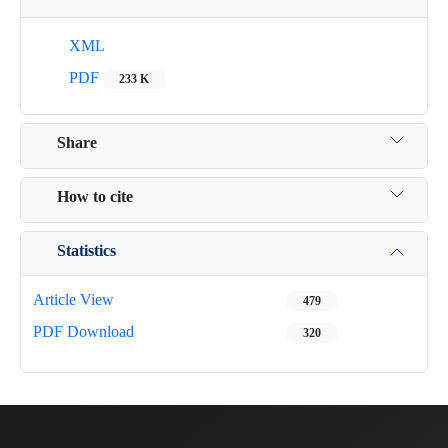
XML
PDF
233 K
Share
How to cite
Statistics
Article View
479
PDF Download
320