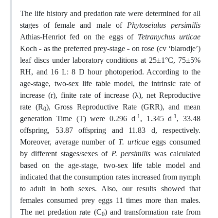
The life history and predation rate were determined for all
stages of female and male of
Phytoseiulus persimilis
Athias-Henriot fed on the eggs of
Tetranychus urticae
Koch ˗ as the preferred prey-stage ˗ on rose (cv ‘blarodje’)
leaf discs under laboratory conditions at 25±1°C, 75±5%
RH, and 16 L: 8 D hour photoperiod. According to the
age-stage, two-sex life table model, the intrinsic rate of
increase (r), finite rate of increase (λ), net Reproductive
rate (R
), Gross Reproductive Rate (GRR), and mean
0
-1
-1
generation Time (T) were 0.296 d
, 1.345 d
, 33.48
offspring, 53.87 offspring and 11.83 d, respectively.
Moreover, average number of
T. urticae
eggs consumed
by different stages/sexes of
P. persimilis
was calculated
based on the age-stage, two-sex life table model and
indicated that the consumption rates increased from nymph
to adult in both sexes. Also, our results showed that
females consumed prey eggs 11 times more than males.
The net predation rate (C
) and transformation rate from
0