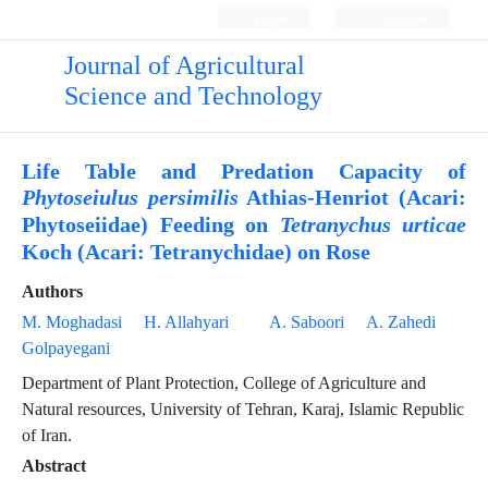
Login
Register
Journal of Agricultural
Science and Technology
Life Table and Predation Capacity of
Athias-Henriot (Acari:
Phytoseiulus persimilis
Phytoseiidae) Feeding on
Tetranychus urticae
Koch (Acari: Tetranychidae) on Rose
Authors
M. Moghadasi
H. Allahyari
A. Saboori
A. Zahedi
Golpayegani
Department of Plant Protection, College of Agriculture and
Natural resources, University of Tehran, Karaj, Islamic Republic
of Iran.
Abstract