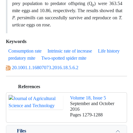
prey population to predator offspring (Q
) were 363.54
p
mite eggs and 10.86, respectively. The results showed that
P. persimilis
can successfully survive and reproduce on
T.
urticae
eggs on rose.
Keywords
Consumption rate
Intrinsic rate of increase
Life history
predatory mite
Two-spotted spider mite
20.1001.1.16807073.2016.18.5.6.2
References
Volume 18, Issue 5
September and October
2016
Pages
1279-1288
Files