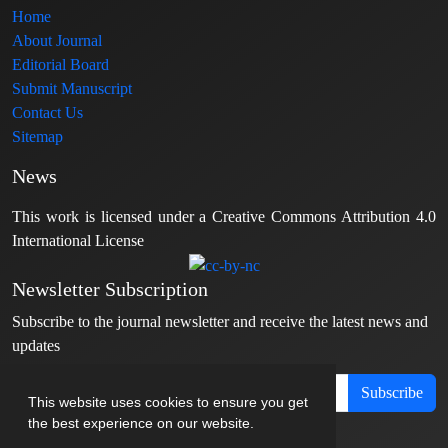
Home
About Journal
Editorial Board
Submit Manuscript
Contact Us
Sitemap
News
This work is licensed under a Creative Commons Attribution 4.0
International License
Newsletter Subscription
Subscribe to the journal newsletter and receive the latest news and
updates
Subscribe
This website uses cookies to ensure you get
the best experience on our website.