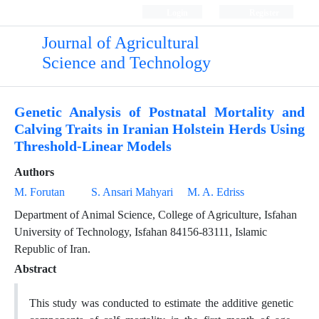
Login
Register
Journal of Agricultural
Science and Technology
Genetic Analysis of Postnatal Mortality and
Calving Traits in Iranian Holstein Herds Using
Threshold-Linear Models
Authors
M. Forutan
S. Ansari Mahyari
M. A. Edriss
Department of Animal Science, College of Agriculture, Isfahan
University of Technology, Isfahan 84156-83111, Islamic
Republic of Iran.
Abstract
This study was conducted to estimate the additive genetic