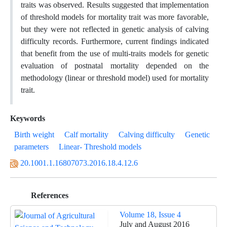
traits was observed. Results suggested that implementation
of threshold models for mortality trait was more favorable,
but they were not reflected in genetic analysis of calving
difficulty records. Furthermore, current findings indicated
that benefit from the use of multi-traits models for genetic
evaluation of postnatal mortality depended on the
methodology (linear or threshold model) used for mortality
trait.
Keywords
Birth weight
Calf mortality
Calving difficulty
Genetic
parameters
Linear- Threshold models
20.1001.1.16807073.2016.18.4.12.6
References
Volume 18, Issue 4
July and August 2016