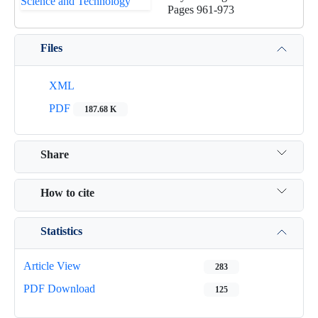
Pages
961-973
Files
XML
PDF
187.68 K
Share
How to cite
Statistics
Article View
283
PDF Download
125