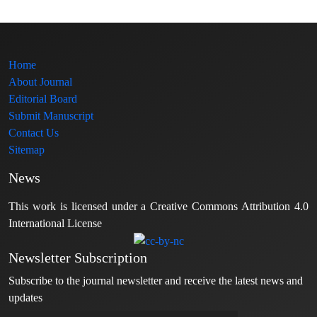
Home
About Journal
Editorial Board
Submit Manuscript
Contact Us
Sitemap
News
This work is licensed under a Creative Commons Attribution 4.0
International License
Newsletter Subscription
Subscribe to the journal newsletter and receive the latest news and
updates