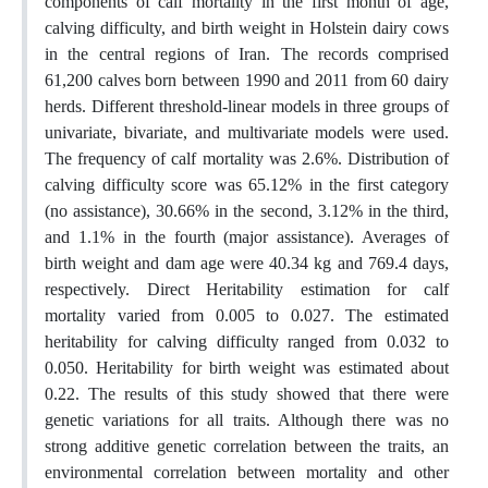
components of calf mortality in the first month of age,
calving difficulty, and birth weight in Holstein dairy cows
in the central regions of Iran. The records comprised
61,200 calves born between 1990 and 2011 from 60 dairy
herds. Different threshold-linear models in three groups of
univariate, bivariate, and multivariate models were used.
The frequency of calf mortality was 2.6%. Distribution of
calving difficulty score was 65.12% in the first category
(no assistance), 30.66% in the second, 3.12% in the third,
and 1.1% in the fourth (major assistance). Averages of
birth weight and dam age were 40.34 kg and 769.4 days,
respectively. Direct Heritability estimation for calf
mortality varied from 0.005 to 0.027. The estimated
heritability for calving difficulty ranged from 0.032 to
0.050. Heritability for birth weight was estimated about
0.22. The results of this study showed that there were
genetic variations for all traits. Although there was no
strong additive genetic correlation between the traits, an
environmental correlation between mortality and other