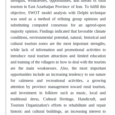
strengths, weaknesses, opportunities, and threats of rural
tourism in East Azarbaijan Province of Iran. To fulfill this
objective, SWOT model analysis with Delphi technique
was used as a method of refining group opinions and
substituting computed consensus for an agreed-upon
majority opinion. Findings indicated that favorable climate
conditions, environmental potential, natural, historical and
cultural tourism zones are the most important strengths,
while lack of information and promotional activities to
introduce rural tourism attractions and limited education
and training of the villagers in how to deal with the tourists
are the main weaknesses. Also, the most important
opportunities include an increasing tendency to use nature
for calmness and recreational activities, a growing
attention by province management toward rural tourism,
and investment in folklore such as music, local and
traditional dress, Cultural Heritage, Handicraft, and
Tourism Organization's efforts to rehabilitate and repair
historic and cultural buildings, an increasing interest to