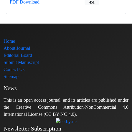
PDF Download
451
Home
About Journal
Editorial Board
Submit Manuscript
Contact Us
Sitemap
News
This is an open access journal, and its articles are published under
the Creative Commons Attribution-NonCommercial 4.0
International License (CC BY-NC 4.0).
Newsletter Subscription