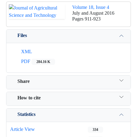
Volume 18, Issue 4
July and August 2016
Pages
911-923
Files
XML
PDF
284.16 K
Share
How to cite
Statistics
Article View
334