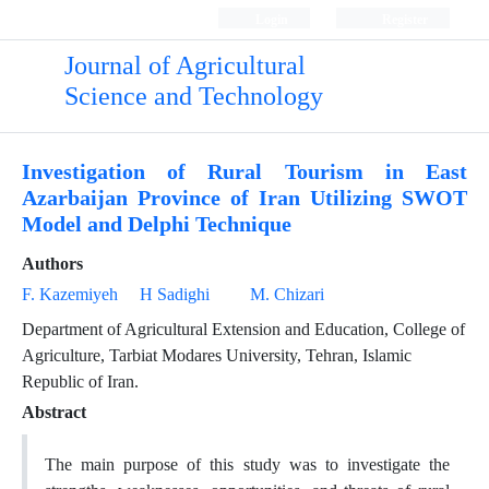
Login
Register
Journal of Agricultural
Science and Technology
Investigation of Rural Tourism in East
Azarbaijan Province of Iran Utilizing SWOT
Model and Delphi Technique
Authors
F. Kazemiyeh
H Sadighi
M. Chizari
Department of Agricultural Extension and Education, College of
Agriculture, Tarbiat Modares University, Tehran, Islamic
Republic of Iran.
Abstract
The main purpose of this study was to investigate the