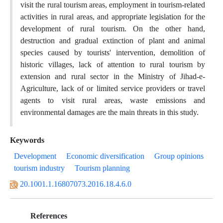
visit the rural tourism areas, employment in tourism-related
activities in rural areas, and appropriate legislation for the
development of rural tourism. On the other hand,
destruction and gradual extinction of plant and animal
species caused by tourists' intervention, demolition of
historic villages, lack of attention to rural tourism by
extension and rural sector in the Ministry of Jihad-e-
Agriculture, lack of or limited service providers or travel
agents to visit rural areas, waste emissions and
environmental damages are the main threats in this study.
Keywords
Development
Economic diversification
Group opinions
tourism industry
Tourism planning
20.1001.1.16807073.2016.18.4.6.0
References