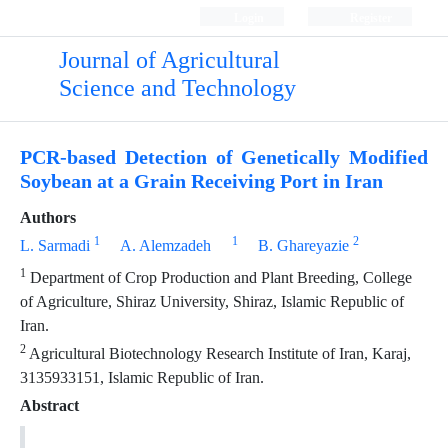
Login
Register
Journal of Agricultural
Science and Technology
PCR-based Detection of Genetically Modified
Soybean at a Grain Receiving Port in Iran
Authors
1
1
2
L. Sarmadi
A. Alemzadeh
B. Ghareyazie
1
Department of Crop Production and Plant Breeding, College
of Agriculture, Shiraz University, Shiraz, Islamic Republic of
Iran.
2
Agricultural Biotechnology Research Institute of Iran, Karaj,
3135933151, Islamic Republic of Iran.
Abstract