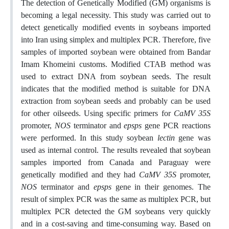
The detection of Genetically Modified (GM) organisms is
becoming a legal necessity. This study was carried out to
detect genetically modified events in soybeans imported
into Iran using simplex and multiplex PCR. Therefore, five
samples of imported soybean were obtained from Bandar
Imam Khomeini customs. Modified CTAB method was
used to extract DNA from soybean seeds. The result
indicates that the modified method is suitable for DNA
extraction from soybean seeds and probably can be used
for other oilseeds. Using specific primers for
CaMV 35S
promoter,
NOS
terminator and
epsps
gene PCR reactions
were performed. In this study soybean
lectin
gene was
used as internal control. The results revealed that soybean
samples imported from Canada and Paraguay were
genetically modified and they had
CaMV 35S
promoter,
NOS
terminator and
epsps
gene in their genomes. The
result of simplex PCR was the same as multiplex PCR, but
multiplex PCR detected the GM soybeans very quickly
and in a cost-saving and time-consuming way. Based on