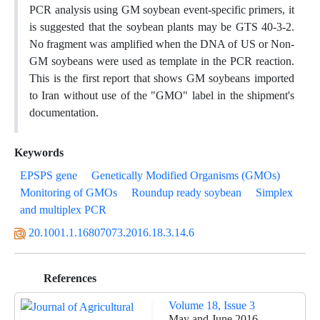
PCR analysis using GM soybean event-specific primers, it
is suggested that the soybean plants may be GTS 40-3-2.
No fragment was amplified when the DNA of US or Non-
GM soybeans were used as template in the PCR reaction.
This is the first report that shows GM soybeans imported
to Iran without use of the "GMO" label in the shipment's
documentation.
Keywords
EPSPS gene
Genetically Modified Organisms (GMOs)
Monitoring of GMOs
Roundup ready soybean
Simplex
and multiplex PCR
20.1001.1.16807073.2016.18.3.14.6
References
Volume 18, Issue 3
May and June 2016