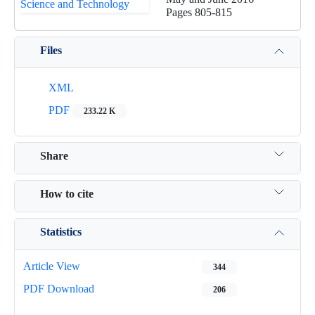
Pages
805-815
Files
XML
PDF
233.22 K
Share
How to cite
Statistics
Article View
344
PDF Download
206