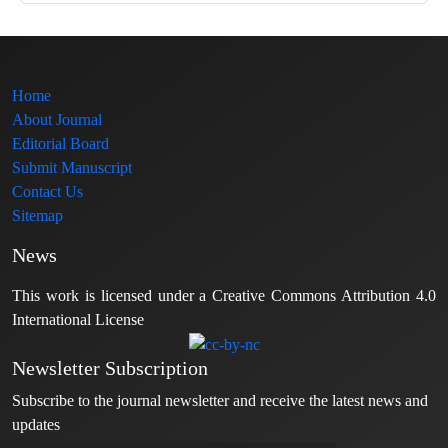
Home
About Journal
Editorial Board
Submit Manuscript
Contact Us
Sitemap
News
This work is licensed under a Creative Commons Attribution 4.0
International License
Newsletter Subscription
Subscribe to the journal newsletter and receive the latest news and
updates