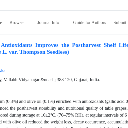
e
Browse
Journal Info
Guide for Authors
Submit 
Antioxidants Improves the Postharvest Shelf Lif
L. var. Thompson Seedless)
a
kkar
y, Vallabh Vidyanagar &ndash; 388 120, Gujarat, India.
 (0.3%) and olive oil (0.1%) enriched with antioxidants (gallic acid 
ced the postharvest storability and nutritional quality of table grapes
itored during storage at 10±2°C, (70–75% RH), at regular intervals of 6
 with olive oil reduced the weight loss, decay occurrence, accumulati