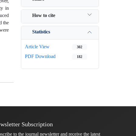
over,
ty in
How to cite
duced
d the
 were
Statistics
Article View
302
PDF Download
182
wsletter Subscription
scribe to the journal newsletter and receive the latest