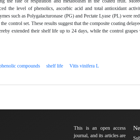
ing the rate of respiration and metabolism in the coated fruit. More
ed the level of phenolics, ascorbic acid and total antioxidant activi
enzymes such as Polygalacturonase (PG) and Pectate Lyase (PL) were re
of the control set. These results suggest that the composite coating delaye
ereby extended their shelf life up to 24 days, while the control grapes
phenolic compounds
shelf life
Vitis vinifera L
Ne
This is an open access
journal, and its articles are
Sub