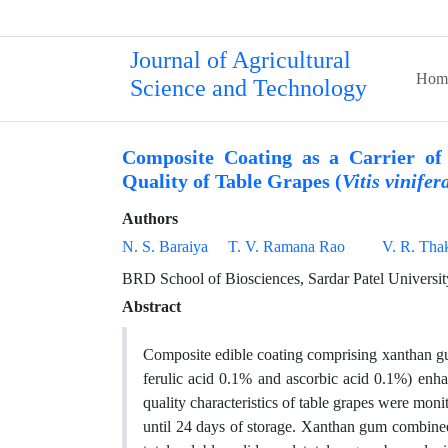
Journal of Agricultural
Hom
Science and Technology
Composite Coating as a Carrier of 
Quality of Table Grapes (
Vitis vinifer
Authors
N. S. Baraiya
T. V. Ramana Rao
V. R. Tha
BRD School of Biosciences, Sardar Patel Universit
Abstract
Composite edible coating comprising xanthan gum
ferulic acid 0.1% and ascorbic acid 0.1%) enhan
quality characteristics of table grapes were mon
until 24 days of storage. Xanthan gum combined