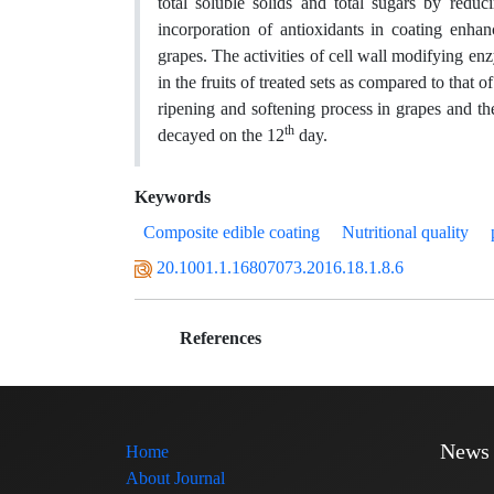
total soluble solids and total sugars by reduc
incorporation of antioxidants in coating enhanc
grapes. The activities of cell wall modifying 
in the fruits of treated sets as compared to that 
ripening and softening process in grapes and th
th
decayed on the 12
day.
Keywords
Composite edible coating
Nutritional quality
20.1001.1.16807073.2016.18.1.8.6
References
News
Home
About Journal