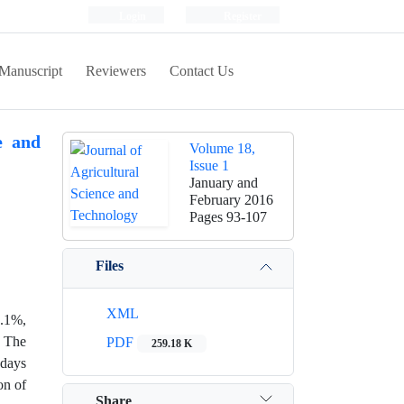
Login
Register
Manuscript
Reviewers
Contact Us
e and
Volume 18,
Issue 1
January and
February 2016
Pages
93-107
Files
XML
0.1%,
. The
PDF
259.18 K
 days
on of
Share