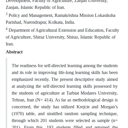
Development, Faculty of Agriculture, Zanjan University,
Zanjan, Islamic Republic of Iran.
3
Policy and Management, Ramakrishna Mission Lokasiksha
Parishad, Narendrapur, Kolkata, India.
4
Department of Agricultural Extension and Education, Faculty
of Agriculture, Shiraz University, Shiraz, Islamic Republic of
Iran.
Abstract
The readiness for self-directed learning among the students
and its role in improving life-long learning skills has been
emphasized recently. The present descriptive study aimed
at analyzing the self-directed learning skills possessed by
the students of agriculture at Tarbiat Modares University,
Tehran, Iran (N= 414). As far as methodological design is
concerned, the study has utilized Krejcie and Morgan’s
(1970) table, and stratified random sampling technique,
through which 201 students were selected as sample (n=
201). From this, 193 students filled and returned the