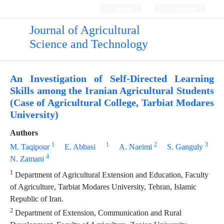
Login
Register
Journal of Agricultural
Science and Technology
An Investigation of Self-Directed Learning
Skills among the Iranian Agricultural Students
(Case of Agricultural College, Tarbiat Modares
University)
Authors
1
1
2
3
M. Taqipour
E. Abbasi
A. Naeimi
S. Ganguly
4
N. Zamani
1
Department of Agricultural Extension and Education, Faculty
of Agriculture, Tarbiat Modares University, Tehran, Islamic
Republic of Iran.
2
Department of Extension, Communication and Rural