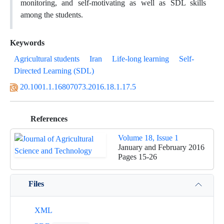
monitoring, and self-motivating as well as SDL skills
among the students.
Keywords
Agricultural students
Iran
Life-long learning
Self-
Directed Learning (SDL)
20.1001.1.16807073.2016.18.1.17.5
References
Volume 18, Issue 1
January and February 2016
Pages
15-26
Files
XML