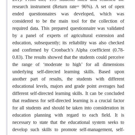
research instrument (Return rate= 96%). A set of open
ended questionnaires was developed, which was
considered to be the main tool for the collection of
required data. This prepared questionnaire was validated
by a panel of experts of agricultural extension and
education, subsequently; its reliability was also checked
and confirmed by Cronbach’s Alpha coefficient (0.78-
0.83). The results showed that the students could perceive
the range of ‘moderate to high’ for all dimensions
underlying self-directed learning skills. Based upon
another part of results, the students with different
educational levels, majors and grade point averages had
different self-directed learning skills. It can be concluded
that readiness for self-directed learning is a crucial factor
for all students and should be taken into consideration in
education planning with regard to each field. It is
necessary to state that the educational system seeks to
develop such skills to promote self-management, self-