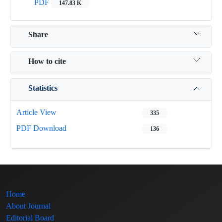
PDF
147.83 K
Share
How to cite
Statistics
Article View
335
PDF Download
136
Home
About Journal
Editorial Board