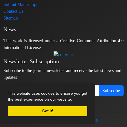
Submit Manuscript
Contact Us
Sitemap
News
This work is licensed under a Creative Commons Attribution 4.0
International License
Newsletter Subscription
Subscribe to the journal newsletter and receive the latest news and
updates
Subscribe
This website uses cookies to ensure you get
the best experience on our website.
Got it!
© Journal management system.
designed by
sinaweb