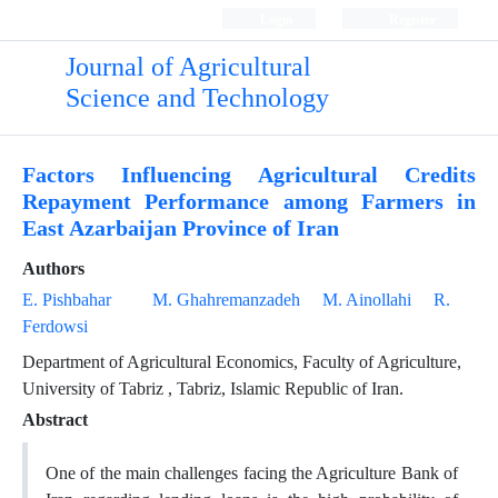
Login
Register
Journal of Agricultural
Science and Technology
Factors Influencing Agricultural Credits
Repayment Performance among Farmers in
East Azarbaijan Province of Iran
Authors
E. Pishbahar
M. Ghahremanzadeh
M. Ainollahi
R.
Ferdowsi
Department of Agricultural Economics, Faculty of Agriculture,
University of Tabriz , Tabriz, Islamic Republic of Iran.
Abstract
One of the main challenges facing the Agriculture Bank of