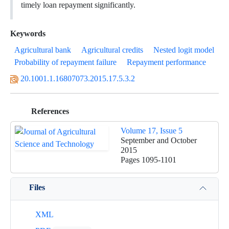
timely loan repayment significantly.
Keywords
Agricultural bank
Agricultural credits
Nested logit model
Probability of repayment failure
Repayment performance
20.1001.1.16807073.2015.17.5.3.2
References
Volume 17, Issue 5
September and October
2015
Pages
1095-1101
Files
XML