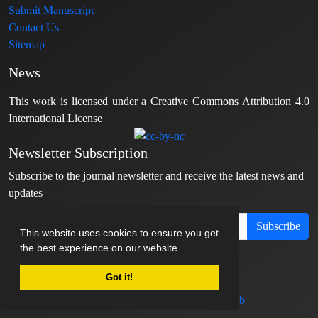
Submit Manuscript
Contact Us
Sitemap
News
This work is licensed under a Creative Commons Attribution 4.0
International License
Newsletter Subscription
Subscribe to the journal newsletter and receive the latest news and
updates
Subscribe
This website uses cookies to ensure you get
the best experience on our website.
Got it!
© Journal management system.
designed by
sinaweb