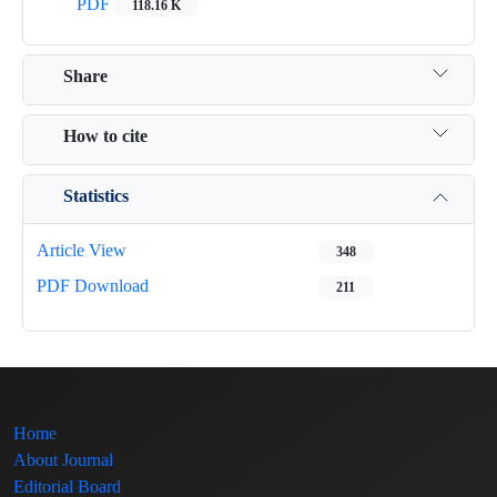
PDF
118.16 K
Share
How to cite
Statistics
Article View
348
PDF Download
211
Home
About Journal
Editorial Board