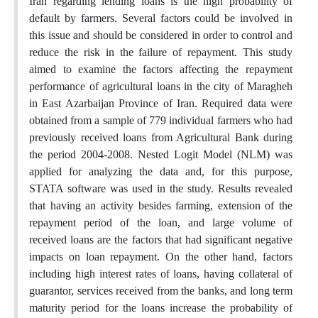
Iran regarding lending loans is the high probability of
default by farmers. Several factors could be involved in
this issue and should be considered in order to control and
reduce the risk in the failure of repayment. This study
aimed to examine the factors affecting the repayment
performance of agricultural loans in the city of Maragheh
in East Azarbaijan Province of Iran. Required data were
obtained from a sample of 779 individual farmers who had
previously received loans from Agricultural Bank during
the period 2004-2008. Nested Logit Model (NLM) was
applied for analyzing the data and, for this purpose,
STATA software was used in the study. Results revealed
that having an activity besides farming, extension of the
repayment period of the loan, and large volume of
received loans are the factors that had significant negative
impacts on loan repayment. On the other hand, factors
including high interest rates of loans, having collateral of
guarantor, services received from the banks, and long term
maturity period for the loans increase the probability of