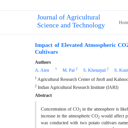
Journal of Agricultural
Hom
Science and Technology
Impact of Elevated Atmospheric CO2
Cultivars
Authors
1
2
2
A. Aien
M. Pal
S. Khetarpal
S. Kum
1
Agricultural Research Center of Jiroft and Kahnooj,
2
Indian Agricultural Research Institute (IARI)
Abstract
Concentration of CO
in the atmosphere is lik
2
increase in the atmospheric CO
would affect pl
2
was conducted with two potato cultivars na