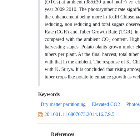
-1
(OTCs) at ambient (385±30 µmol mol
)
vs.
el
year 2009-2010. The photosynthetic rate signif
the enhancement being more in Kufri Chipsona-3
reducing, non-reducing and total sugars observ
Rate (CGR) and Tuber Growth Rate (TGR), in bo
compared with the ambient CO
content. Hig
2
harvesting stages. Potato plants grown under e
tubers per plant. At the final harvest, total t
with that in the ambient. The response of K. C
with K. Surya. It is concluded that rising atmo
tuber crops like potato to enhance growth as wel
Keywords
Dry matter partitioning
Elevated CO2
Photos
20.1001.1.16807073.2014.16.7.9.5
References