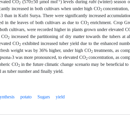
-1
evated CO
(570±50 µmol mol
) levels during
rabi
(winter) season o
2
icantly increased in both cultivars when under high CO
concentration,
2
 than in Kufri Surya. There were significantly increased accumulatio
ed in the leaves of both cultivars as due to CO
enrichment. Crop G
2
th cultivars, were recorded higher in plants grown under elevated C
h CO
increased the partitioning of dry matter towards the tubers at al
2
levated CO
exhibited increased tuber yield due to the enhanced numb
2
uber fresh weight was by 36% higher, under high CO
treatments, as com
2
hipsona-3 was more pronounced, to elevated CO
concentration, as com
2
spheric CO
in the future climatic change scenario may be beneficial to
2
l as tuber number and finally yield.
ynthesis
potato
Sugars
yield