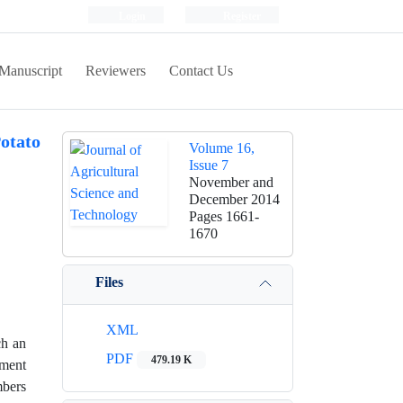
Login
Register
Manuscript
Reviewers
Contact Us
otato
Volume 16,
Issue 7
November and
December 2014
Pages
1661-
1670
Files
XML
ch an
PDF
479.19 K
iment
mbers