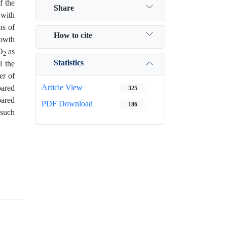
f the
Share
 with
ns of
How to cite
rowth
O
as
2
Statistics
l the
er of
Article View
pared
325
pared
PDF Download
186
 such