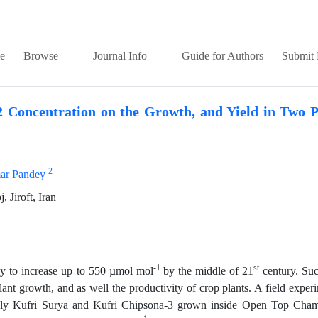
e
Browse
Journal Info
Guide for Authors
Submit 
 Concentration on the Growth, and Yield in Two P
2
ar Pandey
 Jiroft, Iran
-1
st
ely to increase up to 550 µmol mol
by the middle of 21
century. Su
ant growth, and as well the productivity of crop plants. A field exper
mely Kufri Surya and Kufri Chipsona-3 grown inside Open Top Cha