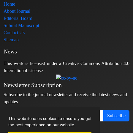
Home
About Journal
Editorial Board
Submit Manuscript
Contact Us
Sitemap
News
This work is licensed under a Creative Commons Attribution 4.0
International License
Newsletter Subscription
Subscribe to the journal newsletter and receive the latest news and
updates
Subscribe
This website uses cookies to ensure you get
the best experience on our website.