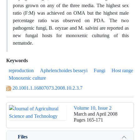
porus grown on any of the three media. The highest sex
ratio (F:M) was achieved on OMA but the highest male
percentage ratio was observed on PDA. The two
pathogenic fungi, B. oryzae and M. salvini are reported as
new fungal hosts for monoxenic culturing of this
nematode.
Keywords
reproduction
Aphelenchoides besseyi
Fungi
Host range
Monoxenic culture
20.1001.1.16807073.2008.10.2.3.7
Volume 10, Issue 2
March and April 2008
Pages
165-171
Files