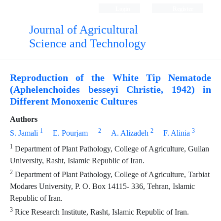
Login
Register
Journal of Agricultural
Science and Technology
Reproduction of the White Tip Nematode
(Aphelenchoides besseyi Christie, 1942) in
Different Monoxenic Cultures
Authors
1
2
2
3
S. Jamali
E. Pourjam
A. Alizadeh
F. Alinia
1
Department of Plant Pathology, College of Agriculture, Guilan
University, Rasht, Islamic Republic of Iran.
2
Department of Plant Pathology, College of Agriculture, Tarbiat
Modares University, P. O. Box 14115- 336, Tehran, Islamic
Republic of Iran.
3
Rice Research Institute, Rasht, Islamic Republic of Iran.