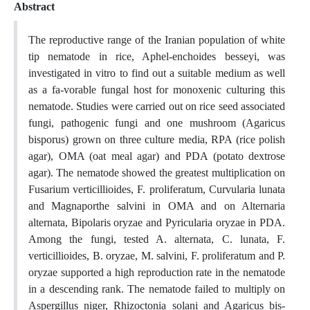
Abstract
The reproductive range of the Iranian population of white
tip nematode in rice, Aphel-enchoides besseyi, was
investigated in vitro to find out a suitable medium as well
as a fa-vorable fungal host for monoxenic culturing this
nematode. Studies were carried out on rice seed associated
fungi, pathogenic fungi and one mushroom (Agaricus
bisporus) grown on three culture media, RPA (rice polish
agar), OMA (oat meal agar) and PDA (potato dextrose
agar). The nematode showed the greatest multiplication on
Fusarium verticillioides, F. proliferatum, Curvularia lunata
and Magnaporthe salvini in OMA and on Alternaria
alternata, Bipolaris oryzae and Pyricularia oryzae in PDA.
Among the fungi, tested A. alternata, C. lunata, F.
verticillioides, B. oryzae, M. salvini, F. proliferatum and P.
oryzae supported a high reproduction rate in the nematode
in a descending rank. The nematode failed to multiply on
Aspergillus niger, Rhizoctonia solani and Agaricus bis-