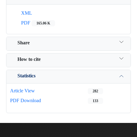
XML
PDF
165.06 K
Share
How to cite
Statistics
Article View
282
PDF Download
133