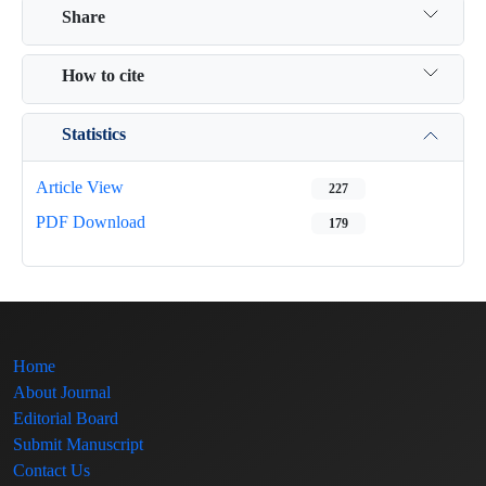
Share
How to cite
Statistics
Article View
227
PDF Download
179
Home
About Journal
Editorial Board
Submit Manuscript
Contact Us