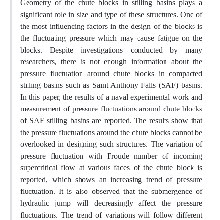
Geometry of the chute blocks in stilling basins plays a
significant role in size and type of these structures. One of
the most influencing factors in the design of the blocks is
the fluctuating pressure which may cause fatigue on the
blocks. Despite investigations conducted by many
researchers, there is not enough information about the
pressure fluctuation around chute blocks in compacted
stilling basins such as Saint Anthony Falls (SAF) basins.
In this paper, the results of a naval experimental work and
measurement of pressure fluctuations around chute blocks
of SAF stilling basins are reported. The results show that
the pressure fluctuations around the chute blocks cannot be
overlooked in designing such structures. The variation of
pressure fluctuation with Froude number of incoming
supercritical flow at various faces of the chute block is
reported, which shows an increasing trend of pressure
fluctuation. It is also observed that the submergence of
hydraulic jump will decreasingly affect the pressure
fluctuations. The trend of variations will follow different