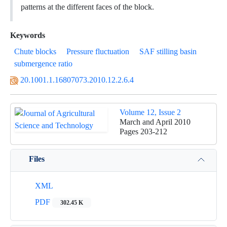
patterns at the different faces of the block.
Keywords
Chute blocks
Pressure fluctuation
SAF stilling basin
submergence ratio
20.1001.1.16807073.2010.12.2.6.4
Volume 12, Issue 2
March and April 2010
Pages
203-212
Files
XML
PDF
302.45 K