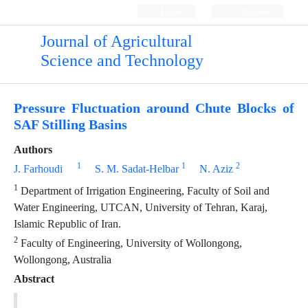
Login
Register
Journal of Agricultural
Science and Technology
Pressure Fluctuation around Chute Blocks of
SAF Stilling Basins
Authors
1
1
2
J. Farhoudi
S. M. Sadat-Helbar
N. Aziz
1
Department of Irrigation Engineering, Faculty of Soil and
Water Engineering, UTCAN, University of Tehran, Karaj,
Islamic Republic of Iran.
2
Faculty of Engineering, University of Wollongong,
Wollongong, Australia
Abstract