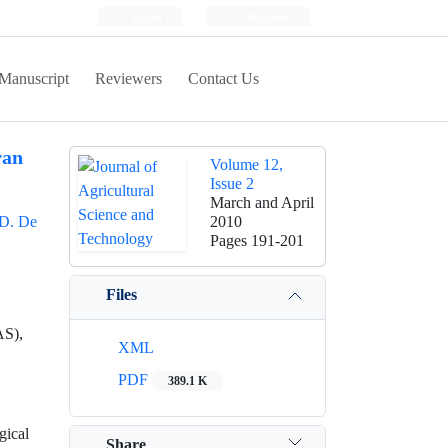
Login
Register
Manuscript
Reviewers
Contact Us
ran
Volume 12,
Issue 2
March and April
D. De
2010
Pages
191-201
Files
AS),
XML
PDF
389.1 K
gical
Share