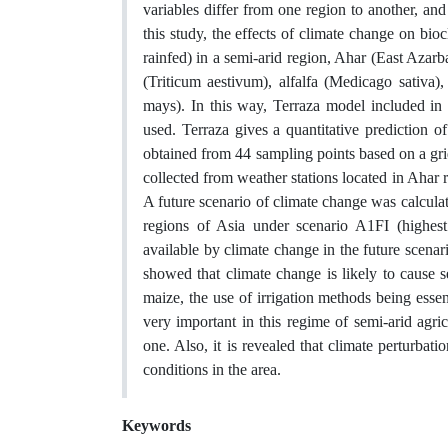
variables differ from one region to another, an
this study, the effects of climate change on bi
rainfed) in a semi-arid region, Ahar (East Azar
(Triticum aestivum), alfalfa (Medicago sativa)
mays). In this way, Terraza model included in
used. Terraza gives a quantitative prediction o
obtained from 44 sampling points based on a grid
collected from weather stations located in Ahar
A future scenario of climate change was calcul
regions of Asia under scenario A1FI (highest 
available by climate change in the future scena
showed that climate change is likely to cause sev
maize, the use of irrigation methods being essent
very important in this regime of semi-arid agric
one. Also, it is revealed that climate perturbati
conditions in the area.
Keywords