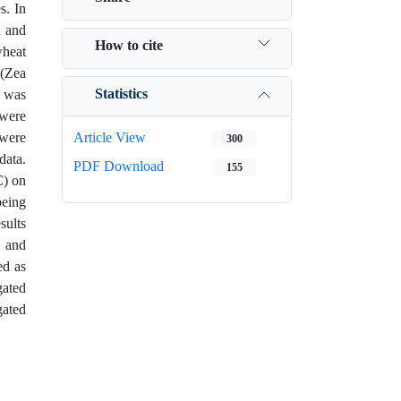
s. In
d and
How to cite
wheat
 (Zea
Statistics
, was
 were
 were
Article View
300
data.
PDF Download
155
C) on
being
sults
, and
ed as
gated
gated