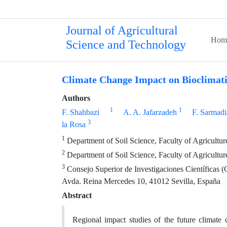
Journal of Agricultural
Hom
Science and Technology
Climate Change Impact on Bioclimati
Authors
1
1
F. Shahbazi
A. A. Jafarzadeh
F. Sarmad
3
la Rosa
1
Department of Soil Science, Faculty of Agriculture,
2
Department of Soil Science, Faculty of Agriculture
3
Consejo Superior de Investigaciones Científicas (
Avda. Reina Mercedes 10, 41012 Sevilla, España
Abstract
Regional impact studies of the future climate 