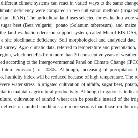
d different climate systems can react in varied ways to the same change
oclimatic deficiency were compared in two cultivation methods (irrigate
baijan, IRAN). The agricultural land uses selected for evaluation were 
, sugar beet (Beta vulgaris), potato (Solanum tuberosum), and maize
 the land evaluation decision support system, called MicroLEIS DSS
f a site bioclimatic deficiency. Soil morphological and analytical data
 survey. Agro-climatic data, referred to temperature and precipitation,
 region, which benefits from more than 20 consecutive years of weather 
ated according to the Intergovernmental Panel on Climate Change (IPC
future emission) for 2080s. Although, increasing of precipitation 
rio, humidity index will be reduced because of high temperature. The re
ere water stress in irrigated cultivation of alfalfa, sugar beet, potato
ial to maintain agricultural productivity. Although irrigation is indicat
ulture, cultivation of rainfed wheat can be possible instead of the irri
on effects on rainfed conditions are more serious than those on the irri