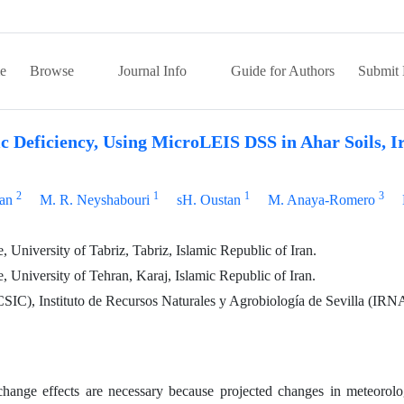
e
Browse
Journal Info
Guide for Authors
Submit 
c Deficiency, Using MicroLEIS DSS in Ahar Soils, I
2
1
1
3
ian
M. R. Neyshabouri
sH. Oustan
M. Anaya-Romero
 University of Tabriz, Tabriz, Islamic Republic of Iran.
, University of Tehran, Karaj, Islamic Republic of Iran.
CSIC), Instituto de Recursos Naturales y Agrobiología de Sevilla (IRN
change effects are necessary because projected changes in meteorolo