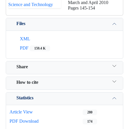
March and April 2010
Pages
145-154
Files
XML
PDF
159.4 K
Share
How to cite
Statistics
Article View
280
PDF Download
174