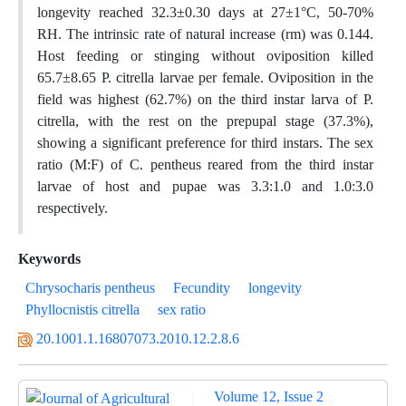
longevity reached 32.3±0.30 days at 27±1°C, 50-70%
RH. The intrinsic rate of natural increase (rm) was 0.144.
Host feeding or stinging without oviposition killed
65.7±8.65 P. citrella larvae per female. Oviposition in the
field was highest (62.7%) on the third instar larva of P.
citrella, with the rest on the prepupal stage (37.3%),
showing a significant preference for third instars. The sex
ratio (M:F) of C. pentheus reared from the third instar
larvae of host and pupae was 3.3:1.0 and 1.0:3.0
respectively.
Keywords
Chrysocharis pentheus
Fecundity
longevity
Phyllocnistis citrella
sex ratio
20.1001.1.16807073.2010.12.2.8.6
Volume 12, Issue 2