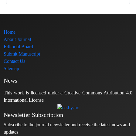
Home
About Journal
Editorial Board
Submit Manuscript
Contact Us
Sitemap
News
This work is licensed under a Creative Commons Attribution 4.0
International License
Newsletter Subscription
Subscribe to the journal newsletter and receive the latest news and
updates