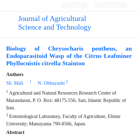
Login
Register
Journal of Agricultural
Science and Technology
Biology of Chrysocharis pentheus, an
Endoparasitoid Wasp of the Citrus Leafminer
Phyllocnistis citrella Stainton
Authors
1
2
Sh. Mafi
N. Ohbayashi
1
Agricultural and Natural Resources Research Center of
Mazandaran, P. O. Box: 48175-556, Sari, Islamic Republic of
Iran.
2
Entomological Laboratory, Faculty of Agriculture, Ehime
University; Matsuyama 790-8566, Japan.
Abstract