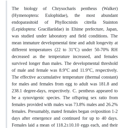
The biology of Chrysocharis pentheus (Walker)
(Hymenoptera: Eulophidae), the most abundant
endoparasitoid of Phyllocnistis citrella Stainton
(Lepidoptera: Gracillariidae) in Ehime prefecture, Japan,
was studied under laboratory and field conditions. The
mean immature developmental time and adult longevity at
different temperatures (22 to 31°C) under 50-70% RH
decreased as the temperature increased, and females
survived longer than males. The developmental threshold
of male and female was 8.9°C and 11.9°C, respectively.
The effective accumulative temperature (thermal constant)
for males and females from egg to adult was 181.8 and
238.1 degree-days, respectively. C. pentheus appeared to
be a synovigenic species. The offspring sex ratio from
females provided with males was 73.8% males and 26.2%
females. Presumably, mated females began oviposition 1-2
days after emergence and continued for up to 40 days.
Females laid a mean of 118.2±10.10 eggs each, and their