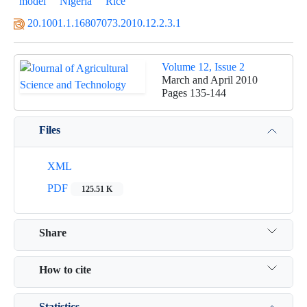
model
Nigeria
Rice
20.1001.1.16807073.2010.12.2.3.1
Volume 12, Issue 2
March and April 2010
Pages
135-144
Files
XML
PDF
125.51 K
Share
How to cite
Statistics