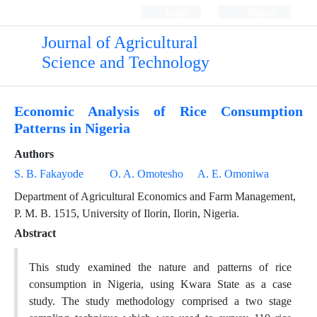
Login
Register
Journal of Agricultural
Science and Technology
Economic Analysis of Rice Consumption
Patterns in Nigeria
Authors
S. B. Fakayode
O. A. Omotesho
A. E. Omoniwa
Department of Agricultural Economics and Farm Management,
P. M. B. 1515, University of Ilorin, Ilorin, Nigeria.
Abstract
This study examined the nature and patterns of rice
consumption in Nigeria, using Kwara State as a case
study. The study methodology comprised a two stage