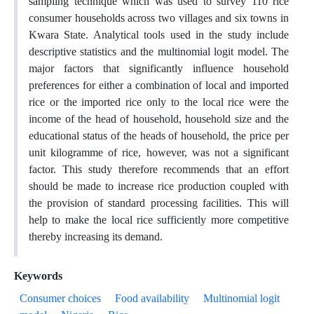
sampling technique which was used to survey 110 rice
consumer households across two villages and six towns in
Kwara State. Analytical tools used in the study include
descriptive statistics and the multinomial logit model. The
major factors that significantly influence household
preferences for either a combination of local and imported
rice or the imported rice only to the local rice were the
income of the head of household, household size and the
educational status of the heads of household, the price per
unit kilogramme of rice, however, was not a significant
factor. This study therefore recommends that an effort
should be made to increase rice production coupled with
the provision of standard processing facilities. This will
help to make the local rice sufficiently more competitive
thereby increasing its demand.
Keywords
Consumer choices
Food availability
Multinomial logit