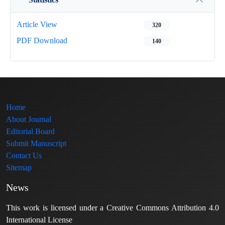
Article View
320
PDF Download
140
Home
About Journal
Editorial Board
Submit Manuscript
Contact Us
Sitemap
News
This work is licensed under a Creative Commons Attribution 4.0
International License